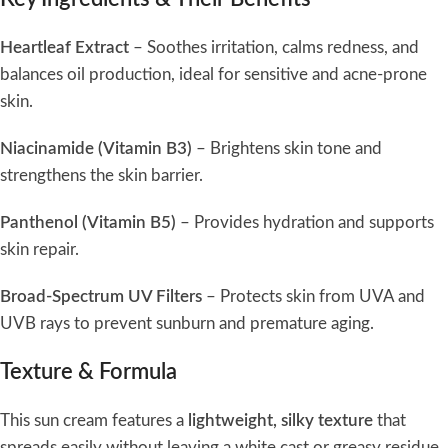
Heartleaf Extract
– Soothes irritation, calms redness, and
balances oil production, ideal for sensitive and acne-prone
skin.
Niacinamide (Vitamin B3)
– Brightens skin tone and
strengthens the skin barrier.
Panthenol (Vitamin B5)
– Provides hydration and supports
skin repair.
Broad-Spectrum UV Filters
– Protects skin from UVA and
UVB rays to prevent sunburn and premature aging.
Texture & Formula
This sun cream features a
lightweight, silky texture
that
spreads easily without leaving a white cast or greasy residue.