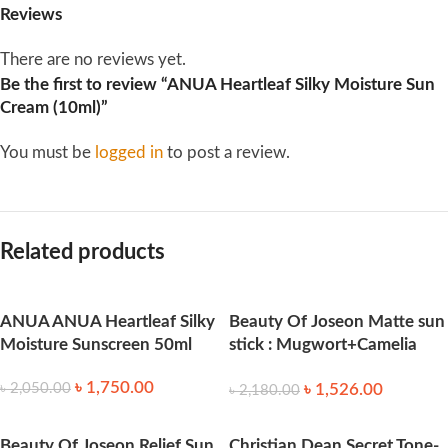
Reviews
There are no reviews yet.
Be the first to review “ANUA Heartleaf Silky Moisture Sun
Cream (10ml)”
You must be
logged in
to post a review.
Related products
ANUA ANUA Heartleaf Silky
Beauty Of Joseon Matte sun
Moisture Sunscreen 50ml
stick : Mugwort+Camelia
18g
৳
1,750.00
৳
1,526.00
৳
2,050.00
৳
2,180.00
Beauty Of Joseon Relief Sun
Christian Dean Secret Tone-