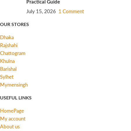
Practical Guide
July 15, 2026
1 Comment
OUR STORES
Dhaka
Rajshahi
Chattogram
Khulna
Barishal
Sylhet
Mymensingh
USEFUL LINKS
HomePage
My account
About us