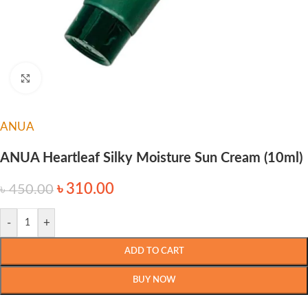
Click to enlarge
ANUA
ANUA Heartleaf Silky Moisture Sun Cream (10ml)
৳
310.00
৳
450.00
-
+
ADD TO CART
BUY NOW