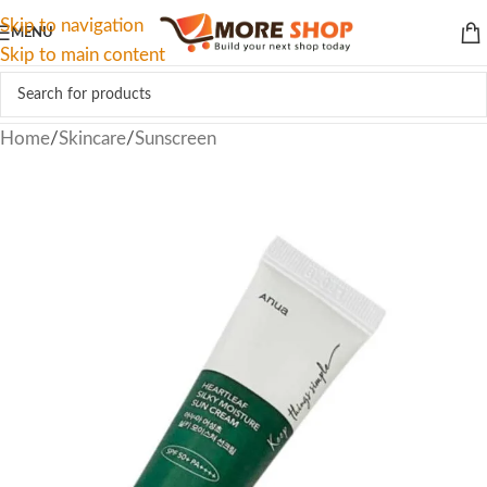
Skip to navigation
MENU
Skip to main content
Home
/
Skincare
/
Sunscreen