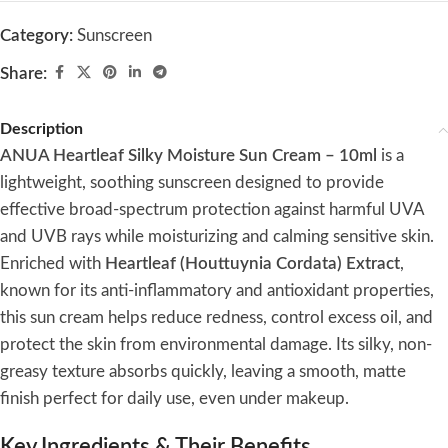
Category:
Sunscreen
Share:
Description
ANUA Heartleaf Silky Moisture Sun Cream – 10ml
is a
lightweight, soothing sunscreen designed to provide
effective broad-spectrum protection against harmful UVA
and UVB rays while moisturizing and calming sensitive skin.
Enriched with
Heartleaf (Houttuynia Cordata) Extract
,
known for its anti-inflammatory and antioxidant properties,
this sun cream helps reduce redness, control excess oil, and
protect the skin from environmental damage. Its silky, non-
greasy texture absorbs quickly, leaving a smooth, matte
finish perfect for daily use, even under makeup.
Key Ingredients & Their Benefits