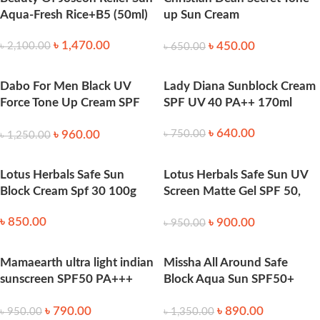
Aqua-Fresh Rice+B5 (50ml)
up Sun Cream
SPF50+_PA+++ 70 ml
৳
1,470.00
৳
450.00
৳
2,100.00
৳
650.00
Dabo For Men Black UV
Lady Diana Sunblock Cream
Force Tone Up Cream SPF
SPF UV 40 PA++ 170ml
50+ PA+++ 50 ml
৳
640.00
৳
960.00
৳
750.00
৳
1,250.00
Lotus Herbals Safe Sun
Lotus Herbals Safe Sun UV
Block Cream Spf 30 100g
Screen Matte Gel SPF 50,
100g
৳
850.00
৳
900.00
৳
950.00
Mamaearth ultra light indian
Missha All Around Safe
sunscreen SPF50 PA+++
Block Aqua Sun SPF50+
50ml
_PA++++ 50 Ml
৳
790.00
৳
890.00
৳
950.00
৳
1,350.00