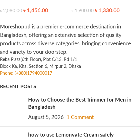
Light SPF30 PA++++ 50ml
35ml
৳
1,456.00
৳
1,330.00
৳
2,080.00
৳
1,900.00
Moreshopbd
is a premier e-commerce destination in
Bangladesh, offering an extensive selection of quality
products across diverse categories, bringing convenience
and variety to your doorstep.
Reba Plaza(6th Floor), Plot C/13, Rd 1/1
Block Ka, Kha, Section 6, Mirpur 2, Dhaka
Phone: (+880)1794000017
RECENT POSTS
How to Choose the Best Trimmer for Men in
Bangladesh
August 5, 2026
1 Comment
how to use Lemonvate Cream safely —