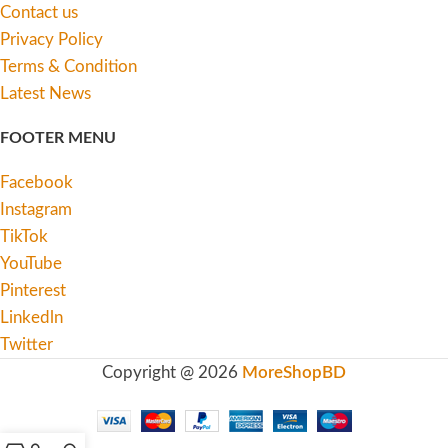
Contact us
Privacy Policy
Terms & Condition
Latest News
FOOTER MENU
Facebook
Instagram
TikTok
YouTube
Pinterest
Linkedln
Twitter
Copyright @ 2026
MoreShopBD