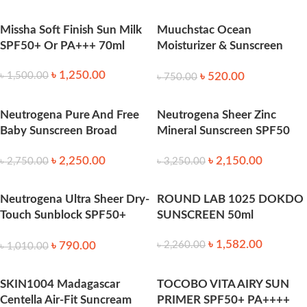
Missha Soft Finish Sun Milk
Muuchstac Ocean
SPF50+ Or PA+++ 70ml
Moisturizer & Sunscreen
45ml SPF 18+ 45ml
৳
1,250.00
৳
520.00
৳
1,500.00
৳
750.00
Neutrogena Pure And Free
Neutrogena Sheer Zinc
Baby Sunscreen Broad
Mineral Sunscreen SPF50
Spectrum SPF50 88 ml
88ml
৳
2,250.00
৳
2,150.00
৳
2,750.00
৳
3,250.00
Neutrogena Ultra Sheer Dry-
ROUND LAB 1025 DOKDO
Touch Sunblock SPF50+
SUNSCREEN 50ml
118ml
৳
1,582.00
৳
790.00
৳
2,260.00
৳
1,010.00
SKIN1004 Madagascar
TOCOBO VITA AIRY SUN
Centella Air-Fit Suncream
PRIMER SPF50+ PA++++