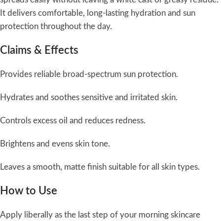
It delivers comfortable, long-lasting hydration and sun
protection throughout the day.
Claims & Effects
Provides reliable broad-spectrum sun protection.
Hydrates and soothes sensitive and irritated skin.
Controls excess oil and reduces redness.
Brightens and evens skin tone.
Leaves a smooth, matte finish suitable for all skin types.
How to Use
Apply liberally as the last step of your morning skincare