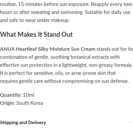
routine, 15 minutes before sun exposure. Reapply every two
hours or after sweating and swimming. Suitable for daily use
and safe to wear under makeup.
What Makes It Stand Out
ANUA Heartleaf Silky Moisture Sun Cream
stands out for its
combination of gentle, soothing botanical extracts with
effective sun protection in a lightweight, non-greasy formula.
It is perfect for sensitive, oily, or acne-prone skin that
requires gentle care without compromising on sun defense.
Quantity:
10ml
Origin:
South Korea
Shipping and Delivery