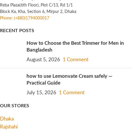
Reba Plaza(6th Floor), Plot C/13, Rd 1/1
Block Ka, Kha, Section 6, Mirpur 2, Dhaka
Phone: (+880)1794000017
RECENT POSTS
How to Choose the Best Trimmer for Men in
Bangladesh
August 5, 2026
1 Comment
how to use Lemonvate Cream safely —
Practical Guide
July 15, 2026
1 Comment
OUR STORES
Dhaka
Rajshahi