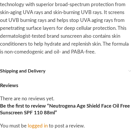
technology with superior broad-spectrum protection from
skin-aging UVA rays and skin-burning UVB rays. It screens
out UVB burning rays and helps stop UVA aging rays from
penetrating surface layers for deep cellular protection. This
dermatologist-tested brand sunscreen also contains skin
conditioners to help hydrate and replenish skin. The formula
is non-comedogenic and oil- and PABA-free.
Shipping and Delivery
Reviews
There are no reviews yet.
Be the first to review “Neutrogena Age Shield Face Oil Free
Sunscreen SPF 110 88ml”
You must be
logged in
to post a review.