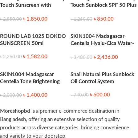
Touch Sunscreen with
Touch Sunblock SPF 50 Plus
SPF45 – 88ml
-88ml
৳
1,850.00
৳
850.00
৳
2,850.00
৳
1,250.00
ROUND LAB 1025 DOKDO
SKIN1004 Madagascar
SUNSCREEN 50ml
Centella Hyalu-Cica Water-
Fit Sun Serum 100ml
৳
1,582.00
৳
2,436.00
৳
2,260.00
৳
3,480.00
SKIN1004 Madagascar
Snail Natural Plus Sunblock
Centella Tone Brightening
Oil Control System
Tone-Up Sunscreen SPF50
৳
600.00
৳
1,400.00
৳
740.00
(50ml)
৳
2,000.00
Moreshopbd
is a premier e-commerce destination in
Bangladesh, offering an extensive selection of quality
products across diverse categories, bringing convenience
and variety to your doorstep.