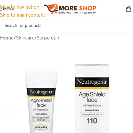
Skip to navigation
MENU
Skip to main content
Home
/
Skincare
/
Sunscreen