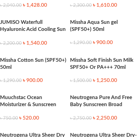
৳
1,428.00
৳
1,610.00
৳
2,040.00
৳
2,300.00
JUMISO Waterfull
Missha Aqua Sun gel
Hyaluronic Acid Cooling Sun
(SPF50+) 50ml
Stick 18g
৳
900.00
৳
1,540.00
৳
1,290.00
৳
2,200.00
Missha Cotton Sun (SPF50+)
Missha Soft Finish Sun Milk
50ml
SPF50+ Or PA+++ 70ml
৳
900.00
৳
1,250.00
৳
1,290.00
৳
1,500.00
Muuchstac Ocean
Neutrogena Pure And Free
Moisturizer & Sunscreen
Baby Sunscreen Broad
45ml SPF 18+ 45ml
Spectrum SPF50 88 ml
৳
520.00
৳
2,250.00
৳
750.00
৳
2,750.00
Neutrogena Ultra Sheer Dry
Neutrogena Ultra Sheer Dry-