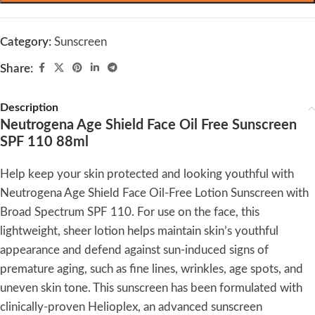
Category:
Sunscreen
Share:
Description
Neutrogena Age Shield Face Oil Free Sunscreen
SPF 110 88ml
Help keep your skin protected and looking youthful with
Neutrogena Age Shield Face Oil-Free Lotion Sunscreen with
Broad Spectrum SPF 110. For use on the face, this
lightweight, sheer lotion helps maintain skin’s youthful
appearance and defend against sun-induced signs of
premature aging, such as fine lines, wrinkles, age spots, and
uneven skin tone. This sunscreen has been formulated with
clinically-proven Helioplex, an advanced sunscreen