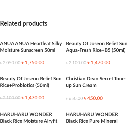
Related products
ANUA ANUA Heartleaf Silky
Beauty Of Joseon Relief Sun
Moisture Sunscreen 50ml
Aqua-Fresh Rice+B5 (50ml)
৳
1,750.00
৳
1,470.00
৳
2,050.00
৳
2,100.00
Beauty Of Joseon Relief Sun
Christian Dean Secret Tone-
Rice+Probiotics (50ml)
up Sun Cream
SPF50+_PA+++ 70 ml
৳
1,470.00
৳
450.00
৳
2,100.00
৳
650.00
HARUHARU WONDER
HARUHARU WONDER
Black Rice Moisture Airyfit
Black Rice Pure Mineral
Daily Sunscreen 50ml
Relief Daily Sunscreen 50ml