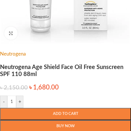
Click to enlarge
Neutrogena
Neutrogena Age Shield Face Oil Free Sunscreen
SPF 110 88ml
৳
1,680.00
৳
2,150.00
-
+
ADD TO CART
BUY NOW