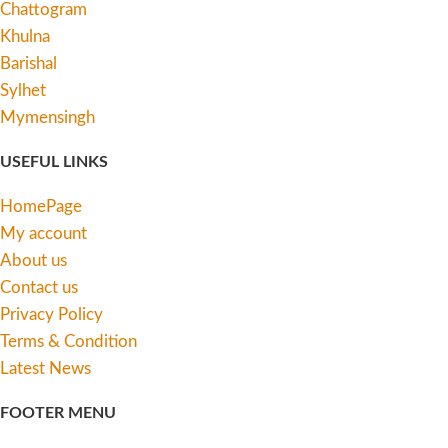
Chattogram
Khulna
Barishal
Sylhet
Mymensingh
USEFUL LINKS
HomePage
My account
About us
Contact us
Privacy Policy
Terms & Condition
Latest News
FOOTER MENU