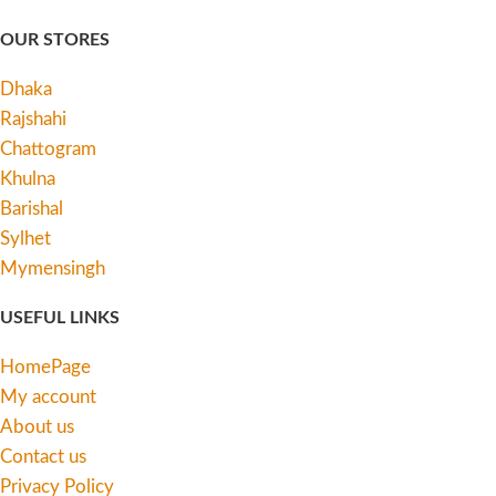
OUR STORES
Dhaka
Rajshahi
Chattogram
Khulna
Barishal
Sylhet
Mymensingh
USEFUL LINKS
HomePage
My account
About us
Contact us
Privacy Policy