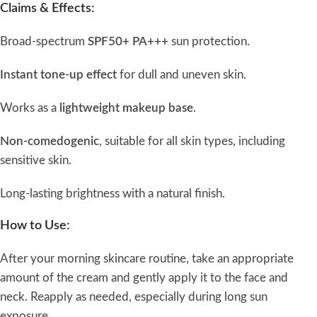
Claims & Effects:
Broad-spectrum
SPF50+ PA+++
sun protection.
Instant tone-up effect
for dull and uneven skin.
Works as a
lightweight makeup base
.
Non-comedogenic
, suitable for all skin types, including
sensitive skin.
Long-lasting brightness with a natural finish.
How to Use:
After your morning skincare routine, take an appropriate
amount of the cream and gently apply it to the face and
neck. Reapply as needed, especially during long sun
exposure.