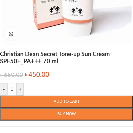
Click to enlarge
Christian Dean Secret Tone-up Sun Cream
SPF50+_PA+++ 70 ml
৳
450.00
৳
650.00
-
+
ADD TO CART
BUY NOW