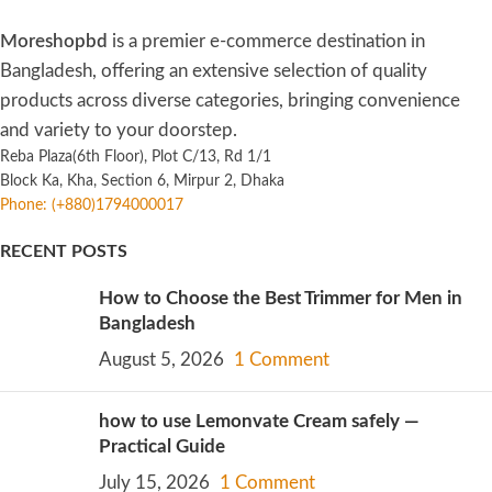
Moreshopbd
is a premier e-commerce destination in
Bangladesh, offering an extensive selection of quality
products across diverse categories, bringing convenience
and variety to your doorstep.
Reba Plaza(6th Floor), Plot C/13, Rd 1/1
Block Ka, Kha, Section 6, Mirpur 2, Dhaka
Phone: (+880)1794000017
RECENT POSTS
How to Choose the Best Trimmer for Men in
Bangladesh
August 5, 2026
1 Comment
how to use Lemonvate Cream safely —
Practical Guide
July 15, 2026
1 Comment