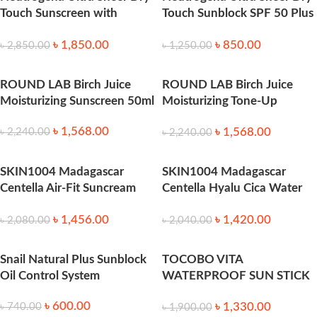
Touch Sunscreen with
Touch Sunblock SPF 50 Plus
SPF45 – 88ml
-88ml
৳
1,850.00
৳
850.00
৳
2,850.00
৳
1,250.00
ROUND LAB Birch Juice
ROUND LAB Birch Juice
Moisturizing Sunscreen 50ml
Moisturizing Tone-Up
Sunscreen Spf50+++ 50ml
৳
1,568.00
৳
1,568.00
৳
2,240.00
৳
2,240.00
SKIN1004 Madagascar
SKIN1004 Madagascar
Centella Air-Fit Suncream
Centella Hyalu Cica Water
Light SPF30 PA++++ 50ml
Fit Sun Serum 50ml
৳
1,456.00
৳
1,420.00
৳
2,080.00
৳
2,040.00
Snail Natural Plus Sunblock
TOCOBO VITA
Oil Control System
WATERPROOF SUN STICK
SPF50+ PA++++ 18g
৳
600.00
৳
1,330.00
৳
740.00
৳
1,900.00