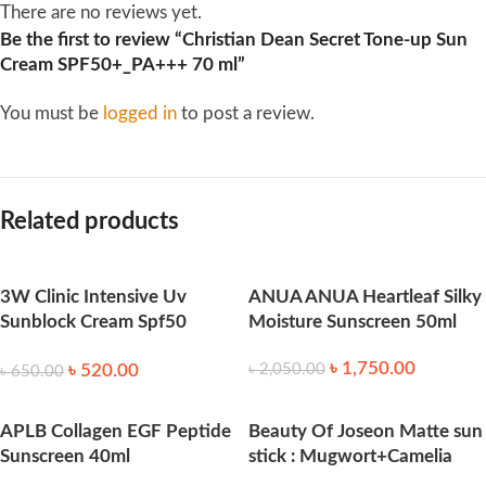
There are no reviews yet.
Be the first to review “Christian Dean Secret Tone-up Sun
Cream SPF50+_PA+++ 70 ml”
You must be
logged in
to post a review.
Related products
3W Clinic Intensive Uv
ANUA ANUA Heartleaf Silky
Sunblock Cream Spf50
Moisture Sunscreen 50ml
Pa+++ 70ml
৳
1,750.00
৳
520.00
৳
2,050.00
৳
650.00
APLB Collagen EGF Peptide
Beauty Of Joseon Matte sun
Sunscreen 40ml
stick : Mugwort+Camelia
18g