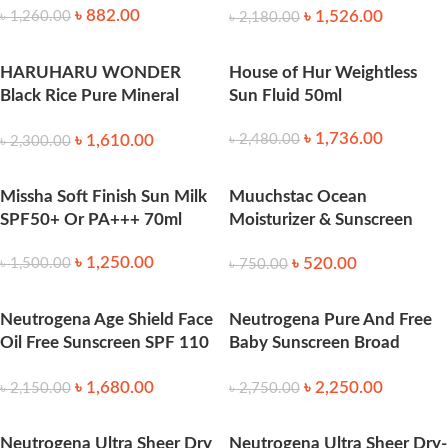
৳
882.00
৳
1,526.00
৳
1,260.00
৳
2,180.00
HARUHARU WONDER
House of Hur Weightless
Black Rice Pure Mineral
Sun Fluid 50ml
Relief Daily Sunscreen 50ml
৳
1,736.00
৳
1,610.00
৳
2,480.00
৳
2,300.00
Missha Soft Finish Sun Milk
Muuchstac Ocean
SPF50+ Or PA+++ 70ml
Moisturizer & Sunscreen
45ml SPF 18+ 45ml
৳
1,250.00
৳
520.00
৳
1,500.00
৳
750.00
Neutrogena Age Shield Face
Neutrogena Pure And Free
Oil Free Sunscreen SPF 110
Baby Sunscreen Broad
88ml
Spectrum SPF50 88 ml
৳
1,680.00
৳
2,250.00
৳
2,150.00
৳
2,750.00
Neutrogena Ultra Sheer Dry
Neutrogena Ultra Sheer Dry-