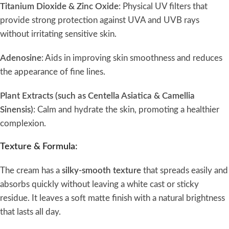
Titanium Dioxide & Zinc Oxide
: Physical UV filters that
provide strong protection against UVA and UVB rays
without irritating sensitive skin.
Adenosine
: Aids in improving skin smoothness and reduces
the appearance of fine lines.
Plant Extracts (such as Centella Asiatica & Camellia
Sinensis)
: Calm and hydrate the skin, promoting a healthier
complexion.
Texture & Formula:
The cream has a
silky-smooth texture
that spreads easily and
absorbs quickly without leaving a white cast or sticky
residue. It leaves a soft matte finish with a natural brightness
that lasts all day.