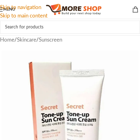
Skip to navigation
MENU
Skip to main content
Home
/
Skincare
/
Sunscreen