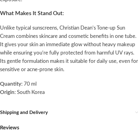
What Makes It Stand Out:
Unlike typical sunscreens, Christian Dean’s Tone-up Sun
Cream combines skincare and cosmetic benefits in one tube.
It gives your skin an immediate glow without heavy makeup
while ensuring you’re fully protected from harmful UV rays.
Its gentle formulation makes it suitable for daily use, even for
sensitive or acne-prone skin.
Quantity:
70 ml
Origin:
South Korea
Shipping and Delivery
Reviews