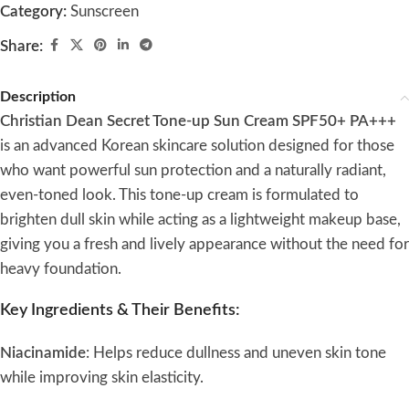
Category:
Sunscreen
Share:
Description
Christian Dean Secret Tone-up Sun Cream SPF50+ PA+++
is an advanced Korean skincare solution designed for those
who want powerful sun protection and a naturally radiant,
even-toned look. This tone-up cream is formulated to
brighten dull skin while acting as a lightweight makeup base,
giving you a fresh and lively appearance without the need for
heavy foundation.
Key Ingredients & Their Benefits:
Niacinamide
: Helps reduce dullness and uneven skin tone
while improving skin elasticity.