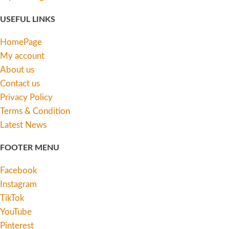
USEFUL LINKS
HomePage
My account
About us
Contact us
Privacy Policy
Terms & Condition
Latest News
FOOTER MENU
Facebook
Instagram
TikTok
YouTube
Pinterest