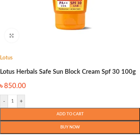
Click to enlarge
Lotus
Lotus Herbals Safe Sun Block Cream Spf 30 100g
৳
850.00
-
+
ADD TO CART
BUY NOW