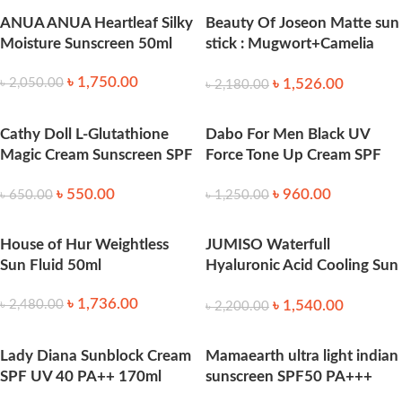
ANUA ANUA Heartleaf Silky
Beauty Of Joseon Matte sun
Moisture Sunscreen 50ml
stick : Mugwort+Camelia
18g
৳
1,750.00
৳
1,526.00
৳
2,050.00
৳
2,180.00
Cathy Doll L-Glutathione
Dabo For Men Black UV
Magic Cream Sunscreen SPF
Force Tone Up Cream SPF
50 – 138ml
50+ PA+++ 50 ml
৳
550.00
৳
960.00
৳
650.00
৳
1,250.00
House of Hur Weightless
JUMISO Waterfull
Sun Fluid 50ml
Hyaluronic Acid Cooling Sun
Stick 18g
৳
1,736.00
৳
1,540.00
৳
2,480.00
৳
2,200.00
Lady Diana Sunblock Cream
Mamaearth ultra light indian
SPF UV 40 PA++ 170ml
sunscreen SPF50 PA+++
50ml