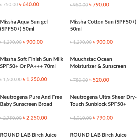
৳
640.00
৳
790.00
৳
750.00
৳
950.00
Missha Aqua Sun gel
Missha Cotton Sun (SPF50+)
(SPF50+) 50ml
50ml
৳
900.00
৳
900.00
৳
1,290.00
৳
1,290.00
Missha Soft Finish Sun Milk
Muuchstac Ocean
SPF50+ Or PA+++ 70ml
Moisturizer & Sunscreen
45ml SPF 18+ 45ml
৳
1,250.00
৳
520.00
৳
1,500.00
৳
750.00
Neutrogena Pure And Free
Neutrogena Ultra Sheer Dry-
Baby Sunscreen Broad
Touch Sunblock SPF50+
Spectrum SPF50 88 ml
118ml
৳
2,250.00
৳
790.00
৳
2,750.00
৳
1,010.00
ROUND LAB Birch Juice
ROUND LAB Birch Juice