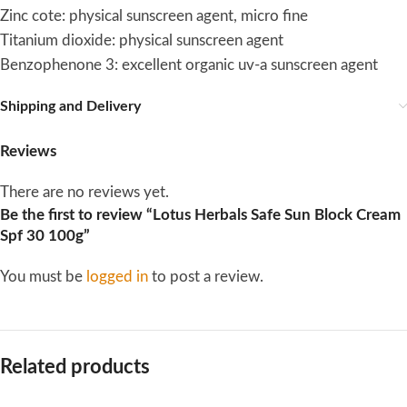
Zinc cote: physical sunscreen agent, micro fine
Titanium dioxide: physical sunscreen agent
Benzophenone 3: excellent organic uv-a sunscreen agent
Shipping and Delivery
Reviews
There are no reviews yet.
Be the first to review “Lotus Herbals Safe Sun Block Cream
Spf 30 100g”
You must be
logged in
to post a review.
Related products