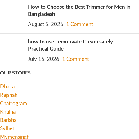
How to Choose the Best Trimmer for Men in
Bangladesh
August 5, 2026
1 Comment
how to use Lemonvate Cream safely —
Practical Guide
July 15, 2026
1 Comment
OUR STORES
Dhaka
Rajshahi
Chattogram
Khulna
Barishal
Sylhet
Mymensingh