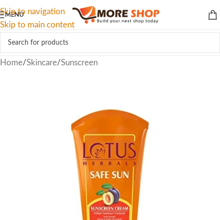
Skip to navigation
MENU
Skip to main content
Home
/
Skincare
/
Sunscreen