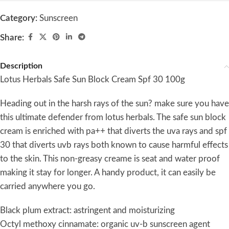
Category:
Sunscreen
Share:
Description
Lotus Herbals Safe Sun Block Cream Spf 30 100g
Heading out in the harsh rays of the sun? make sure you have
this ultimate defender from lotus herbals. The safe sun block
cream is enriched with pa++ that diverts the uva rays and spf
30 that diverts uvb rays both known to cause harmful effects
to the skin. This non-greasy creame is seat and water proof
making it stay for longer. A handy product, it can easily be
carried anywhere you go.
Black plum extract: astringent and moisturizing
Octyl methoxy cinnamate: organic uv-b sunscreen agent