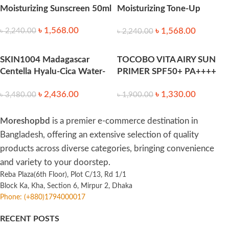
Moisturizing Sunscreen 50ml
Moisturizing Tone-Up
Sunscreen Spf50+++ 50ml
৳
1,568.00
৳
1,568.00
৳
2,240.00
৳
2,240.00
SKIN1004 Madagascar
TOCOBO VITA AIRY SUN
Centella Hyalu-Cica Water-
PRIMER SPF50+ PA++++
Fit Sun Serum 100ml
35ml
৳
2,436.00
৳
1,330.00
৳
3,480.00
৳
1,900.00
Moreshopbd
is a premier e-commerce destination in
Bangladesh, offering an extensive selection of quality
products across diverse categories, bringing convenience
and variety to your doorstep.
Reba Plaza(6th Floor), Plot C/13, Rd 1/1
Block Ka, Kha, Section 6, Mirpur 2, Dhaka
Phone: (+880)1794000017
RECENT POSTS