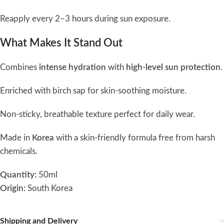
Reapply every 2–3 hours during sun exposure.
What Makes It Stand Out
Combines
intense hydration
with
high-level sun protection
.
Enriched with birch sap for skin-soothing moisture.
Non-sticky, breathable texture perfect for daily wear.
Made in
Korea
with a skin-friendly formula free from harsh
chemicals.
Quantity:
50ml
Origin:
South Korea
Shipping and Delivery