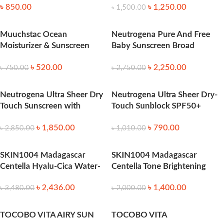
৳
850.00
৳
1,250.00
৳
1,500.00
Muuchstac Ocean
Neutrogena Pure And Free
Moisturizer & Sunscreen
Baby Sunscreen Broad
45ml SPF 18+ 45ml
Spectrum SPF50 88 ml
৳
520.00
৳
2,250.00
৳
750.00
৳
2,750.00
Neutrogena Ultra Sheer Dry
Neutrogena Ultra Sheer Dry-
Touch Sunscreen with
Touch Sunblock SPF50+
SPF45 – 88ml
118ml
৳
1,850.00
৳
790.00
৳
2,850.00
৳
1,010.00
SKIN1004 Madagascar
SKIN1004 Madagascar
Centella Hyalu-Cica Water-
Centella Tone Brightening
Fit Sun Serum 100ml
Tone-Up Sunscreen SPF50
৳
2,436.00
৳
1,400.00
(50ml)
৳
3,480.00
৳
2,000.00
TOCOBO VITA AIRY SUN
TOCOBO VITA