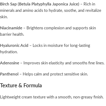
Birch Sap (Betula Platyphylla Japonica Juice)
– Rich in
minerals and amino acids to hydrate, soothe, and revitalize
skin.
Niacinamide
– Brightens complexion and supports skin
barrier health.
Hyaluronic Acid
– Locks in moisture for long-lasting
hydration.
Adenosine
– Improves skin elasticity and smooths fine lines.
Panthenol
– Helps calm and protect sensitive skin.
Texture & Formula
Lightweight cream texture with a smooth, non-greasy finish.