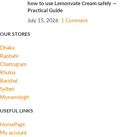
how to use Lemonvate Cream safely —
Practical Guide
July 15, 2026
1 Comment
OUR STORES
Dhaka
Rajshahi
Chattogram
Khulna
Barishal
Sylhet
Mymensingh
USEFUL LINKS
HomePage
My account