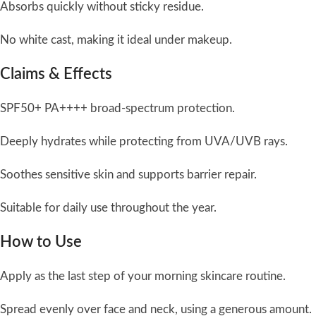
Absorbs quickly without sticky residue.
No white cast, making it ideal under makeup.
Claims & Effects
SPF50+ PA++++ broad-spectrum protection.
Deeply hydrates while protecting from UVA/UVB rays.
Soothes sensitive skin and supports barrier repair.
Suitable for daily use throughout the year.
How to Use
Apply as the last step of your morning skincare routine.
Spread evenly over face and neck, using a generous amount.