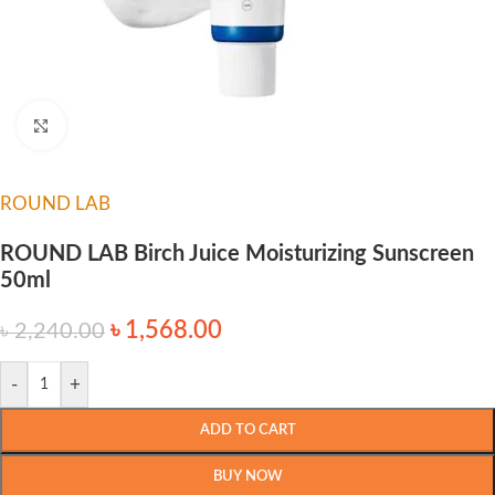
Click to enlarge
ROUND LAB
ROUND LAB Birch Juice Moisturizing Sunscreen
50ml
৳
1,568.00
৳
2,240.00
-
+
ADD TO CART
BUY NOW