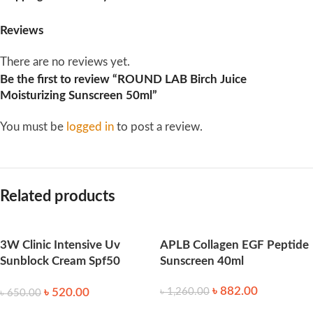
Reviews
There are no reviews yet.
Be the first to review “ROUND LAB Birch Juice
Moisturizing Sunscreen 50ml”
You must be
logged in
to post a review.
Related products
3W Clinic Intensive Uv
APLB Collagen EGF Peptide
Sunblock Cream Spf50
Sunscreen 40ml
Pa+++ 70ml
৳
882.00
৳
520.00
৳
1,260.00
৳
650.00