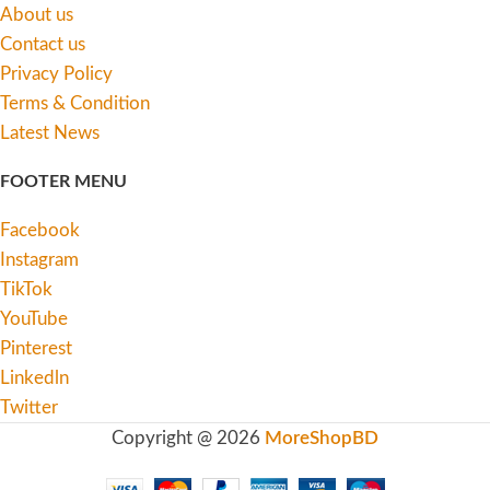
About us
Contact us
Privacy Policy
Terms & Condition
Latest News
FOOTER MENU
Facebook
Instagram
TikTok
YouTube
Pinterest
Linkedln
Twitter
Copyright @ 2026
MoreShopBD