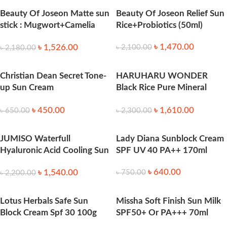
Beauty Of Joseon Matte sun
Beauty Of Joseon Relief Sun
stick : Mugwort+Camelia
Rice+Probiotics (50ml)
18g
৳
1,470.00
৳
1,526.00
৳
2,100.00
৳
2,180.00
Christian Dean Secret Tone-
HARUHARU WONDER
up Sun Cream
Black Rice Pure Mineral
SPF50+_PA+++ 70 ml
Relief Daily Sunscreen 50ml
৳
450.00
৳
1,610.00
৳
650.00
৳
2,300.00
JUMISO Waterfull
Lady Diana Sunblock Cream
Hyaluronic Acid Cooling Sun
SPF UV 40 PA++ 170ml
Stick 18g
৳
640.00
৳
1,540.00
৳
750.00
৳
2,200.00
Lotus Herbals Safe Sun
Missha Soft Finish Sun Milk
Block Cream Spf 30 100g
SPF50+ Or PA+++ 70ml