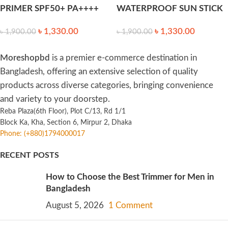
PRIMER SPF50+ PA++++
WATERPROOF SUN STICK
35ml
SPF50+ PA++++ 18g
৳
1,330.00
৳
1,330.00
৳
1,900.00
৳
1,900.00
Moreshopbd
is a premier e-commerce destination in
Bangladesh, offering an extensive selection of quality
products across diverse categories, bringing convenience
and variety to your doorstep.
Reba Plaza(6th Floor), Plot C/13, Rd 1/1
Block Ka, Kha, Section 6, Mirpur 2, Dhaka
Phone: (+880)1794000017
RECENT POSTS
How to Choose the Best Trimmer for Men in
Bangladesh
August 5, 2026
1 Comment