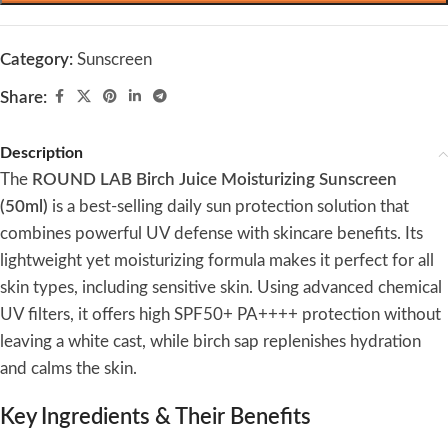
Category:
Sunscreen
Share:
Description
The
ROUND LAB Birch Juice Moisturizing Sunscreen
(50ml)
is a best-selling daily sun protection solution that
combines powerful UV defense with skincare benefits. Its
lightweight yet moisturizing formula makes it perfect for all
skin types, including sensitive skin. Using advanced chemical
UV filters, it offers high SPF50+ PA++++ protection without
leaving a white cast, while birch sap replenishes hydration
and calms the skin.
Key Ingredients & Their Benefits