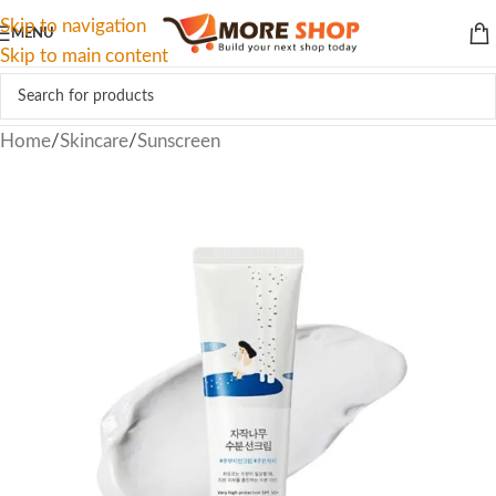
Skip to navigation
MENU
Skip to main content
Home
/
Skincare
/
Sunscreen