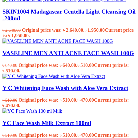
SKIN1004 Madagascar Centella Light Cleansing Oil
-200ml
Original price was: ৳ 2,640.00.
৳
1,950.00
Current price
৳
2,640.00
is: ৳ 1,950.00.
VASELINE MEN ANTI ACNE FACE WASH 100G
Original price was: ৳ 640.00.
৳
510.00
Current price is:
৳
640.00
৳ 510.00.
Y C Whitening Face Wash with Aloe Vera Extract
Original price was: ৳ 510.00.
৳
470.00
Current price is:
৳
510.00
৳ 470.00.
YC Face Wash Milk Extract 100ml
Original price was: ৳ 510.00.
৳
470.00
Current price is:
৳
510.00