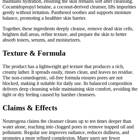
maintains hydration, ensuring the skin remains soft after cleansing.
Cocamidopropyl betaine, a coconut-derived cleanser, lifts impurities
gently without irritation. Panthenol soothes and supports moisture
balance, promoting a healthier skin barrier.
Together, these ingredients deeply cleanse, remove dead skin cells,
brighten dull areas, refine texture, and prepare the skin to better
absorb toners, serums, and moisturizers.
Texture & Formula
The product has a lightweight gel texture that produces a rich,
creamy lather. It spreads easily, rinses clean, and leaves no residue.
The non-comedogenic, oil-free formula ensures pores are not
blocked, making it suitable for daily use. Its balanced composition
delivers deep cleansing while maintaining skin comfort, avoiding the
tight or dry feeling caused by harsher cleansers.
Claims & Effects
Neutrogena claims the cleanser cleans up to ten times deeper than
water alone, reaching into clogged pores to remove trapped oil and
pollutants. Regular use improves radiance, reduces dullness, and
promotes a more refined complexion. Many users see fewer