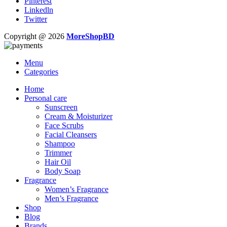
Pinterest
Linkedln
Twitter
Copyright @ 2026
MoreShopBD
Menu
Categories
Home
Personal care
Sunscreen
Cream & Moisturizer
Face Scrubs
Facial Cleansers
Shampoo
Trimmer
Hair Oil
Body Soap
Fragrance
Women’s Fragrance
Men’s Fragrance
Shop
Blog
Brands