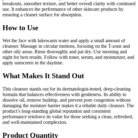
breakouts, smoother texture, and better overall clarity with continued
use. It enhances the performance of other skincare products by
ensuring a cleaner surface for absorption.
How to Use
Wet the face with lukewarm water and apply a small amount of
cleanser. Massage in circular motions, focusing on the T-zone and
other oily areas. Rinse thoroughly and pat dry. Use morning and
night for best results. Follow with toner, serum, and moisturizer, and
apply sunscreen in the daytime.
What Makes It Stand Out
This cleanser stands out for its dermatologist-tested, deep-cleaning
formula that balances effectiveness with gentleness. Its ability to
dissolve oil, remove buildup, and prevent pore congestion without
damaging the moisture barrier makes it a reliable daily cleanser. The
product’s long-standing global reputation and consistent
performance reinforce its value for those seeking a clean, refreshed,
and well-maintained complexion.
Product Quantity