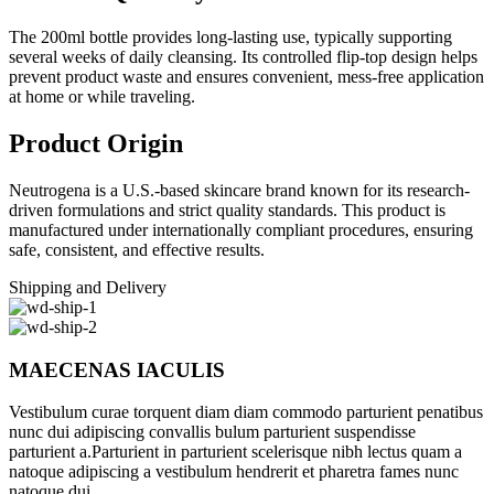
The 200ml bottle provides long-lasting use, typically supporting
several weeks of daily cleansing. Its controlled flip-top design helps
prevent product waste and ensures convenient, mess-free application
at home or while traveling.
Product Origin
Neutrogena is a U.S.-based skincare brand known for its research-
driven formulations and strict quality standards. This product is
manufactured under internationally compliant procedures, ensuring
safe, consistent, and effective results.
Shipping and Delivery
MAECENAS IACULIS
Vestibulum curae torquent diam diam commodo parturient penatibus
nunc dui adipiscing convallis bulum parturient suspendisse
parturient a.Parturient in parturient scelerisque nibh lectus quam a
natoque adipiscing a vestibulum hendrerit et pharetra fames nunc
natoque dui.