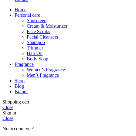
Home
Personal care
Sunscreen
Cream & Moisturizer
Face Scrubs
Facial Cleansers
Shampoo
Trimmer
Hair Oil
Body Soap
Fragrance
Women’s Fragrance
Men’s Fragrance
Shop
Blog
Brands
Shopping cart
Close
Sign in
Close
No account yet?