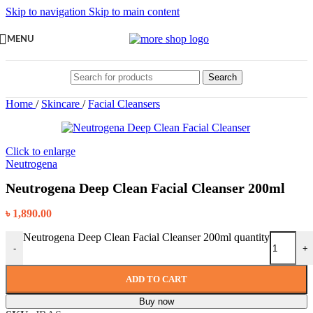
Skip to navigation
Skip to main content
MENU
Search
Home
/
Skincare
/
Facial Cleansers
Click to enlarge
Neutrogena
Neutrogena Deep Clean Facial Cleanser 200ml
৳
1,890.00
Neutrogena Deep Clean Facial Cleanser 200ml quantity
-
+
ADD TO CART
Buy now