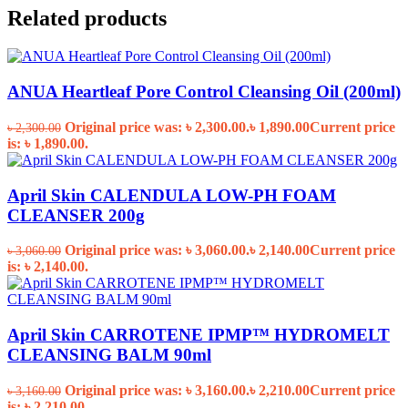
Related products
ANUA Heartleaf Pore Control Cleansing Oil (200ml)
Original price was: ৳ 2,300.00.
৳
1,890.00
Current price
৳
2,300.00
is: ৳ 1,890.00.
April Skin CALENDULA LOW-PH FOAM
CLEANSER 200g
Original price was: ৳ 3,060.00.
৳
2,140.00
Current price
৳
3,060.00
is: ৳ 2,140.00.
April Skin CARROTENE IPMP™ HYDROMELT
CLEANSING BALM 90ml
Original price was: ৳ 3,160.00.
৳
2,210.00
Current price
৳
3,160.00
is: ৳ 2,210.00.