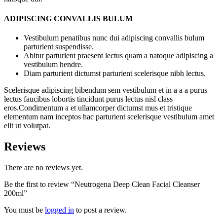
ADIPISCING CONVALLIS BULUM
Vestibulum penatibus nunc dui adipiscing convallis bulum
parturient suspendisse.
Abitur parturient praesent lectus quam a natoque adipiscing a
vestibulum hendre.
Diam parturient dictumst parturient scelerisque nibh lectus.
Scelerisque adipiscing bibendum sem vestibulum et in a a a purus
lectus faucibus lobortis tincidunt purus lectus nisl class
eros.Condimentum a et ullamcorper dictumst mus et tristique
elementum nam inceptos hac parturient scelerisque vestibulum amet
elit ut volutpat.
Reviews
There are no reviews yet.
Be the first to review “Neutrogena Deep Clean Facial Cleanser
200ml”
You must be
logged in
to post a review.