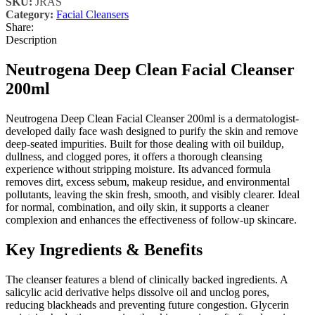
SKU:
JRAS
Category:
Facial Cleansers
Share:
Description
Neutrogena Deep Clean Facial Cleanser
200ml
Neutrogena Deep Clean Facial Cleanser 200ml is a dermatologist-
developed daily face wash designed to purify the skin and remove
deep-seated impurities. Built for those dealing with oil buildup,
dullness, and clogged pores, it offers a thorough cleansing
experience without stripping moisture. Its advanced formula
removes dirt, excess sebum, makeup residue, and environmental
pollutants, leaving the skin fresh, smooth, and visibly clearer. Ideal
for normal, combination, and oily skin, it supports a cleaner
complexion and enhances the effectiveness of follow-up skincare.
Key Ingredients & Benefits
The cleanser features a blend of clinically backed ingredients. A
salicylic acid derivative helps dissolve oil and unclog pores,
reducing blackheads and preventing future congestion. Glycerin