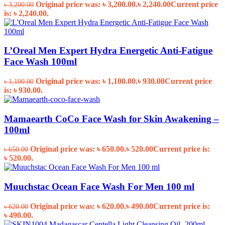
Original price was: ৳ 3,200.00.
৳
2,240.00
Current price
৳
3,200.00
is: ৳ 2,240.00.
L’Oreal Men Expert Hydra Energetic Anti-Fatigue
Face Wash 100ml
Original price was: ৳ 1,100.00.
৳
930.00
Current price
৳
1,100.00
is: ৳ 930.00.
Mamaearth CoCo Face Wash for Skin Awakening –
100ml
Original price was: ৳ 650.00.
৳
520.00
Current price is:
৳
650.00
৳ 520.00.
Muuchstac Ocean Face Wash For Men 100 ml
Original price was: ৳ 620.00.
৳
490.00
Current price is:
৳
620.00
৳ 490.00.