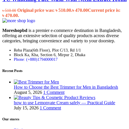
Original price was: ৳ 510.00.
৳
470.00
Current price is:
৳
510.00
৳ 470.00.
Moreshopbd
is a premier e-commerce destination in Bangladesh,
offering an extensive selection of quality products across diverse
categories, bringing convenience and variety to your doorstep.
Reba Plaza(6th Floor), Plot C/13, Rd 1/1
Block Ka, Kha, Section 6, Mirpur 2, Dhaka
Phone: (+880)1794000017
Recent Posts
How to Choose the Best Trimmer for Men in Bangladesh
August 5, 2026
1 Comment
how to use Lemonvate Cream safely — Practical Guide
July 15, 2026
1 Comment
Our stores