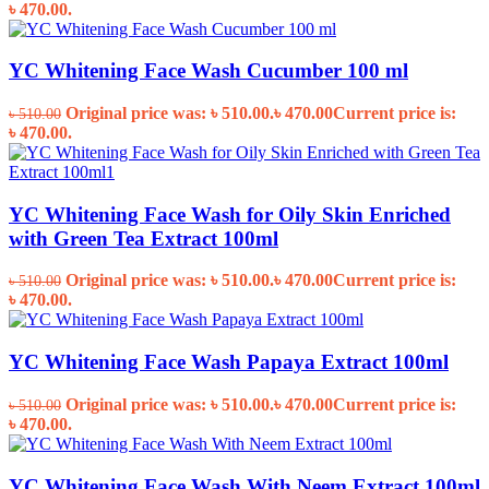
৳ 470.00.
YC Whitening Face Wash Cucumber 100 ml
Original price was: ৳ 510.00.
৳
470.00
Current price is:
৳
510.00
৳ 470.00.
YC Whitening Face Wash for Oily Skin Enriched
with Green Tea Extract 100ml
Original price was: ৳ 510.00.
৳
470.00
Current price is:
৳
510.00
৳ 470.00.
YC Whitening Face Wash Papaya Extract 100ml
Original price was: ৳ 510.00.
৳
470.00
Current price is:
৳
510.00
৳ 470.00.
YC Whitening Face Wash With Neem Extract 100ml