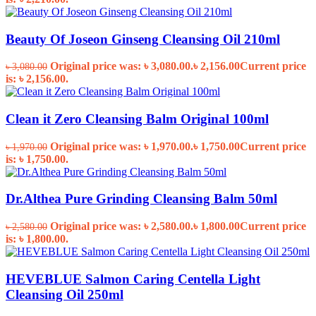
Beauty Of Joseon Ginseng Cleansing Oil 210ml
Original price was: ৳ 3,080.00.
৳
2,156.00
Current price
৳
3,080.00
is: ৳ 2,156.00.
Clean it Zero Cleansing Balm Original 100ml
Original price was: ৳ 1,970.00.
৳
1,750.00
Current price
৳
1,970.00
is: ৳ 1,750.00.
Dr.Althea Pure Grinding Cleansing Balm 50ml
Original price was: ৳ 2,580.00.
৳
1,800.00
Current price
৳
2,580.00
is: ৳ 1,800.00.
HEVEBLUE Salmon Caring Centella Light
Cleansing Oil 250ml