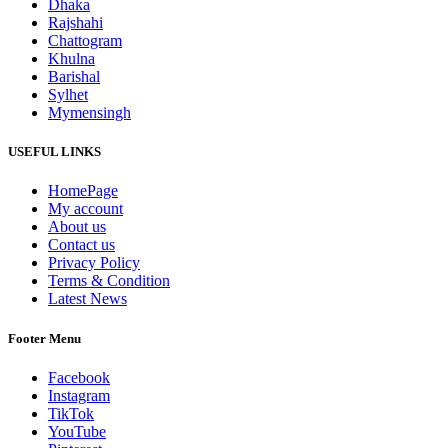
Dhaka
Rajshahi
Chattogram
Khulna
Barishal
Sylhet
Mymensingh
USEFUL LINKS
HomePage
My account
About us
Contact us
Privacy Policy
Terms & Condition
Latest News
Footer Menu
Facebook
Instagram
TikTok
YouTube