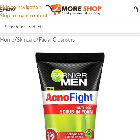
Skip to navigation
MENU
Skip to main content
Home
/
Skincare
/
Facial Cleansers