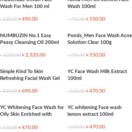
Wash For Men 100 ml
Wash 100ml
৳
490.00
৳
550.00
৳
620.00
৳
750.00
NUMBUZIN No.1 Easy
Ponds_Men Face Wash Acne
Peasy Cleansing Oil 200ml
Solution Clear 100g
৳
2,320.00
৳
550.00
৳
3,320.00
৳
750.00
Simple Kind To Skin
YC Face Wash Milk Extract
Refreshing Facial Wash Gel
100ml
৳
690.00
৳
470.00
৳
850.00
৳
510.00
YC Whitening Face Wash for
YC whitening Face wash
Oily Skin Enriched with
lemon extract 100ml
Green Tea Extract 100ml
৳
470.00
৳
470.00
৳
510.00
৳
510.00