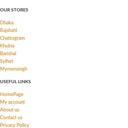
OUR STORES
Dhaka
Rajshahi
Chattogram
Khulna
Barishal
Sylhet
Mymensingh
USEFUL LINKS
HomePage
My account
About us
Contact us
Privacy Policy