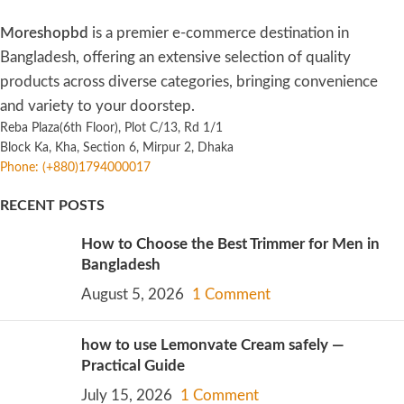
Moreshopbd
is a premier e-commerce destination in
Bangladesh, offering an extensive selection of quality
products across diverse categories, bringing convenience
and variety to your doorstep.
Reba Plaza(6th Floor), Plot C/13, Rd 1/1
Block Ka, Kha, Section 6, Mirpur 2, Dhaka
Phone: (+880)1794000017
RECENT POSTS
How to Choose the Best Trimmer for Men in
Bangladesh
August 5, 2026
1 Comment
how to use Lemonvate Cream safely —
Practical Guide
July 15, 2026
1 Comment