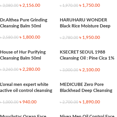
৳
2,156.00
৳
1,750.00
৳
3,080.00
৳
1,970.00
Dr.Althea Pure Grinding
HARUHARU WONDER
Cleansing Balm 50ml
Black Rice Moisture Deep
Cleansing Oil 150ml
৳
1,800.00
৳
1,950.00
৳
2,580.00
৳
2,780.00
House of Hur Purifying
KSECRET SEOUL 1988
Cleansing Balm 50ml
Cleansing Oil : Pine Cica 1%
+ Probiotics 200 ml
৳
2,280.00
৳
2,100.00
৳
3,260.00
৳
3,000.00
L’oreal men expert white
MEDICUBE Zero Pore
active oil control cleansing
Blackhead Deep Cleansing
100ml
Oil (205ml)
৳
940.00
৳
1,890.00
৳
1,000.00
৳
2,700.00
Muuchstac Ocean Face
Nivea Men Oil Control Face