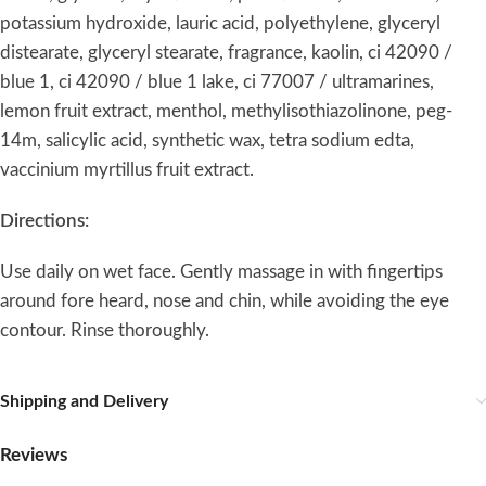
potassium hydroxide, lauric acid, polyethylene, glyceryl
distearate, glyceryl stearate, fragrance, kaolin, ci 42090 /
blue 1, ci 42090 / blue 1 lake, ci 77007 / ultramarines,
lemon fruit extract, menthol, methylisothiazolinone, peg-
14m, salicylic acid, synthetic wax, tetra sodium edta,
vaccinium myrtillus fruit extract.
Directions:
Use daily on wet face. Gently massage in with fingertips
around fore heard, nose and chin, while avoiding the eye
contour. Rinse thoroughly.
Shipping and Delivery
Reviews