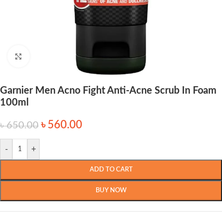
Click to enlarge
Garnier Men Acno Fight Anti-Acne Scrub In Foam
100ml
৳
560.00
৳
650.00
-
+
ADD TO CART
BUY NOW