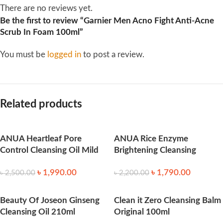
There are no reviews yet.
Be the first to review “Garnier Men Acno Fight Anti-Acne
Scrub In Foam 100ml”
You must be
logged in
to post a review.
Related products
ANUA Heartleaf Pore
ANUA Rice Enzyme
Control Cleansing Oil Mild
Brightening Cleansing
(200ml)
Powder (40ml)
৳
1,990.00
৳
1,790.00
৳
2,500.00
৳
2,200.00
Beauty Of Joseon Ginseng
Clean it Zero Cleansing Balm
Cleansing Oil 210ml
Original 100ml