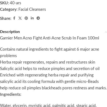
SKU:
40-ars
Category:
Facial Cleansers
Share:
Description
Garnier Men Acno Fight Anti-Acne Scrub In Foam 100ml
Contains natural ingredients to fight against 6 major acne
problems
Herba repair regenerates, repairs and restructures skin
Salicylic acid helps to reduce pimples and secretion of oil
Enriched with regenerating herba repair and purifying
salicylic acid its cooling formula with gentle micro-Beads
help reduce oil pimples blackheads pores redness and marks.
Ingredients:
Water, glycerin, myristic acid, palmitic acid, stearic acid,