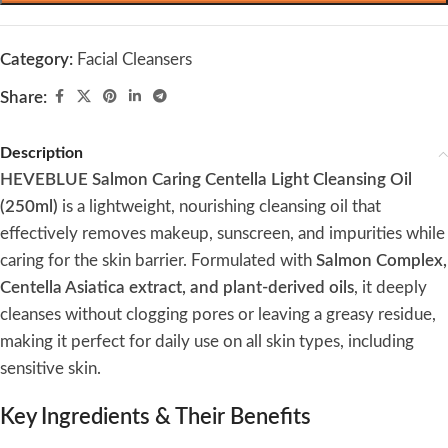
Category:
Facial Cleansers
Share:
Description
HEVEBLUE Salmon Caring Centella Light Cleansing Oil
(250ml)
is a lightweight, nourishing cleansing oil that
effectively removes makeup, sunscreen, and impurities while
caring for the skin barrier. Formulated with
Salmon Complex,
Centella Asiatica extract, and plant-derived oils
, it deeply
cleanses without clogging pores or leaving a greasy residue,
making it perfect for daily use on all skin types, including
sensitive skin.
Key Ingredients & Their Benefits