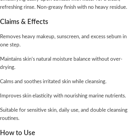
refreshing rinse. Non-greasy finish with no heavy residue.
Claims & Effects
Removes heavy makeup, sunscreen, and excess sebum in
one step.
Maintains skin’s natural moisture balance without over-
drying.
Calms and soothes irritated skin while cleansing.
Improves skin elasticity with nourishing marine nutrients.
Suitable for sensitive skin, daily use, and double cleansing
routines.
How to Use