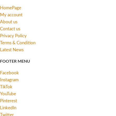
HomePage
My account
About us
Contact us
Privacy Policy
Terms & Condition
Latest News
FOOTER MENU
Facebook
Instagram
TikTok
YouTube
Pinterest
Linkedln
Twitter