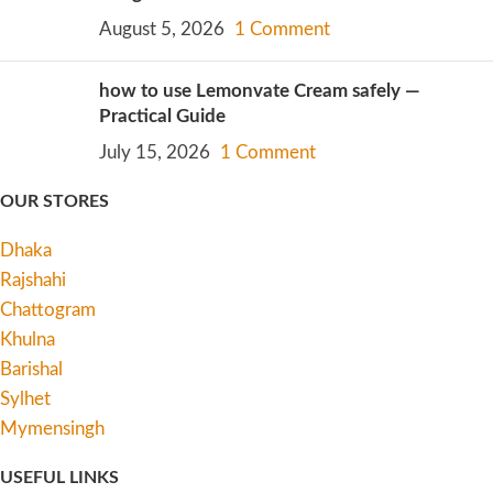
August 5, 2026
1 Comment
how to use Lemonvate Cream safely —
Practical Guide
July 15, 2026
1 Comment
OUR STORES
Dhaka
Rajshahi
Chattogram
Khulna
Barishal
Sylhet
Mymensingh
USEFUL LINKS