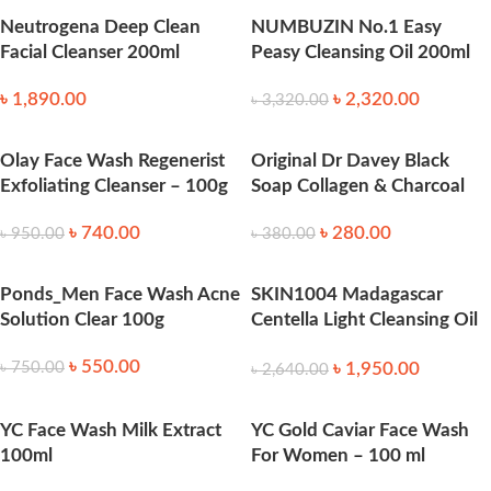
Neutrogena Deep Clean
NUMBUZIN No.1 Easy
Facial Cleanser 200ml
Peasy Cleansing Oil 200ml
৳
1,890.00
৳
2,320.00
৳
3,320.00
Olay Face Wash Regenerist
Original Dr Davey Black
Exfoliating Cleanser – 100g
Soap Collagen & Charcoal
৳
740.00
৳
280.00
৳
950.00
৳
380.00
Ponds_Men Face Wash Acne
SKIN1004 Madagascar
Solution Clear 100g
Centella Light Cleansing Oil
-200ml
৳
550.00
৳
1,950.00
৳
750.00
৳
2,640.00
YC Face Wash Milk Extract
YC Gold Caviar Face Wash
100ml
For Women – 100 ml