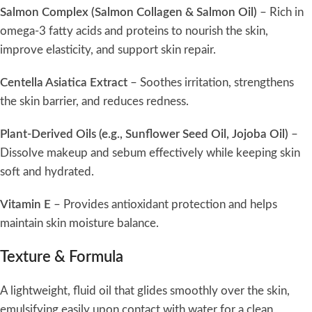
Salmon Complex (Salmon Collagen & Salmon Oil)
– Rich in
omega-3 fatty acids and proteins to nourish the skin,
improve elasticity, and support skin repair.
Centella Asiatica Extract
– Soothes irritation, strengthens
the skin barrier, and reduces redness.
Plant-Derived Oils (e.g., Sunflower Seed Oil, Jojoba Oil)
–
Dissolve makeup and sebum effectively while keeping skin
soft and hydrated.
Vitamin E
– Provides antioxidant protection and helps
maintain skin moisture balance.
Texture & Formula
A lightweight, fluid oil that glides smoothly over the skin,
emulsifying easily upon contact with water for a clean,