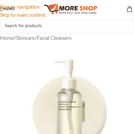
Skip to navigation
MENU
Skip to main content
Home
/
Skincare
/
Facial Cleansers