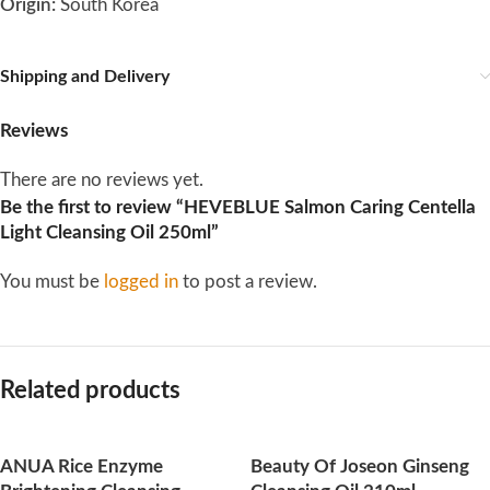
Origin:
South Korea
Shipping and Delivery
Reviews
There are no reviews yet.
Be the first to review “HEVEBLUE Salmon Caring Centella
Light Cleansing Oil 250ml”
You must be
logged in
to post a review.
Related products
ANUA Rice Enzyme
Beauty Of Joseon Ginseng