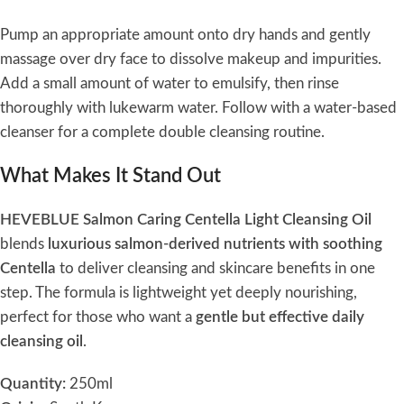
Pump an appropriate amount onto dry hands and gently
massage over dry face to dissolve makeup and impurities.
Add a small amount of water to emulsify, then rinse
thoroughly with lukewarm water. Follow with a water-based
cleanser for a complete double cleansing routine.
What Makes It Stand Out
HEVEBLUE Salmon Caring Centella Light Cleansing Oil
blends
luxurious salmon-derived nutrients with soothing
Centella
to deliver cleansing and skincare benefits in one
step. The formula is lightweight yet deeply nourishing,
perfect for those who want a
gentle but effective daily
cleansing oil
.
Quantity:
250ml