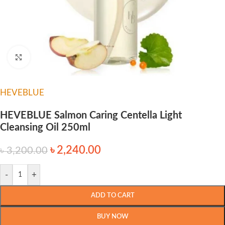
Click to enlarge
HEVEBLUE
HEVEBLUE Salmon Caring Centella Light
Cleansing Oil 250ml
৳
2,240.00
৳
3,200.00
-
+
ADD TO CART
BUY NOW