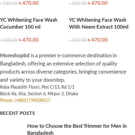
৳
470.00
৳
470.00
৳
510.00
৳
510.00
YC Whitening Face Wash
YC Whitening Face Wash
Cucumber 100 ml
With Neem Extract 100ml
৳
470.00
৳
470.00
৳
510.00
৳
510.00
Moreshopbd
is a premier e-commerce destination in
Bangladesh, offering an extensive selection of quality
products across diverse categories, bringing convenience
and variety to your doorstep.
Reba Plaza(6th Floor), Plot C/13, Rd 1/1
Block Ka, Kha, Section 6, Mirpur 2, Dhaka
Phone: (+880)1794000017
RECENT POSTS
How to Choose the Best Trimmer for Men in
Bangladesh