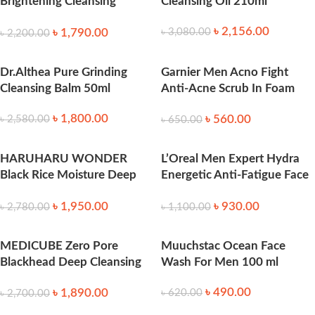
Brightening Cleansing
Cleansing Oil 210ml
Powder (40ml)
৳
2,156.00
৳
1,790.00
৳
3,080.00
৳
2,200.00
Dr.Althea Pure Grinding
Garnier Men Acno Fight
Cleansing Balm 50ml
Anti-Acne Scrub In Foam
100ml
৳
1,800.00
৳
560.00
৳
2,580.00
৳
650.00
HARUHARU WONDER
L’Oreal Men Expert Hydra
Black Rice Moisture Deep
Energetic Anti-Fatigue Face
Cleansing Oil 150ml
Wash 100ml
৳
1,950.00
৳
930.00
৳
2,780.00
৳
1,100.00
MEDICUBE Zero Pore
Muuchstac Ocean Face
Blackhead Deep Cleansing
Wash For Men 100 ml
Oil (205ml)
৳
490.00
৳
1,890.00
৳
620.00
৳
2,700.00