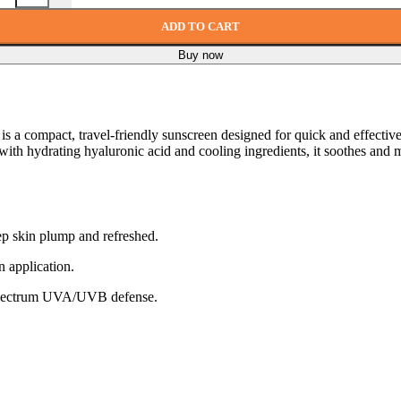
ADD TO CART
Buy now
is a compact, travel-friendly sunscreen designed for quick and effective 
ed with hydrating hyaluronic acid and cooling ingredients, it soothes 
ep skin plump and refreshed.
n application.
spectrum UVA/UVB defense.