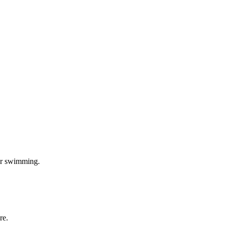
 or swimming.
re.