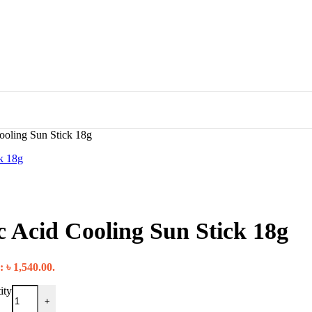
oling Sun Stick 18g
 Acid Cooling Sun Stick 18g
: ৳ 1,540.00.
ity
+