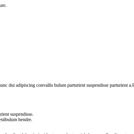
ure.
 dui adipiscing convallis bulum parturient suspendisse parturient a.Pa
rient suspendisse.
vestibulum hendre.