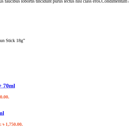
us faucibus lobortis tincidunt purus lectus nisl class eros.Condimentum
Sun Stick 18g”
+ 70ml
0.00.
ml
: ৳ 1,750.00.