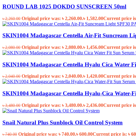
ROUND LAB 1025 DOKDO SUNSCREEN 50ml
Original price was: ৳ 2,260.00.
৳
1,582.00
Current price is
৳
2,260.00
SKIN1004 Madagascar Centella Air-Fit Suncream L
Original price was: ৳ 2,080.00.
৳
1,456.00
Current price is
৳
2,080.00
SKIN1004 Madagascar Centella Hyalu Cica Water F
Original price was: ৳ 2,040.00.
৳
1,420.00
Current price is
৳
2,040.00
SKIN1004 Madagascar Centella Hyalu-Cica Water-F
Original price was: ৳ 3,480.00.
৳
2,436.00
Current price is
৳
3,480.00
Snail Natural Plus Sunblock Oil Control System
Original price was: ৳ 740.00.
৳
600.00
Current price is: ৳ 60
৳
740.00