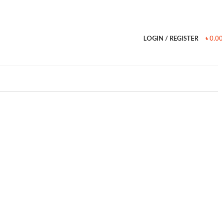
LOGIN / REGISTER
৳
0.0