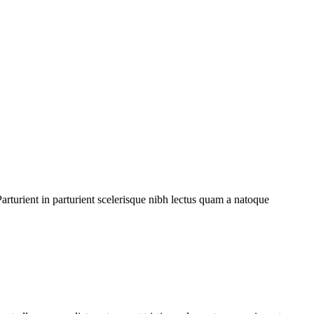
rturient in parturient scelerisque nibh lectus quam a natoque