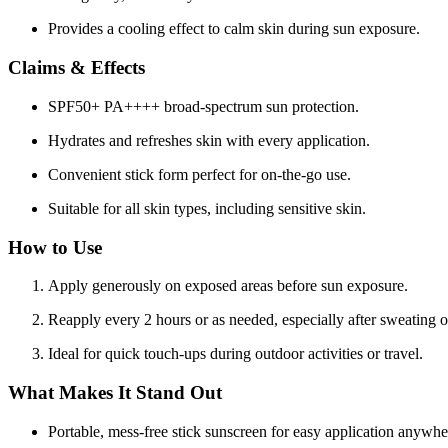
Provides a cooling effect to calm skin during sun exposure.
Claims & Effects
SPF50+ PA++++ broad-spectrum sun protection.
Hydrates and refreshes skin with every application.
Convenient stick form perfect for on-the-go use.
Suitable for all skin types, including sensitive skin.
How to Use
Apply generously on exposed areas before sun exposure.
Reapply every 2 hours or as needed, especially after sweating
Ideal for quick touch-ups during outdoor activities or travel.
What Makes It Stand Out
Portable, mess-free stick sunscreen for easy application anywhe