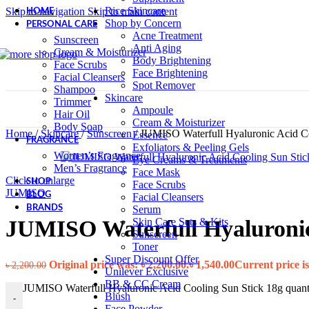
Rice Skincare
Skip to navigation
Skip to main content
HOME
Shop by Concern
PERSONAL CARE
Acne Treatment
Sunscreen
Anti Aging
Cream & Moisturizer
Body Brightening
Face Scrubs
Face Brightening
Facial Cleansers
Spot Remover
Shampoo
Skincare
Trimmer
Ampoule
Hair Oil
Cream & Moisturizer
Body Soap
Home
/
Skincare
/
Sunscreen
/
JUMISO Waterfull Hyaluronic Acid Co
Essence
FRAGRANCE
Exfoliators & Peeling Gels
Women’s Fragrance
Eye Creams & Treatments
Men’s Fragrance
Face Mask
Click to enlarge
SHOP
Face Scrubs
JUMISO
BLOG
Facial Cleansers
Serum
BRANDS
Skin Care Sets & Kits
JUMISO Waterfull Hyaluronic
Sunscreen
Toner
Super Discount Offer
Original price was: ৳ 2,200.00.
৳
1,540.00
Current price is
৳
2,200.00
Unilever Exclusive
BB & CC Cream
JUMISO Waterfull Hyaluronic Acid Cooling Sun Stick 18g quant
Blush
-
Face Powder