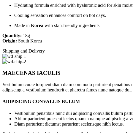
Hydrating formula enriched with hyaluronic acid for skin moist
Cooling sensation enhances comfort on hot days.
Made in
Korea
with skin-friendly ingredients.
Quantity:
18g
Origin:
South Korea
Shipping and Delivery
MAECENAS IACULIS
Vestibulum curae torquent diam diam commodo parturient penatibus nunc
adipiscing a vestibulum hendrerit et pharetra fames nunc natoque dui.
ADIPISCING CONVALLIS BULUM
Vestibulum penatibus nunc dui adipiscing convallis bulum partu
Abitur parturient praesent lectus quam a natoque adipiscing a 
Diam parturient dictumst parturient scelerisque nibh lectus.