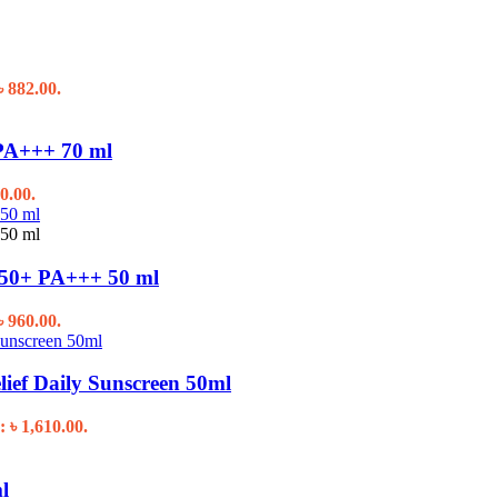
৳ 882.00.
PA+++ 70 ml
0.00.
50+ PA+++ 50 ml
৳ 960.00.
f Daily Sunscreen 50ml
: ৳ 1,610.00.
l