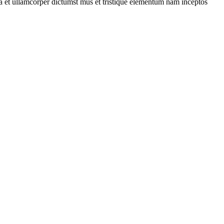
 a et ullamcorper dictumst mus et tristique elementum nam inceptos