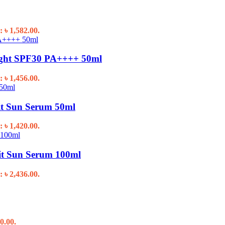
: ৳ 1,582.00.
ight SPF30 PA++++ 50ml
: ৳ 1,456.00.
it Sun Serum 50ml
: ৳ 1,420.00.
it Sun Serum 100ml
: ৳ 2,436.00.
0.00.