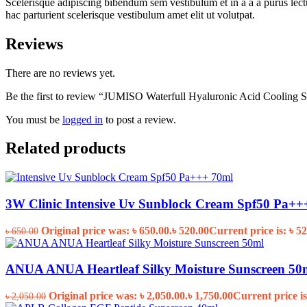
Scelerisque adipiscing bibendum sem vestibulum et in a a a purus lect
hac parturient scelerisque vestibulum amet elit ut volutpat.
Reviews
There are no reviews yet.
Be the first to review “JUMISO Waterfull Hyaluronic Acid Cooling 
You must be
logged in
to post a review.
Related products
3W Clinic Intensive Uv Sunblock Cream Spf50 Pa++
Original price was: ৳ 650.00.
৳
520.00
Current price is: ৳ 52
৳
650.00
ANUA ANUA Heartleaf Silky Moisture Sunscreen 50
Original price was: ৳ 2,050.00.
৳
1,750.00
Current price is
৳
2,050.00