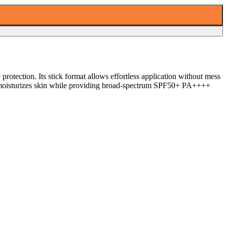
protection. Its stick format allows effortless application without mess
and moisturizes skin while providing broad-spectrum SPF50+ PA++++