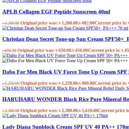
APLB Collagen EGF Peptide Sunscreen 40ml
Original price was: ৳ 1,260.00.
৳
882.00
Current price is: 
৳
1,260.00
Christian Dean Secret Tone-up Sun Cream SPF50+_
Original price was: ৳ 650.00.
৳
450.00
Current price is: ৳ 45
৳
650.00
Dabo For Men Black UV Force Tone Up Cream SPF 
Original price was: ৳ 1,250.00.
৳
960.00
Current price is: 
৳
1,250.00
HARUHARU WONDER Black Rice Pure Mineral Relie
Original price was: ৳ 2,300.00.
৳
1,610.00
Current price is
৳
2,300.00
Lady Diana Sunblock Cream SPF UV 40 PA++ 170m