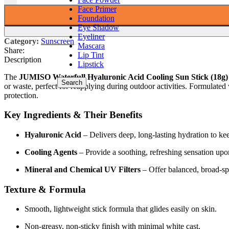
Face Primer
Foundation
Eye Shadow
Eyeliner
Category:
Sunscreen
Mascara
Share:
Lip Tint
Description
Lipstick
The
JUMISO Waterfull Hyaluronic Acid Cooling Sun Stick (18g)
Search
or waste, perfect for reapplying during outdoor activities. Formulat
protection.
Key Ingredients & Their Benefits
Hyaluronic Acid
– Delivers deep, long-lasting hydration to ke
Cooling Agents
– Provide a soothing, refreshing sensation upo
Mineral and Chemical UV Filters
– Offer balanced, broad-
Texture & Formula
Smooth, lightweight stick formula that glides easily on skin.
Non-greasy, non-sticky finish with minimal white cast.