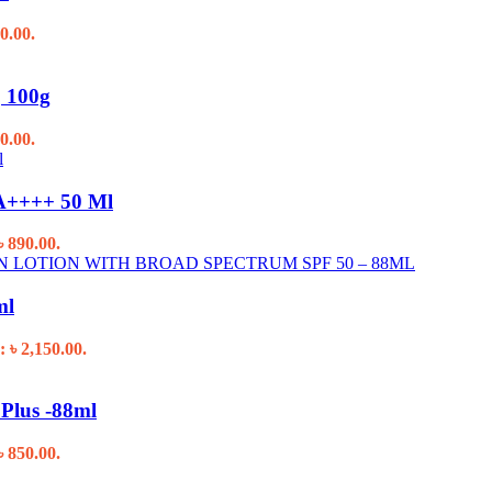
0.00.
, 100g
0.00.
PA++++ 50 Ml
৳ 890.00.
ml
: ৳ 2,150.00.
Plus -88ml
৳ 850.00.