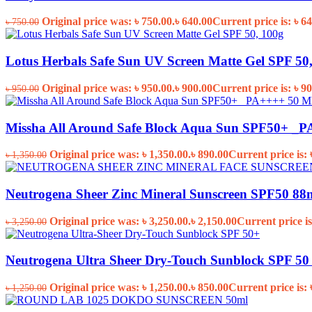
Original price was: ৳ 750.00.
৳
640.00
Current price is: ৳ 64
৳
750.00
Lotus Herbals Safe Sun UV Screen Matte Gel SPF 50
Original price was: ৳ 950.00.
৳
900.00
Current price is: ৳ 90
৳
950.00
Missha All Around Safe Block Aqua Sun SPF50+ _
Original price was: ৳ 1,350.00.
৳
890.00
Current price is: 
৳
1,350.00
Neutrogena Sheer Zinc Mineral Sunscreen SPF50 88
Original price was: ৳ 3,250.00.
৳
2,150.00
Current price is
৳
3,250.00
Neutrogena Ultra Sheer Dry-Touch Sunblock SPF 50 
Original price was: ৳ 1,250.00.
৳
850.00
Current price is: 
৳
1,250.00