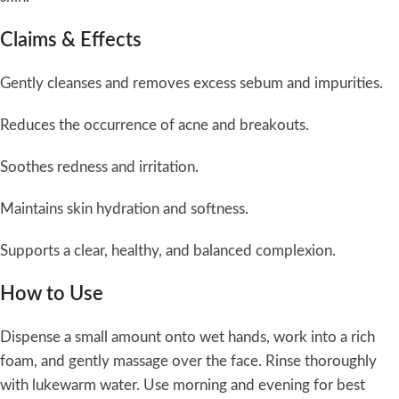
Claims & Effects
Gently cleanses and removes excess sebum and impurities.
Reduces the occurrence of acne and breakouts.
Soothes redness and irritation.
Maintains skin hydration and softness.
Supports a clear, healthy, and balanced complexion.
How to Use
Dispense a small amount onto wet hands, work into a rich
foam, and gently massage over the face. Rinse thoroughly
with lukewarm water. Use morning and evening for best