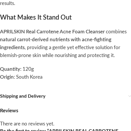
results.
What Makes It Stand Out
APRILSKIN Real Carrotene Acne Foam Cleanser
combines
natural carrot-derived nutrients with acne-fighting
ingredients
, providing a gentle yet effective solution for
blemish-prone skin while nourishing and protecting it.
Quantity:
120g
Origin:
South Korea
Shipping and Delivery
Reviews
There are no reviews yet.