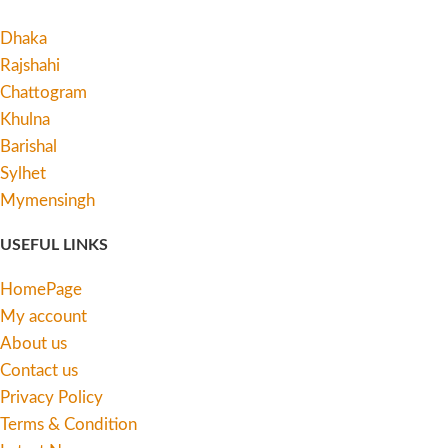
Dhaka
Rajshahi
Chattogram
Khulna
Barishal
Sylhet
Mymensingh
USEFUL LINKS
HomePage
My account
About us
Contact us
Privacy Policy
Terms & Condition