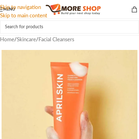
Skip to navigation
MENU
Skip to main content
Home
/
Skincare
/
Facial Cleansers