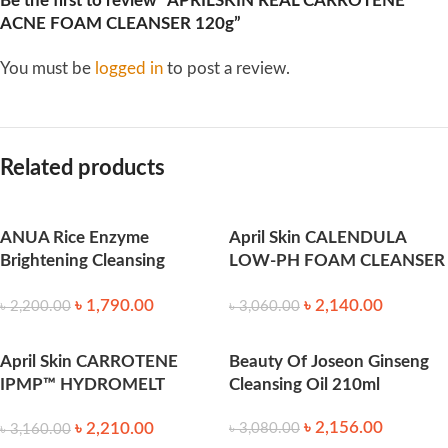
Be the first to review “APRILSKIN REAL CARROTENE
ACNE FOAM CLEANSER 120g”
You must be
logged in
to post a review.
Related products
ANUA Rice Enzyme
April Skin CALENDULA
Brightening Cleansing
LOW-PH FOAM CLEANSER
Powder (40ml)
200g
৳
1,790.00
৳
2,140.00
৳
2,200.00
৳
3,060.00
April Skin CARROTENE
Beauty Of Joseon Ginseng
IPMP™ HYDROMELT
Cleansing Oil 210ml
CLEANSING BALM 90ml
৳
2,156.00
৳
2,210.00
৳
3,080.00
৳
3,160.00