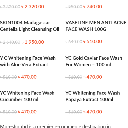
৳
2,320.00
৳
740.00
৳
3,320.00
৳
950.00
SKIN1004 Madagascar
VASELINE MEN ANTI ACNE
Centella Light Cleansing Oil
FACE WASH 100G
-200ml
৳
510.00
৳
1,950.00
৳
640.00
৳
2,640.00
Y C Whitening Face Wash
YC Gold Caviar Face Wash
with Aloe Vera Extract
For Women – 100 ml
৳
470.00
৳
470.00
৳
510.00
৳
510.00
YC Whitening Face Wash
YC Whitening Face Wash
Cucumber 100 ml
Papaya Extract 100ml
৳
470.00
৳
470.00
৳
510.00
৳
510.00
Moreshopbd
is a premier e-commerce destination in