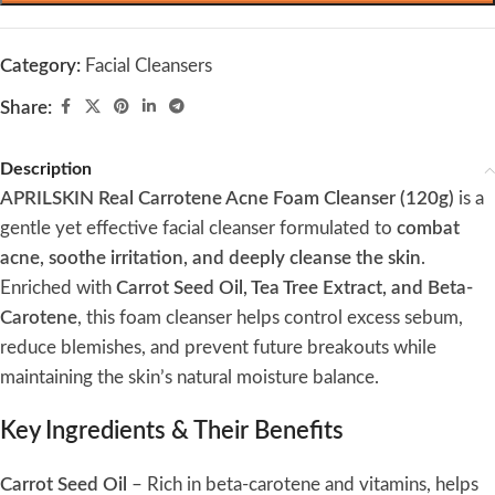
Category:
Facial Cleansers
Share:
Description
APRILSKIN Real Carrotene Acne Foam Cleanser (120g)
is a
gentle yet effective facial cleanser formulated to
combat
acne, soothe irritation, and deeply cleanse the skin
.
Enriched with
Carrot Seed Oil, Tea Tree Extract, and Beta-
Carotene
, this foam cleanser helps control excess sebum,
reduce blemishes, and prevent future breakouts while
maintaining the skin’s natural moisture balance.
Key Ingredients & Their Benefits
Carrot Seed Oil
– Rich in beta-carotene and vitamins, helps