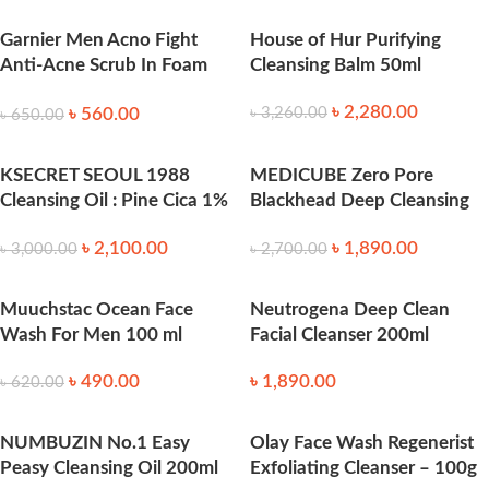
Garnier Men Acno Fight
House of Hur Purifying
Anti-Acne Scrub In Foam
Cleansing Balm 50ml
100ml
৳
2,280.00
৳
560.00
৳
3,260.00
৳
650.00
KSECRET SEOUL 1988
MEDICUBE Zero Pore
Cleansing Oil : Pine Cica 1%
Blackhead Deep Cleansing
+ Probiotics 200 ml
Oil (205ml)
৳
2,100.00
৳
1,890.00
৳
3,000.00
৳
2,700.00
Muuchstac Ocean Face
Neutrogena Deep Clean
Wash For Men 100 ml
Facial Cleanser 200ml
৳
490.00
৳
1,890.00
৳
620.00
NUMBUZIN No.1 Easy
Olay Face Wash Regenerist
Peasy Cleansing Oil 200ml
Exfoliating Cleanser – 100g