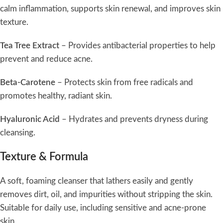
calm inflammation, supports skin renewal, and improves skin
texture.
Tea Tree Extract
– Provides antibacterial properties to help
prevent and reduce acne.
Beta-Carotene
– Protects skin from free radicals and
promotes healthy, radiant skin.
Hyaluronic Acid
– Hydrates and prevents dryness during
cleansing.
Texture & Formula
A soft, foaming cleanser that lathers easily and gently
removes dirt, oil, and impurities without stripping the skin.
Suitable for daily use, including sensitive and acne-prone
skin.