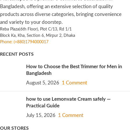
Bangladesh, offering an extensive selection of quality
products across diverse categories, bringing convenience
and variety to your doorstep.
Reba Plaza(6th Floor), Plot C/13, Rd 1/1
Block Ka, Kha, Section 6, Mirpur 2, Dhaka
Phone: (+880)1794000017
RECENT POSTS
How to Choose the Best Trimmer for Men in
Bangladesh
August 5, 2026
1 Comment
how to use Lemonvate Cream safely —
Practical Guide
July 15, 2026
1 Comment
OUR STORES