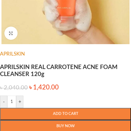
Click to enlarge
APRILSKIN
APRILSKIN REAL CARROTENE ACNE FOAM
CLEANSER 120g
৳
1,420.00
৳
2,040.00
-
+
ADD TO CART
BUY NOW