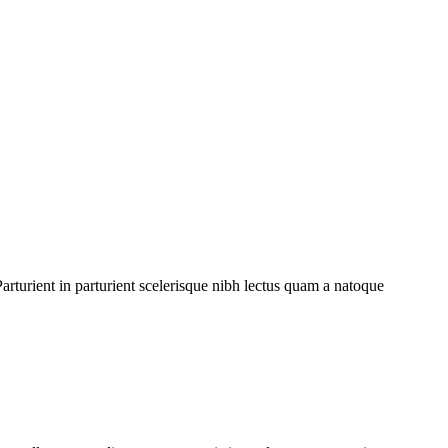
rturient in parturient scelerisque nibh lectus quam a natoque