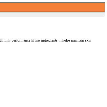
 high-performance lifting ingredients, it helps maintain skin