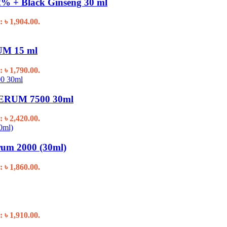
% + Black Ginseng 30 ml
: ৳ 1,904.00.
M 15 ml
: ৳ 1,790.00.
RUM 7500 30ml
: ৳ 2,420.00.
um 2000 (30ml)
: ৳ 1,860.00.
: ৳ 1,910.00.