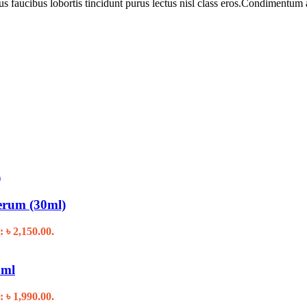
us faucibus lobortis tincidunt purus lectus nisl class eros.Condimentum
erum (30ml)
: ৳ 2,150.00.
ml
: ৳ 1,990.00.