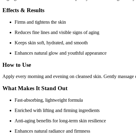
Effects & Results
Firms and tightens the skin
Reduces fine lines and visible signs of aging
Keeps skin soft, hydrated, and smooth
Enhances natural glow and youthful appearance
How to Use
Apply every morning and evening on cleansed skin. Gently massage on
What Makes It Stand Out
Fast-absorbing, lightweight formula
Enriched with lifting and firming ingredients
Anti-aging benefits for long-term skin resilience
Enhances natural radiance and firmness