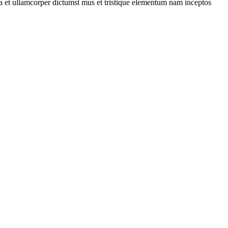
 a et ullamcorper dictumst mus et tristique elementum nam inceptos