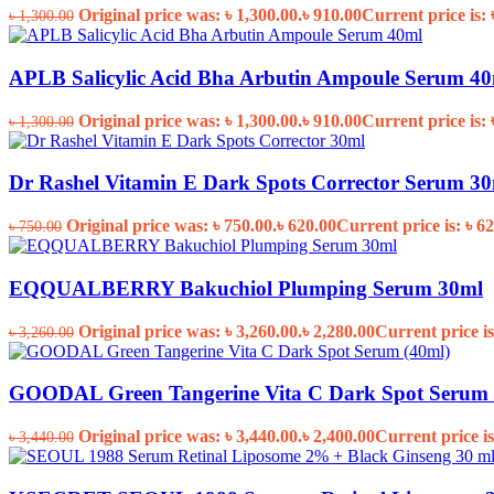
Original price was: ৳ 1,300.00.
৳
910.00
Current price is: 
৳
1,300.00
APLB Salicylic Acid Bha Arbutin Ampoule Serum 4
Original price was: ৳ 1,300.00.
৳
910.00
Current price is: 
৳
1,300.00
Dr Rashel Vitamin E Dark Spots Corrector Serum 3
Original price was: ৳ 750.00.
৳
620.00
Current price is: ৳ 62
৳
750.00
EQQUALBERRY Bakuchiol Plumping Serum 30ml
Original price was: ৳ 3,260.00.
৳
2,280.00
Current price is
৳
3,260.00
GOODAL Green Tangerine Vita C Dark Spot Serum 
Original price was: ৳ 3,440.00.
৳
2,400.00
Current price is
৳
3,440.00