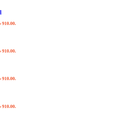
l
৳ 910.00.
৳ 910.00.
৳ 910.00.
৳ 910.00.