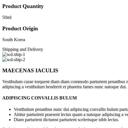
Product Quantity
50ml
Product Origin
South Korea
Shipping and Delivery
MAECENAS IACULIS
Vestibulum curae torquent diam diam commodo parturient penatibus nunc
adipiscing a vestibulum hendrerit et pharetra fames nunc natoque dui.
ADIPISCING CONVALLIS BULUM
Vestibulum penatibus nunc dui adipiscing convallis bulum partu
Abitur parturient praesent lectus quam a natoque adipiscing a 
Diam parturient dictumst parturient scelerisque nibh lectus.