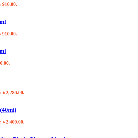
৳ 910.00.
0ml
৳ 910.00.
0ml
0.00.
: ৳ 2,280.00.
(40ml)
: ৳ 2,400.00.