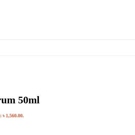
rum 50ml
: ৳ 1,560.00.