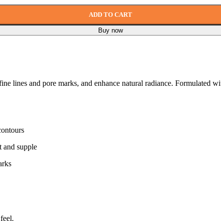
ADD TO CART
Buy now
fine lines and pore marks, and enhance natural radiance. Formulated with
contours
t and supple
arks
feel.