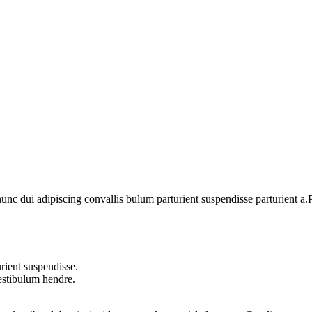
 dui adipiscing convallis bulum parturient suspendisse parturient a.Pa
rient suspendisse.
vestibulum hendre.