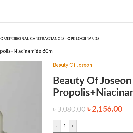
HOME
PERSONAL CARE
FRAGRANCE
SHOP
BLOG
BRANDS
opolis+Niacinamide 60ml
Beauty Of Joseon
Beauty Of Joseon
Propolis+Niacina
৳
2,156.00
৳
3,080.00
-
+