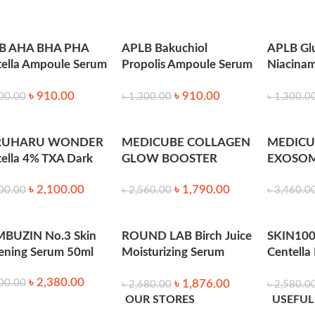
B AHA BHA PHA
APLB Bakuchiol
APLB Gl
ella Ampoule Serum
Propolis Ampoule Serum
Niacina
l
40ml
Serum 4
onmental factors.
৳
910.00
৳
910.00
00.00
৳
1,300.00
৳
1,300.0
.
RUHARU WONDER
MEDICUBE COLLAGEN
MEDICU
rks.
ella 4% TXA Dark
GLOW BOOSTER
EXOSOM
t Go Away Serum
SERUM 15 ml
SERUM 7
le.
৳
2,100.00
৳
1,790.00
l
00.00
৳
2,560.00
৳
3,460.0
nsitive skin.
BUZIN No.3 Skin
ROUND LAB Birch Juice
SKIN100
ening Serum 50ml
Moisturizing Serum
Centella
50ml
Serum 5
৳
2,380.00
৳
1,876.00
00.00
৳
2,680.00
৳
2,580.0
eck. Gently pat into the skin for optimal absorption. Follow 
OUR STORES
USEFUL