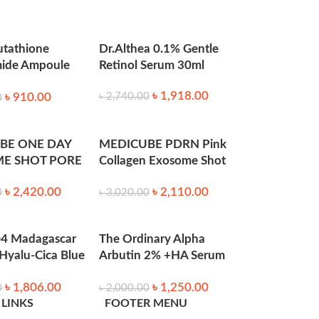
utathione
Dr.Althea 0.1% Gentle
mide Ampoule
Retinol Serum 30ml
0ml
৳
1,918.00
৳
910.00
৳
2,740.00
0
BE ONE DAY
MEDICUBE PDRN Pink
E SHOT PORE
Collagen Exosome Shot
500 30ml
Serum 7500 (30ml)
৳
2,420.00
৳
2,110.00
0
৳
3,020.00
4 Madagascar
The Ordinary Alpha
 Hyalu-Cica Blue
Arbutin 2% +HA Serum
0ml
– 30ml
৳
1,806.00
৳
1,250.00
0
৳
2,000.00
with moisturizer, and sunscreen during the
 LINKS
FOOTER MENU