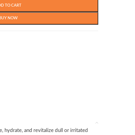
DD TO CART
BUY NOW
hydrate, and revitalize dull or irritated