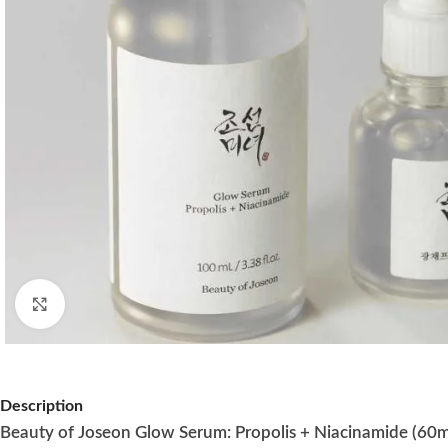
Click to enlarge
Description
Beauty of Joseon Glow Serum: Propolis + Niacinamide (60m