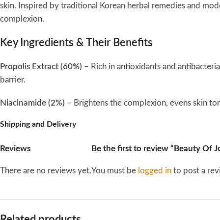
skin. Inspired by traditional Korean herbal remedies and mode
complexion.
Key Ingredients & Their Benefits
Propolis Extract (60%)
– Rich in antioxidants and antibacteria
barrier.
Niacinamide (2%)
– Brightens the complexion, evens skin to
Shipping and Delivery
Tamanu Oil
– Known for its wound-healing abilities and anti-i
Reviews
Be the first to review “Beauty Of
Turmeric Extract
– Provides antioxidant protection and helps
There are no reviews yet.
You must be
logged in
to post a rev
Tea Tree Extract
– Helps combat acne-causing bacteria and so
Texture & Formula
Related products
This serum has a
lightweight honey-like consistency
that gli