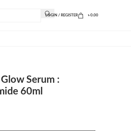
LOGIN / REGISTER
৳
0.00
 Glow Serum :
mide 60ml