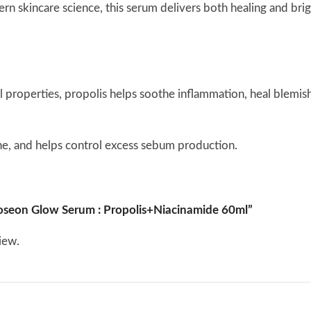
rn skincare science, this serum delivers both healing and bri
l properties, propolis helps soothe inflammation, heal blemish
ne, and helps control excess sebum production.
nflammatory properties, ideal for calming acne-prone or irrita
 Joseon Glow Serum : Propolis+Niacinamide 60ml”
 reduce redness while promoting a healthy glow.
iew.
othe breakouts without over-drying the skin.
des smoothly onto the skin and absorbs without greasiness. Desp