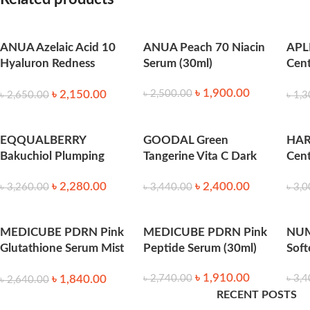
feeling fresh and non-sticky.
ANUA Azelaic Acid 10
ANUA Peach 70 Niacin
APL
Claims & Effects
Hyaluron Redness
Serum (30ml)
Cent
Soothing Serum (30ml)
40m
Soothes redness and calms irritation caused by acne or envir
৳
1,900.00
৳
2,150.00
৳
2,500.00
৳
2,650.00
৳
1,3
Boosts skin radiance and promotes a
healthy, luminous glow
EQQUALBERRY
GOODAL Green
HA
Helps reduce the appearance of blemishes and post-acne ma
Bakuchiol Plumping
Tangerine Vita C Dark
Cent
Serum 30ml
Spot Serum (40ml)
Spo
Improves overall skin texture, making it softer and more supp
৳
2,280.00
৳
2,400.00
30m
৳
3,260.00
৳
3,440.00
৳
3,0
Suitable for
all skin types
, especially combination, oily, and se
MEDICUBE PDRN Pink
MEDICUBE PDRN Pink
NUM
How to Use
Glutathione Serum Mist
Peptide Serum (30ml)
Soft
(100ml)
৳
1,910.00
৳
1,840.00
৳
2,740.00
৳
3,4
৳
2,640.00
After cleansing and toning, apply 2–3 drops to the face and n
RECENT POSTS
day.