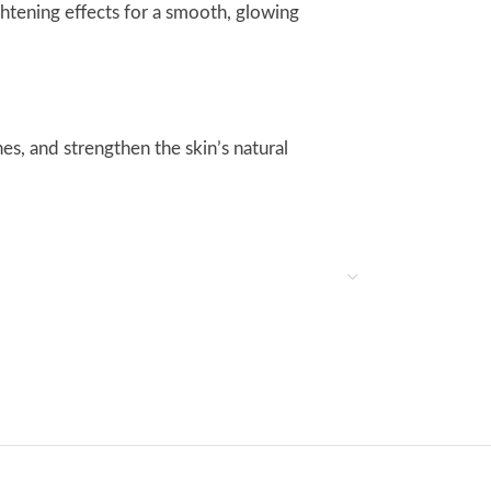
ghtening effects for a smooth, glowing
es, and strengthen the skin’s natural
ted skin.
ite its rich hydration, it leaves the skin