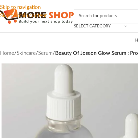
Skip to navigation
Skip to main content
SELECT CATEGORY
Home
/
Skincare
/
Serum
/
Beauty Of Joseon Glow Serum : Pr