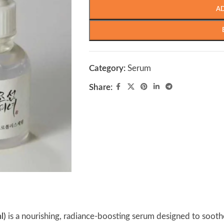
A
Category:
Serum
Share:
l)
is a nourishing, radiance-boosting serum designed to soothe, 