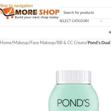
Skip to navigation
Skip to main content
SELECT CATEGORY
Home
/
Makeup
/
Face Makeup
/
BB & CC Cream
/
Pond’s Dual