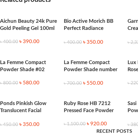
Apply primer or foundation on clean skin. Use a puff or brus
What Makes It Stand Out
Aichun Beauty 24k Pure
Bio Active Morich BB
Garn
Gold Peeling Gel 100ml
Perfect Radiance
Crea
Translucent Powder-
Ligh
Suitable for acne-prone and oily skin
৳
390.00
৳
350.00
৳
400.00
40gm
৳
400.00
৳
2,3
Long-lasting matte finish
Non-comedogenic and lightweight formula
Product Quantity:
50g
La Femme Compact
La Femme Compact
Lux
Product Origin:
India
Powder Shade #02
Powder Shade number
Ros
04
৳
580.00
৳
550.00
৳
800.00
৳
22
৳
700.00
Ponds Pinkish Glow
Ruby Rose HB 7212
Sasi
Translucent Facial
Pressed Face Powder
Pow
Powder 50g
-50
৳
920.00
৳
350.00
৳
1,100.00
৳
450.00
৳
38
RECENT POSTS