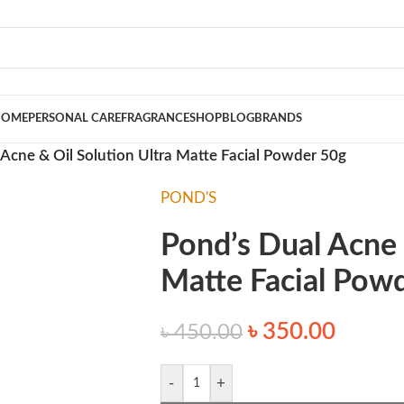
HOME
PERSONAL CARE
FRAGRANCE
SHOP
BLOG
BRANDS
 Acne & Oil Solution Ultra Matte Facial Powder 50g
POND'S
Pond’s Dual Acne 
Matte Facial Pow
৳
350.00
৳
450.00
-
+