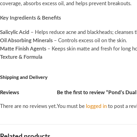
coverage, absorbs excess oil, and helps prevent breakouts.
Key Ingredients & Benefits
Salicylic Acid
– Helps reduce acne and blackheads; cleanses the
Oil Absorbing Minerals
– Controls excess oil on the skin.
Matte Finish Agents
– Keeps skin matte and fresh for long ho
Texture & Formula
Lightweight and soft powder
Shipping and Delivery
Blends easily into the skin without feeling heavy or cakey
Claims & Effects
Reviews
Be the first to review “Pond’s Dua
Reduces excess oil and maintains a matte complexion
There are no reviews yet.
You must be
logged in
to post a rev
Helps control acne-prone skin
Can be used as a setting or finishing powder over makeup
Maintains a fresh and clear look throughout the day
How to Use
Related products