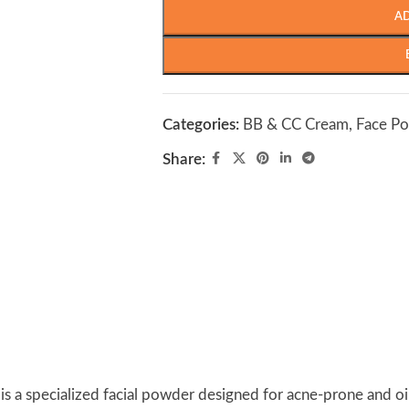
A
Categories:
BB & CC Cream
,
Face P
Share:
is a specialized facial powder designed for acne-prone and oil