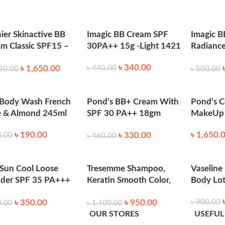
h to apply the powder evenly as needed. Reapply during the da
ier Skinactive BB
Imagic BB Cream SPF
Imagic B
m Classic SPF15 –
30PA++ 15g -Light 1421
Radiance
t 50ml
Powder 
৳
340.00
৳
1,650.00
৳
440.00
20.00
৳
500.00
 Body Wash French
Pond’s BB+ Cream With
Pond’s C
e & Almond 245ml
SPF 30 PA++ 18gm
MakeUp 
(Ivory)
৳
190.00
৳
1,650.
৳
330.00
0.00
৳
460.00
 Sun Cool Loose
Tresemme Shampoo,
Vaseline
der SPF 35 PA+++
Keratin Smooth Color,
Body Lo
g
650Ml
৳
350.00
৳
950.00
৳
900.00
0.00
৳
1,400.00
OUR STORES
USEFUL