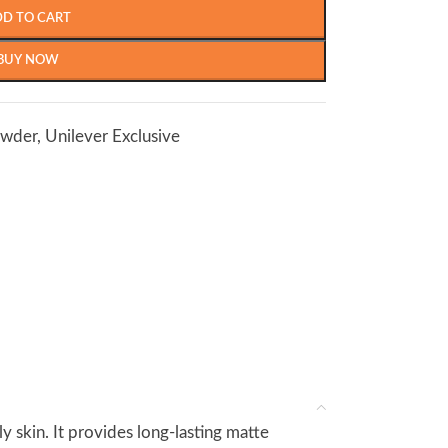
DD TO CART
BUY NOW
owder
,
Unilever Exclusive
y skin. It provides long-lasting matte