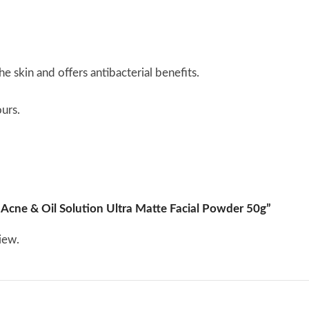
 skin and offers antibacterial benefits.
urs.
l Acne & Oil Solution Ultra Matte Facial Powder 50g”
iew.