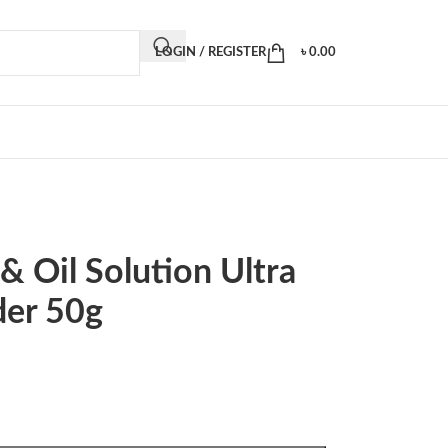
LOGIN / REGISTER
৳
0.00
& Oil Solution Ultra
der 50g