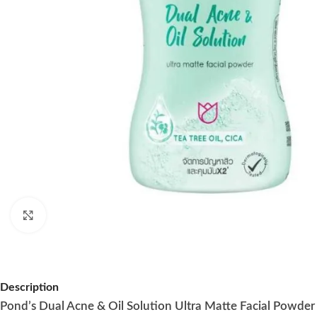
Click to enlarge
Description
Pond’s Dual Acne & Oil Solution Ultra Matte Facial Powder