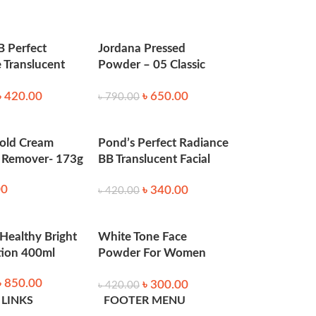
y to control oiliness.
B Perfect
Jordana Pressed
 Translucent
Powder – 05 Classic
50 gm
Sand
৳
420.00
৳
650.00
৳
790.00
old Cream
Pond’s Perfect Radiance
Remover- 173g
BB Translucent Facial
Powder 50gm
00
৳
340.00
৳
420.00
 Healthy Bright
White Tone Face
tion 400ml
Powder For Women
(Indian)- 70Gm
৳
850.00
৳
300.00
৳
420.00
 LINKS
FOOTER MENU