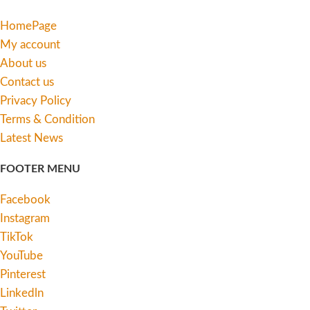
HomePage
My account
About us
Contact us
Privacy Policy
Terms & Condition
Latest News
FOOTER MENU
Facebook
Instagram
TikTok
YouTube
Pinterest
Linkedln