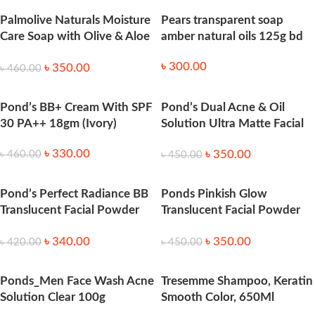
Palmolive Naturals Moisture
Pears transparent soap
Care Soap with Olive & Aloe
amber natural oils 125g bd
170g
৳
300.00
৳
350.00
৳
460.00
Pond’s BB+ Cream With SPF
Pond’s Dual Acne & Oil
30 PA++ 18gm (Ivory)
Solution Ultra Matte Facial
Powder 50g
৳
330.00
৳
350.00
৳
460.00
৳
450.00
Pond’s Perfect Radiance BB
Ponds Pinkish Glow
Translucent Facial Powder
Translucent Facial Powder
50gm
50g
৳
340.00
৳
350.00
৳
420.00
৳
450.00
Ponds_Men Face Wash Acne
Tresemme Shampoo, Keratin
Solution Clear 100g
Smooth Color, 650Ml