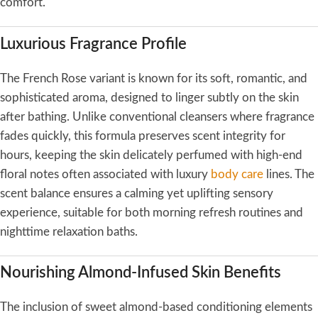
comfort.
Luxurious Fragrance Profile
The French Rose variant is known for its soft, romantic, and
sophisticated aroma, designed to linger subtly on the skin
after bathing. Unlike conventional cleansers where fragrance
fades quickly, this formula preserves scent integrity for
hours, keeping the skin delicately perfumed with high-end
floral notes often associated with luxury
body care
lines. The
scent balance ensures a calming yet uplifting sensory
experience, suitable for both morning refresh routines and
nighttime relaxation baths.
Nourishing Almond-Infused Skin Benefits
The inclusion of sweet almond-based conditioning elements