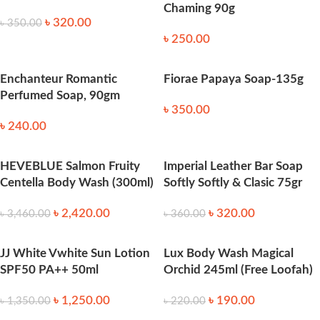
Chaming 90g
৳
320.00
৳
350.00
৳
250.00
Enchanteur Romantic
Fiorae Papaya Soap-135g
Perfumed Soap, 90gm
৳
350.00
৳
240.00
HEVEBLUE Salmon Fruity
Imperial Leather Bar Soap
Centella Body Wash (300ml)
Softly Softly & Clasic 75gr
৳
2,420.00
৳
320.00
৳
3,460.00
৳
360.00
JJ White Vwhite Sun Lotion
Lux Body Wash Magical
SPF50 PA++ 50ml
Orchid 245ml (Free Loofah)
৳
1,250.00
৳
190.00
৳
1,350.00
৳
220.00