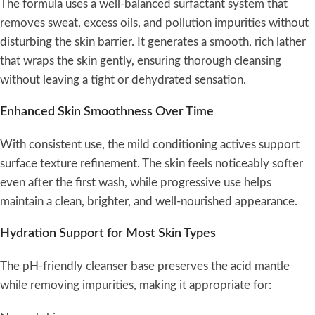
The formula uses a well-balanced surfactant system that
removes sweat, excess oils, and pollution impurities without
disturbing the skin barrier. It generates a smooth, rich lather
that wraps the skin gently, ensuring thorough cleansing
without leaving a tight or dehydrated sensation.
Enhanced Skin Smoothness Over Time
With consistent use, the mild conditioning actives support
surface texture refinement. The skin feels noticeably softer
even after the first wash, while progressive use helps
maintain a clean, brighter, and well-nourished appearance.
Hydration Support for Most Skin Types
The pH-friendly cleanser base preserves the acid mantle
while removing impurities, making it appropriate for: