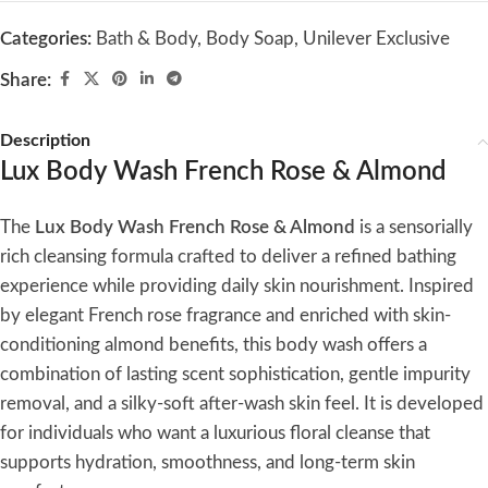
Categories:
Bath & Body
,
Body Soap
,
Unilever Exclusive
Share:
Description
Lux Body Wash French Rose & Almond
The
Lux Body Wash French Rose & Almond
is a sensorially
rich cleansing formula crafted to deliver a refined bathing
experience while providing daily skin nourishment. Inspired
by elegant French rose fragrance and enriched with skin-
conditioning almond benefits, this body wash offers a
combination of lasting scent sophistication, gentle impurity
removal, and a silky-soft after-wash skin feel. It is developed
for individuals who want a luxurious floral cleanse that
supports hydration, smoothness, and long-term skin