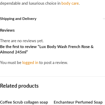
dependable and luxurious choice in
body care
.
Shipping and Delivery
Reviews
There are no reviews yet.
Be the first to review “Lux Body Wash French Rose &
Almond 245ml”
You must be
logged in
to post a review.
Related products
Coffee Scrub collagen soap
Enchanteur Perfumed Soap