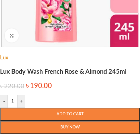
Click to enlarge
Lux
Lux Body Wash French Rose & Almond 245ml
৳
190.00
৳
220.00
-
+
ADD TO CART
BUY NOW