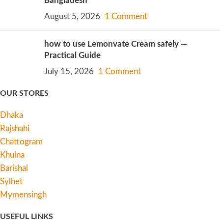
Bangladesh
August 5, 2026
1 Comment
how to use Lemonvate Cream safely —
Practical Guide
July 15, 2026
1 Comment
OUR STORES
Dhaka
Rajshahi
Chattogram
Khulna
Barishal
Sylhet
Mymensingh
USEFUL LINKS