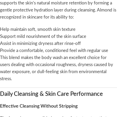
supports the skin’s natural moisture retention by forming a
gentle protective hydration layer during cleansing. Almond is
recognized in skincare for its ability to:
Help maintain soft, smooth skin texture
Support mild nourishment of the skin surface
Assist in minimizing dryness after rinse-off
Provide a comfortable, conditioned feel with regular use
This blend makes the body wash an excellent choice for
users dealing with occasional roughness, dryness caused by
water exposure, or dull-feeling skin from environmental
stress.
Daily Cleansing & Skin Care Performance
Effective Cleansing Without Stripping