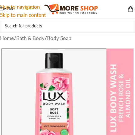
Skip to navigation
MENU
Skip to main content
Home
/
Bath & Body
/
Body Soap