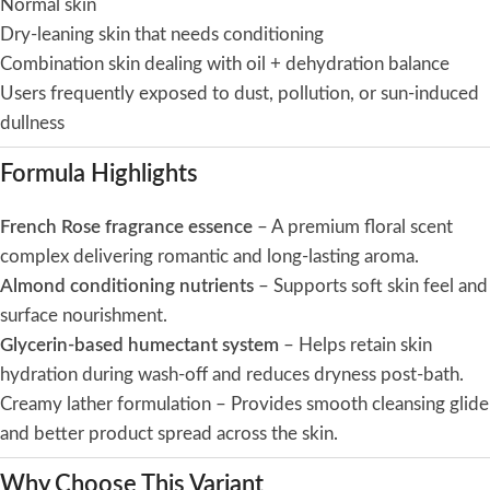
Normal skin
Dry-leaning skin that needs conditioning
Combination skin dealing with oil + dehydration balance
Users frequently exposed to dust, pollution, or sun-induced
dullness
Formula Highlights
French Rose fragrance essence
– A premium floral scent
complex delivering romantic and long-lasting aroma.
Almond conditioning nutrients
– Supports soft skin feel and
surface nourishment.
Glycerin-based humectant system
– Helps retain skin
hydration during wash-off and reduces dryness post-bath.
Creamy lather formulation – Provides smooth cleansing glide
and better product spread across the skin.
Why Choose This Variant