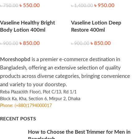
৳
550.00
৳
950.00
৳
750.00
৳
1,400.00
Vaseline Healthy Bright
Vaseline Lotion Deep
Body Lotion 400ml
Restore 400ml
৳
850.00
৳
850.00
৳
900.00
৳
900.00
Moreshopbd
is a premier e-commerce destination in
Bangladesh, offering an extensive selection of quality
products across diverse categories, bringing convenience
and variety to your doorstep.
Reba Plaza(6th Floor), Plot C/13, Rd 1/1
Block Ka, Kha, Section 6, Mirpur 2, Dhaka
Phone: (+880)1794000017
RECENT POSTS
How to Choose the Best Trimmer for Men in