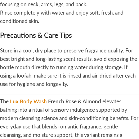
focusing on neck, arms, legs, and back.
Rinse completely with water and enjoy soft, fresh, and
conditioned skin.
Precautions & Care Tips
Store in a cool, dry place to preserve fragrance quality. For
best bright and long-lasting scent results, avoid exposing the
bottle mouth directly to running water during storage. If
using a loofah, make sure it is rinsed and air-dried after each
use for hygiene and longevity.
The
Lux Body Wash
French Rose & Almond
elevates
bathing into a ritual of sensory indulgence supported by
modern cleansing science and skin-conditioning benefits. For
everyday use that blends romantic fragrance, gentle
cleansing, and moisture support, this variant remains a