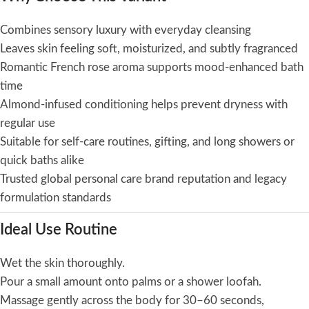
Combines sensory luxury with everyday cleansing
Leaves skin feeling soft, moisturized, and subtly fragranced
Romantic French rose aroma supports mood-enhanced bath
time
Almond-infused conditioning helps prevent dryness with
regular use
Suitable for self-care routines, gifting, and long showers or
quick baths alike
Trusted global personal care brand reputation and legacy
formulation standards
Ideal Use Routine
Wet the skin thoroughly.
Pour a small amount onto palms or a shower loofah.
Massage gently across the body for 30–60 seconds,