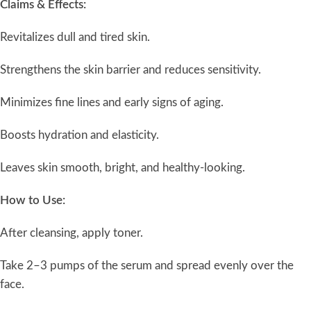
Claims & Effects:
Revitalizes dull and tired skin.
Strengthens the skin barrier and reduces sensitivity.
Minimizes fine lines and early signs of aging.
Boosts hydration and elasticity.
Leaves skin smooth, bright, and healthy-looking.
How to Use:
After cleansing, apply toner.
Take 2–3 pumps of the serum and spread evenly over the
face.