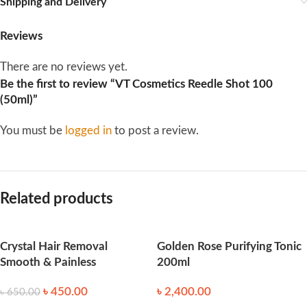
Shipping and Delivery
Reviews
There are no reviews yet.
Be the first to review “VT Cosmetics Reedle Shot 100
(50ml)”
You must be
logged in
to post a review.
Related products
Crystal Hair Removal
Golden Rose Purifying Tonic
Smooth & Painless
200ml
৳
450.00
৳
2,400.00
৳
650.00