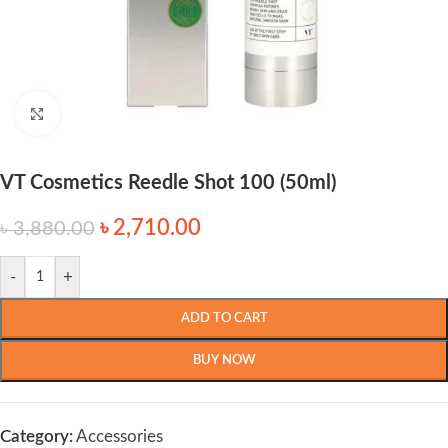
Click to enlarge
VT Cosmetics Reedle Shot 100 (50ml)
৳
2,710.00
৳
3,880.00
-
+
ADD TO CART
BUY NOW
Category:
Accessories