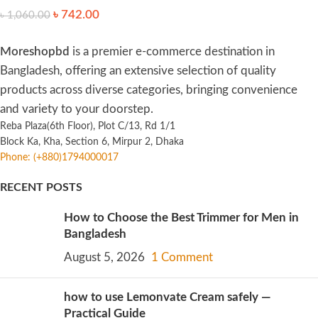
৳
742.00
৳
1,060.00
Moreshopbd
is a premier e-commerce destination in
Bangladesh, offering an extensive selection of quality
products across diverse categories, bringing convenience
and variety to your doorstep.
Reba Plaza(6th Floor), Plot C/13, Rd 1/1
Block Ka, Kha, Section 6, Mirpur 2, Dhaka
Phone: (+880)1794000017
RECENT POSTS
How to Choose the Best Trimmer for Men in
Bangladesh
August 5, 2026
1 Comment
how to use Lemonvate Cream safely —
Practical Guide