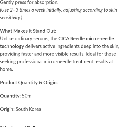
Gently press for absorption.
(Use 2–3 times a week initially, adjusting according to skin
sensitivity.)
What Makes It Stand Out:
Unlike ordinary serums, the
CICA Reedle micro-needle
technology
delivers active ingredients deep into the skin,
providing faster and more visible results. Ideal for those
seeking professional micro-needle treatment results at
home.
Product Quantity & Origin:
Quantity:
50ml
Origin:
South Korea