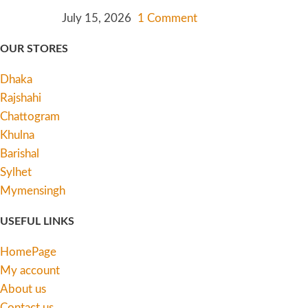
July 15, 2026
1 Comment
OUR STORES
Dhaka
Rajshahi
Chattogram
Khulna
Barishal
Sylhet
Mymensingh
USEFUL LINKS
HomePage
My account
About us
Contact us