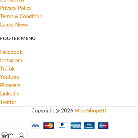
Privacy Policy
Terms & Condition
Latest News
FOOTER MENU
Facebook
Instagram
TikTok
YouTube
Pinterest
Linkedln
Twitter
Copyright @ 2026
MoreShopBD