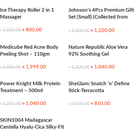
Ice Therapy Roller 2 in 1
Johnson’s 4Pcs Premium Gift
Massager
Set (Small) (Collected from
Thailand)
৳
800.00
৳
1,220.00
৳
1,050.00
৳
1,500.00
Medicube Red Acne Body
Nature Republic Aloe Vera
Peeling Shot – 110gm
92% Soothing Gel
৳
1,999.00
৳
1,040.00
৳
2,880.00
৳
1,200.00
Power Knight Milk Protein
SheGlam: Snatch ‘n’ Define
Treatment – 500ml
Stick-Terracotta
৳
1,040.00
৳
810.00
৳
1,200.00
৳
1,050.00
SKIN1004 Madagascar
Centella Hyalu-Cica Silky-Fit
Sun Stick 7g