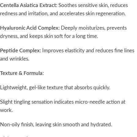
Centella Asiatica Extract:
Soothes sensitive skin, reduces
redness and irritation, and accelerates skin regeneration.
Hyaluronic Acid Complex:
Deeply moisturizes, prevents
dryness, and keeps skin soft for a long time.
Peptide Complex:
Improves elasticity and reduces fine lines
and wrinkles.
Texture & Formula:
Lightweight, gel-like texture that absorbs quickly.
Slight tingling sensation indicates micro-needle action at
work.
Non-oily finish, leaving skin smooth and hydrated.