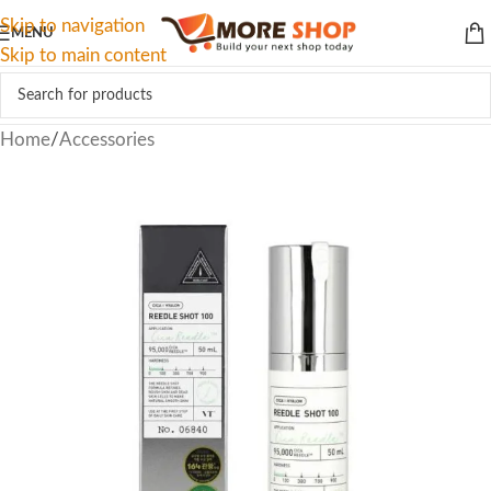
Skip to navigation
MENU
Skip to main content
Home
/
Accessories