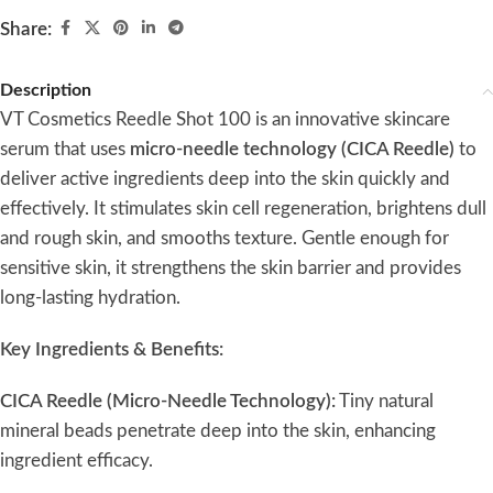
Share:
Description
VT Cosmetics Reedle Shot 100 is an innovative skincare
serum that uses
micro-needle technology (CICA Reedle)
to
deliver active ingredients deep into the skin quickly and
effectively. It stimulates skin cell regeneration, brightens dull
and rough skin, and smooths texture. Gentle enough for
sensitive skin, it strengthens the skin barrier and provides
long-lasting hydration.
Key Ingredients & Benefits:
CICA Reedle (Micro-Needle Technology):
Tiny natural
mineral beads penetrate deep into the skin, enhancing
ingredient efficacy.