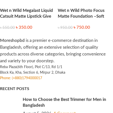
Wet n Wild Megalast Liquid
Wet n Wild Photo Focus
Catsuit Matte Lipstick Give
Matte Foundation –Soft
Me Mocha 6g
Beige
৳
350.00
৳
750.00
৳
550.00
৳
950.00
Moreshopbd
is a premier e-commerce destination in
Bangladesh, offering an extensive selection of quality
products across diverse categories, bringing convenience
and variety to your doorstep.
Reba Plaza(6th Floor), Plot C/13, Rd 1/1
Block Ka, Kha, Section 6, Mirpur 2, Dhaka
Phone: (+880)1794000017
RECENT POSTS
How to Choose the Best Trimmer for Men in
Bangladesh