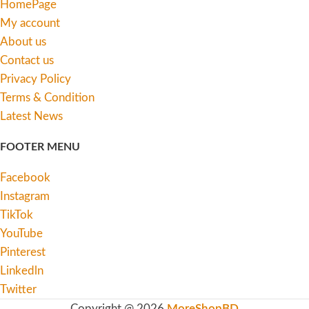
HomePage
My account
About us
Contact us
Privacy Policy
Terms & Condition
Latest News
FOOTER MENU
Facebook
Instagram
TikTok
YouTube
Pinterest
Linkedln
Twitter
Copyright @ 2026
MoreShopBD