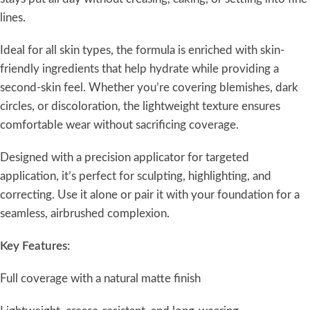
lines.
Ideal for all skin types, the formula is enriched with skin-
friendly ingredients that help hydrate while providing a
second-skin feel. Whether you’re covering blemishes, dark
circles, or discoloration, the lightweight texture ensures
comfortable wear without sacrificing coverage.
Designed with a precision applicator for targeted
application, it’s perfect for sculpting, highlighting, and
correcting. Use it alone or pair it with your foundation for a
seamless, airbrushed complexion.
Key Features:
Full coverage with a natural matte finish