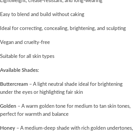
Lightweight, crease-resistant, and long-wearing
Easy to blend and build without caking
Ideal for correcting, concealing, brightening, and sculpting
Vegan and cruelty-free
Suitable for all skin types
Available Shades:
Buttercream
– A light neutral shade ideal for brightening
under the eyes or highlighting fair skin
Golden
– A warm golden tone for medium to tan skin tones,
perfect for warmth and balance
Honey
– A medium-deep shade with rich golden undertones,