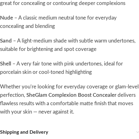
great for concealing or contouring deeper complexions
Nude
– A classic medium neutral tone for everyday
concealing and blending
Sand
– A light-medium shade with subtle warm undertones,
suitable for brightening and spot coverage
Shell
– A very fair tone with pink undertones, ideal for
porcelain skin or cool-toned highlighting
Whether you’re looking for everyday coverage or glam-level
perfection,
SheGlam Complexion Boost Concealer
delivers
flawless results with a comfortable matte finish that moves
with your skin — never against it.
Shipping and Delivery