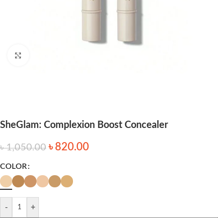
Click to enlarge
SheGlam: Complexion Boost Concealer
৳
820.00
৳
1,050.00
COLOR
-
+