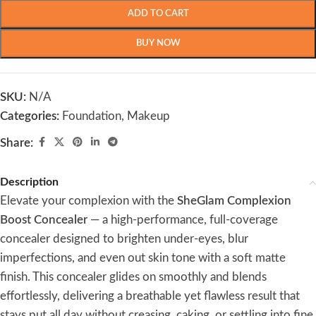
ADD TO CART
BUY NOW
SKU:
N/A
Categories:
Foundation
,
Makeup
Share:
Description
Elevate your complexion with the
SheGlam Complexion
Boost Concealer
— a high-performance, full-coverage
concealer designed to brighten under-eyes, blur
imperfections, and even out skin tone with a soft matte
finish. This concealer glides on smoothly and blends
effortlessly, delivering a breathable yet flawless result that
stays put all day without creasing, caking, or settling into fine