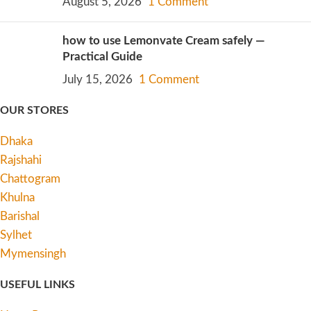
August 5, 2026
1 Comment
how to use Lemonvate Cream safely —
Practical Guide
July 15, 2026
1 Comment
OUR STORES
Dhaka
Rajshahi
Chattogram
Khulna
Barishal
Sylhet
Mymensingh
USEFUL LINKS