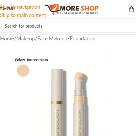
Skip to navigation
MENU
Skip to main content
Home
/
Makeup
/
Face Makeup
/
Foundation