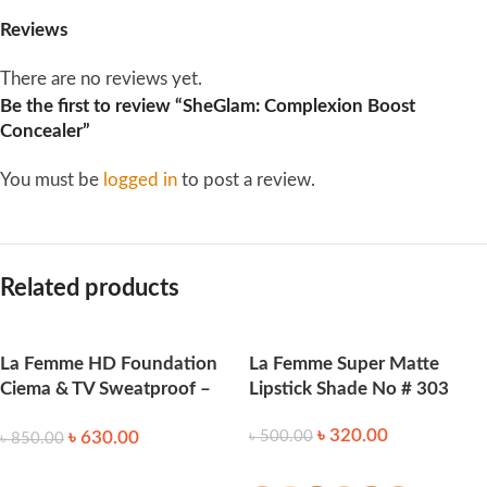
Reviews
There are no reviews yet.
Be the first to review “SheGlam: Complexion Boost
Concealer”
You must be
logged in
to post a review.
Related products
La Femme HD Foundation
La Femme Super Matte
Ciema & TV Sweatproof –
Lipstick Shade No # 303
Honey
৳
320.00
৳
630.00
৳
500.00
৳
850.00