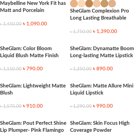
Maybelline New York Fit has
Matt and Porcelain
SheGlam Complexion Pro
Foundation # 128 Warm
Long Lasting Breathable
৳
1,090.00
Nude
৳
1,450.00
Matte Foundation
৳
1,390.00
৳
1,750.00
SheGlam: Color Bloom
SheGlam: Dynamatte Boom
Liquid Blush Matte Finish
Long-lasting Matte Lipstick
৳
790.00
৳
890.00
৳
1,150.00
৳
1,350.00
SheGlam: Lightweight Matte
SheGlam: Matte Allure Mini
Blush
Liquid Lipstick
৳
910.00
৳
990.00
৳
1,570.00
৳
1,290.00
SheGlam: Pout Perfect Shine
SheGlam: Skin Focus High
Lip Plumper- Pink Flamingo
Coverage Powder