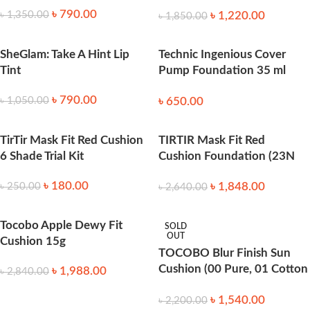
Foundation
৳
790.00
৳
1,220.00
৳
1,350.00
৳
1,850.00
SheGlam: Take A Hint Lip
Technic Ingenious Cover
Tint
Pump Foundation 35 ml
Biscuit
৳
790.00
৳
650.00
৳
1,050.00
TirTir Mask Fit Red Cushion
TIRTIR Mask Fit Red
6 Shade Trial Kit
Cushion Foundation (23N
Sand ) 4.5 g
৳
180.00
৳
1,848.00
৳
250.00
৳
2,640.00
Tocobo Apple Dewy Fit
SOLD
OUT
Cushion 15g
TOCOBO Blur Finish Sun
Cushion (00 Pure, 01 Cotton
৳
1,988.00
৳
2,840.00
Blue) (13g)
৳
1,540.00
৳
2,200.00