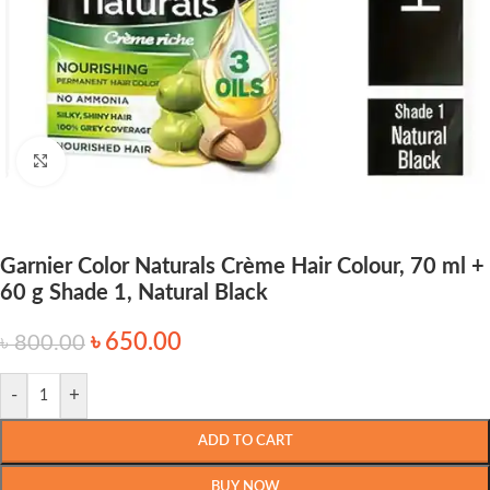
Click to enlarge
Garnier Color Naturals Crème Hair Colour, 70 ml +
60 g Shade 1, Natural Black
৳
650.00
৳
800.00
-
+
ADD TO CART
BUY NOW