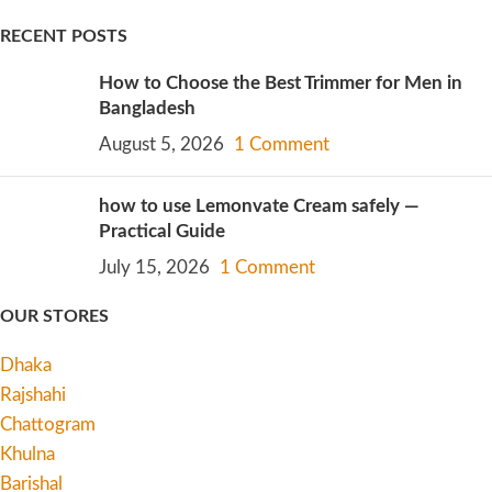
RECENT POSTS
How to Choose the Best Trimmer for Men in
Bangladesh
August 5, 2026
1 Comment
how to use Lemonvate Cream safely —
Practical Guide
July 15, 2026
1 Comment
OUR STORES
Dhaka
Rajshahi
Chattogram
Khulna
Barishal