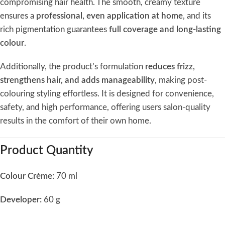
compromising hair health. The smooth, creamy texture
ensures a
professional, even application at home
, and its
rich pigmentation guarantees
full coverage and long-lasting
colour
.
Additionally, the product’s formulation
reduces frizz,
strengthens hair, and adds manageability
, making post-
colouring styling effortless. It is designed for convenience,
safety, and high performance, offering users salon-quality
results in the comfort of their own home.
Product Quantity
Colour Crème:
70 ml
Developer:
60 g