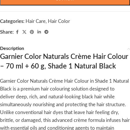
Categories:
Hair Care
,
Hair Color
Share:
Description
Garnier Color Naturals Crème Hair Colour
– 70 ml + 60 g, Shade 1 Natural Black
Garnier Color Naturals Crème Hair Colour in Shade 1 Natural
Black is a premium hair colouring solution designed to
deliver deep, rich, and natural-looking black hair while
simultaneously nourishing and protecting the hair structure.
Unlike conventional hair dyes that leave hair feeling dry,
brittle, or damaged, this advanced crème formula infuses hair
with essential oils and conditioning agents to maintain