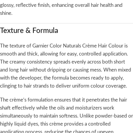
glossy, reflective finish, enhancing overall hair health and
shine.
Texture & Formula
The texture of Garnier Color Naturals Crème Hair Colour is
smooth and thick, allowing for easy, controlled application.
The creamy consistency spreads evenly across both short
and long hair without dripping or causing mess. When mixed
with the developer, the formula becomes ready to apply,
clinging to hair strands to deliver uniform colour coverage.
The crème’s formulation ensures that it penetrates the hair
shaft effectively while the oils and moisturizers work
simultaneously to maintain softness. Unlike powder-based or
highly liquid dyes, this crème provides a controlled
application process, reducing the chances of uneven