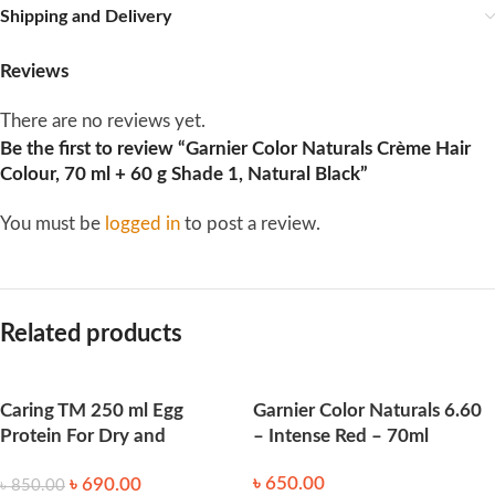
Shipping and Delivery
Reviews
There are no reviews yet.
Be the first to review “Garnier Color Naturals Crème Hair
Colour, 70 ml + 60 g Shade 1, Natural Black”
You must be
logged in
to post a review.
Related products
Caring TM 250 ml Egg
Garnier Color Naturals 6.60
Protein For Dry and
– Intense Red – 70ml
Damaged Hair
৳
650.00
৳
690.00
৳
850.00