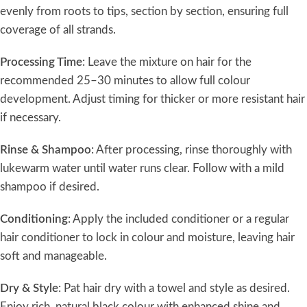
evenly from roots to tips, section by section, ensuring full
coverage of all strands.
Processing Time
: Leave the mixture on hair for the
recommended 25–30 minutes to allow full colour
development. Adjust timing for thicker or more resistant hair
if necessary.
Rinse & Shampoo
: After processing, rinse thoroughly with
lukewarm water until water runs clear. Follow with a mild
shampoo if desired.
Conditioning
: Apply the included conditioner or a regular
hair conditioner to lock in colour and moisture, leaving hair
soft and manageable.
Dry & Style
: Pat hair dry with a towel and style as desired.
Enjoy rich, natural black colour with enhanced shine and