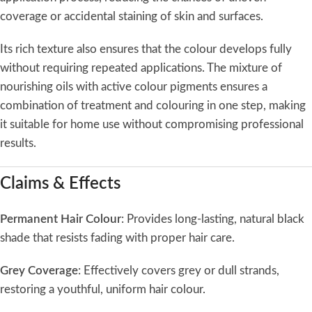
coverage or accidental staining of skin and surfaces.
Its rich texture also ensures that the colour develops fully
without requiring repeated applications. The mixture of
nourishing oils with active colour pigments ensures a
combination of treatment and colouring in one step, making
it suitable for home use without compromising professional
results.
Claims & Effects
Permanent Hair Colour
: Provides long-lasting, natural black
shade that resists fading with proper hair care.
Grey Coverage
: Effectively covers grey or dull strands,
restoring a youthful, uniform hair colour.