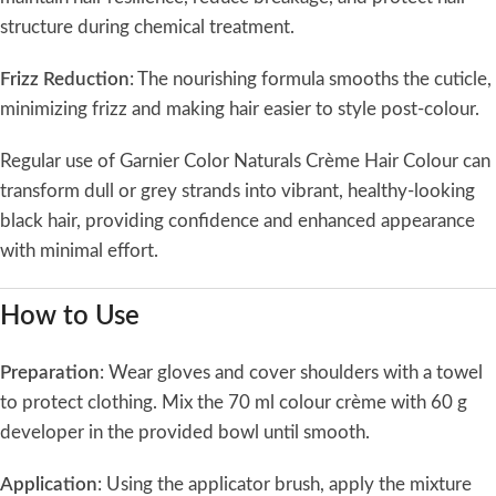
structure during chemical treatment.
Frizz Reduction
: The nourishing formula smooths the cuticle,
minimizing frizz and making hair easier to style post-colour.
Regular use of Garnier Color Naturals Crème Hair Colour can
transform dull or grey strands into vibrant, healthy-looking
black hair, providing confidence and enhanced appearance
with minimal effort.
How to Use
Preparation
: Wear gloves and cover shoulders with a towel
to protect clothing. Mix the 70 ml colour crème with 60 g
developer in the provided bowl until smooth.
Application
: Using the applicator brush, apply the mixture