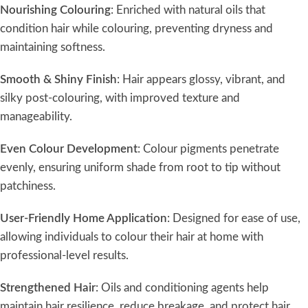
Nourishing Colouring
: Enriched with natural oils that
condition hair while colouring, preventing dryness and
maintaining softness.
Smooth & Shiny Finish
: Hair appears glossy, vibrant, and
silky post-colouring, with improved texture and
manageability.
Even Colour Development
: Colour pigments penetrate
evenly, ensuring uniform shade from root to tip without
patchiness.
User-Friendly Home Application
: Designed for ease of use,
allowing individuals to colour their hair at home with
professional-level results.
Strengthened Hair
: Oils and conditioning agents help
maintain hair resilience, reduce breakage, and protect hair