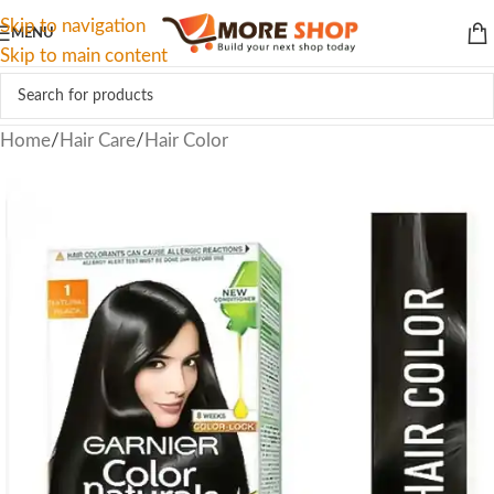
Skip to navigation
MENU
Skip to main content
Home
/
Hair Care
/
Hair Color