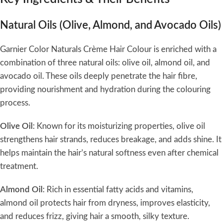
Natural Oils (Olive, Almond, and Avocado Oils)
Garnier Color Naturals Crème Hair Colour is enriched with a
combination of three natural oils: olive oil, almond oil, and
avocado oil. These oils deeply penetrate the hair fibre,
providing nourishment and hydration during the colouring
process.
Olive Oil
: Known for its moisturizing properties, olive oil
strengthens hair strands, reduces breakage, and adds shine. It
helps maintain the hair’s natural softness even after chemical
treatment.
Almond Oil
: Rich in essential fatty acids and vitamins,
almond oil protects hair from dryness, improves elasticity,
and reduces frizz, giving hair a smooth, silky texture.