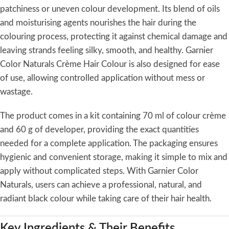
patchiness or uneven colour development. Its blend of oils
and moisturising agents nourishes the hair during the
colouring process, protecting it against chemical damage and
leaving strands feeling silky, smooth, and healthy. Garnier
Color Naturals Crème Hair Colour is also designed for ease
of use, allowing controlled application without mess or
wastage.
The product comes in a kit containing 70 ml of colour crème
and 60 g of developer, providing the exact quantities
needed for a complete application. The packaging ensures
hygienic and convenient storage, making it simple to mix and
apply without complicated steps. With Garnier Color
Naturals, users can achieve a professional, natural, and
radiant black colour while taking care of their hair health.
Key Ingredients & Their Benefits