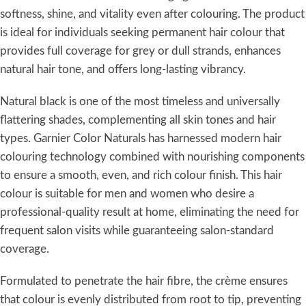
softness, shine, and vitality even after colouring. The product
is ideal for individuals seeking permanent hair colour that
provides full coverage for grey or dull strands, enhances
natural hair tone, and offers long-lasting vibrancy.
Natural black is one of the most timeless and universally
flattering shades, complementing all skin tones and hair
types. Garnier Color Naturals has harnessed modern hair
colouring technology combined with nourishing components
to ensure a smooth, even, and rich colour finish. This hair
colour is suitable for men and women who desire a
professional-quality result at home, eliminating the need for
frequent salon visits while guaranteeing salon-standard
coverage.
Formulated to penetrate the hair fibre, the crème ensures
that colour is evenly distributed from root to tip, preventing