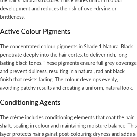
the hair’s natural structure. This ensures uniform colour
development and reduces the risk of over-drying or
brittleness.
Active Colour Pigments
The concentrated colour pigments in Shade 1 Natural Black
penetrate deeply into the hair cortex to deliver rich, long-
lasting black tones. These pigments ensure full grey coverage
and prevent dullness, resulting in a natural, radiant black
finish that resists fading. The colour develops evenly,
avoiding patchy results and creating a uniform, natural look.
Conditioning Agents
The crème includes conditioning elements that coat the hair
shaft, sealing in colour and maintaining moisture balance. This
layer protects hair against post-colouring dryness and adds a