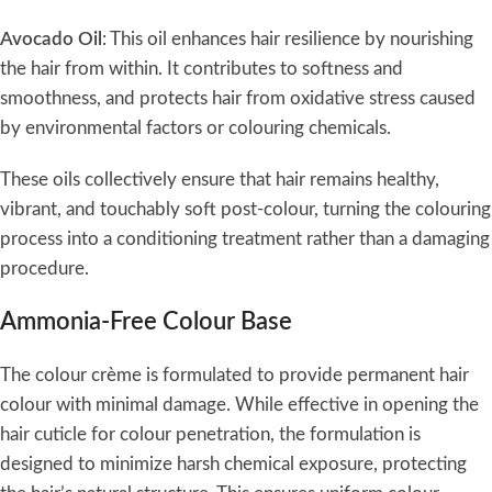
Avocado Oil
: This oil enhances hair resilience by nourishing
the hair from within. It contributes to softness and
smoothness, and protects hair from oxidative stress caused
by environmental factors or colouring chemicals.
These oils collectively ensure that hair remains healthy,
vibrant, and touchably soft post-colour, turning the colouring
process into a conditioning treatment rather than a damaging
procedure.
Ammonia-Free Colour Base
The colour crème is formulated to provide permanent hair
colour with minimal damage. While effective in opening the
hair cuticle for colour penetration, the formulation is
designed to minimize harsh chemical exposure, protecting