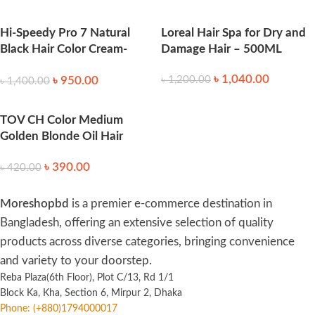
Hi-Speedy Pro 7 Natural
Loreal Hair Spa for Dry and
Black Hair Color Cream-
Damage Hair – 500ML
125gm
৳
1,040.00
৳
950.00
৳
1,200.00
৳
1,400.00
TOV CH Color Medium
Golden Blonde Oil Hair
Color – Shade 7.3
৳
390.00
৳
420.00
Moreshopbd
is a premier e-commerce destination in
Bangladesh, offering an extensive selection of quality
products across diverse categories, bringing convenience
and variety to your doorstep.
Reba Plaza(6th Floor), Plot C/13, Rd 1/1
Block Ka, Kha, Section 6, Mirpur 2, Dhaka
Phone: (+880)1794000017