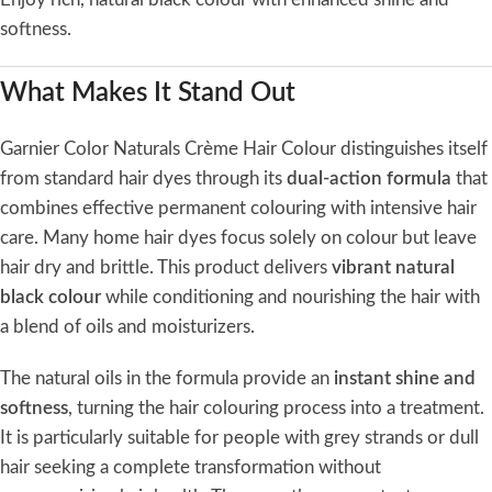
softness.
What Makes It Stand Out
Garnier Color Naturals Crème Hair Colour distinguishes itself
from standard hair dyes through its
dual-action formula
that
combines effective permanent colouring with intensive hair
care. Many home hair dyes focus solely on colour but leave
hair dry and brittle. This product delivers
vibrant natural
black colour
while conditioning and nourishing the hair with
a blend of oils and moisturizers.
The natural oils in the formula provide an
instant shine and
softness
, turning the hair colouring process into a treatment.
It is particularly suitable for people with grey strands or dull
hair seeking a complete transformation without