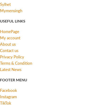
Sylhet
Mymensingh
USEFUL LINKS
HomePage
My account
About us
Contact us
Privacy Policy
Terms & Condition
Latest News
FOOTER MENU
Facebook
Instagram
TikTok