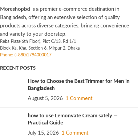
Moreshopbd
is a premier e-commerce destination in
Bangladesh, offering an extensive selection of quality
products across diverse categories, bringing convenience
and variety to your doorstep.
Reba Plaza(6th Floor), Plot C/13, Rd 1/1
Block Ka, Kha, Section 6, Mirpur 2, Dhaka
Phone: (+880)1794000017
RECENT POSTS
How to Choose the Best Trimmer for Men in
Bangladesh
August 5, 2026
1 Comment
how to use Lemonvate Cream safely —
Practical Guide
July 15, 2026
1 Comment