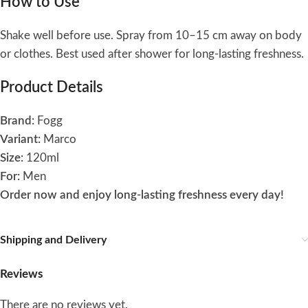
How to Use
Shake well before use. Spray from 10–15 cm away on body
or clothes. Best used after shower for long-lasting freshness.
Product Details
Brand:
Fogg
Variant:
Marco
Size:
120ml
For:
Men
Order now and enjoy long-lasting freshness every day!
Shipping and Delivery
Reviews
There are no reviews yet.