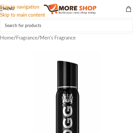
Skip to navigation
MENU
Skip to main content
Home
/
Fragrance
/
Men’s Fragrance