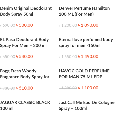
Denim Original Deodorant
Denver Perfume Hamilton
Body Spray 50ml
100 ML (For Men)
৳
500.00
৳
1,090.00
৳
690.00
৳
1,200.00
EL Paso Deodorant Body
Eternal love perfumed body
Spray For Men – 200 ml
spray for men -150ml
৳
540.00
৳
1,490.00
৳
650.00
৳
1,650.00
Fogg Fresh Woody
HAVOC GOLD PERFUME
Fragrance Body Spray for
FOR MAN 75 ML EDP
Men 120 ml
৳
1,100.00
৳
510.00
৳
1,280.00
৳
730.00
JAGUAR CLASSIC BLACK
Just Call Me Eau De Cologne
100 ml
Spray – 100ml