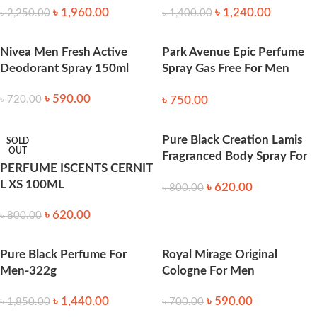
৳
1,960.00
৳
1,240.00
৳
2,250.00
৳
1,400.00
Nivea Men Fresh Active
Park Avenue Epic Perfume
Deodorant Spray 150ml
Spray Gas Free For Men
120ml
৳
590.00
৳
750.00
৳
720.00
Pure Black Creation Lamis
SOLD
OUT
Fragranced Body Spray For
PERFUME ISCENTS CERNIT
Men 200 ml
L XS 100ML
৳
620.00
৳
800.00
৳
620.00
৳
800.00
Pure Black Perfume For
Royal Mirage Original
Men-322g
Cologne For Men
৳
1,440.00
৳
590.00
৳
1,850.00
৳
700.00