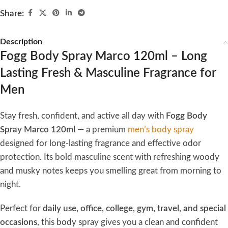
Share:
Description
Fogg Body Spray Marco 120ml – Long
Lasting Fresh & Masculine Fragrance for
Men
Stay fresh, confident, and active all day with
Fogg Body
Spray Marco 120ml
— a premium
men’s body spray
designed for long-lasting fragrance and effective odor
protection. Its bold masculine scent with refreshing woody
and musky notes keeps you smelling great from morning to
night.
Perfect for
daily use, office, college, gym, travel, and special
occasions
, this body spray gives you a clean and confident