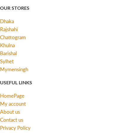
OUR STORES
Dhaka
Rajshahi
Chattogram
Khulna
Barishal
Sylhet
Mymensingh
USEFUL LINKS
HomePage
My account
About us
Contact us
Privacy Policy