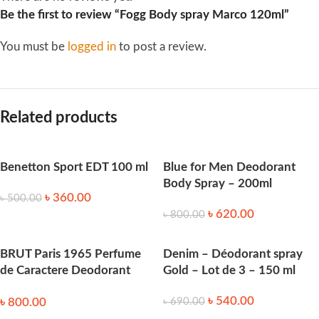
Be the first to review “Fogg Body spray Marco 120ml”
You must be
logged in
to post a review.
Related products
Benetton Sport EDT 100 ml
Blue for Men Deodorant
Body Spray – 200ml
৳
360.00
৳
500.00
৳
620.00
৳
800.00
BRUT Paris 1965 Perfume
Denim – Déodorant spray
de Caractere Deodorant
Gold – Lot de 3 – 150 ml
Body Spray 200mL
৳
540.00
৳
800.00
৳
690.00