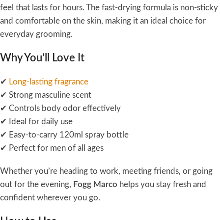
feel that lasts for hours. The fast-drying formula is non-sticky
and comfortable on the skin, making it an ideal choice for
everyday grooming.
Why You’ll Love It
✔
Long-lasting fragrance
✔ Strong masculine scent
✔ Controls body odor effectively
✔ Ideal for daily use
✔ Easy-to-carry 120ml spray bottle
✔ Perfect for men of all ages
Whether you’re heading to work, meeting friends, or going
out for the evening,
Fogg Marco
helps you stay fresh and
confident wherever you go.