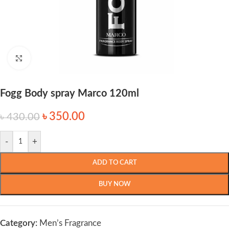
Click to enlarge
Fogg Body spray Marco 120ml
৳
350.00
৳
430.00
-
+
ADD TO CART
BUY NOW
Category:
Men’s Fragrance