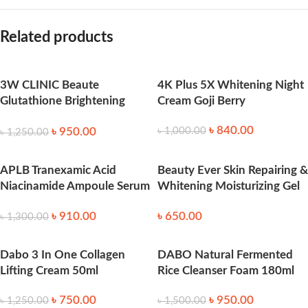
Related products
3W CLINIC Beaute
4K Plus 5X Whitening Night
Glutathione Brightening
Cream Goji Berry
Tone Up Cream 45ml
৳
840.00
৳
950.00
৳
1,000.00
৳
1,250.00
APLB Tranexamic Acid
Beauty Ever Skin Repairing &
Niacinamide Ampoule Serum
Whitening Moisturizing Gel
40ml
– 100ml
৳
910.00
৳
650.00
৳
1,300.00
Dabo 3 In One Collagen
DABO Natural Fermented
Lifting Cream 50ml
Rice Cleanser Foam 180ml
৳
750.00
৳
950.00
৳
1,250.00
৳
1,500.00