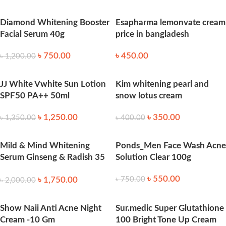
Diamond Whitening Booster
Esapharma lemonvate cream
Facial Serum 40g
price in bangladesh
৳
750.00
৳
450.00
৳
1,200.00
JJ White Vwhite Sun Lotion
Kim whitening pearl and
SPF50 PA++ 50ml
snow lotus cream
৳
1,250.00
৳
350.00
৳
1,350.00
৳
400.00
Mild & Mind Whitening
Ponds_Men Face Wash Acne
Serum Ginseng & Radish 35
Solution Clear 100g
ml
৳
550.00
৳
1,750.00
৳
750.00
৳
2,000.00
Show Naii Anti Acne Night
Sur.medic Super Glutathione
Cream -10 Gm
100 Bright Tone Up Cream