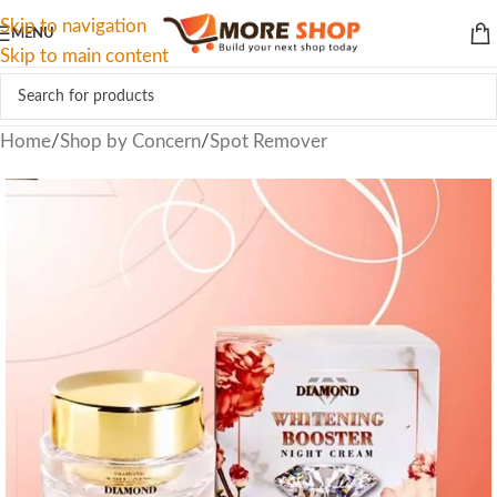
Skip to navigation
MENU
Skip to main content
Home
/
Shop by Concern
/
Spot Remover