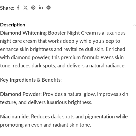
Share:
Description
Diamond Whitening Booster Night Cream
is a luxurious
night care cream that works deeply while you sleep to
enhance skin brightness and revitalize dull skin. Enriched
with diamond powder, this premium formula evens skin
tone, reduces dark spots, and delivers a natural radiance.
Key Ingredients & Benefits:
Diamond Powder:
Provides a natural glow, improves skin
texture, and delivers luxurious brightness.
Niacinamide:
Reduces dark spots and pigmentation while
promoting an even and radiant skin tone.