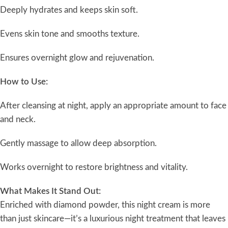
Deeply hydrates and keeps skin soft.
Evens skin tone and smooths texture.
Ensures overnight glow and rejuvenation.
How to Use:
After cleansing at night, apply an appropriate amount to face
and neck.
Gently massage to allow deep absorption.
Works overnight to restore brightness and vitality.
What Makes It Stand Out:
Enriched with diamond powder, this night cream is more
than just skincare—it’s a luxurious night treatment that leaves