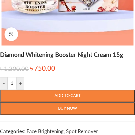
Click to enlarge
Diamond Whitening Booster Night Cream 15g
৳
750.00
৳
1,200.00
-
+
ADD TO CART
BUY NOW
Categories:
Face Brightening
,
Spot Remover