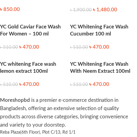
40ml
৳
850.00
৳
1,480.00
৳
1,900.00
YC Gold Caviar Face Wash
YC Whitening Face Wash
For Women – 100 ml
Cucumber 100 ml
৳
470.00
৳
470.00
৳
510.00
৳
510.00
YC whitening Face wash
YC Whitening Face Wash
lemon extract 100ml
With Neem Extract 100ml
৳
470.00
৳
470.00
৳
510.00
৳
510.00
Moreshopbd
is a premier e-commerce destination in
Bangladesh, offering an extensive selection of quality
products across diverse categories, bringing convenience
and variety to your doorstep.
Reba Plaza(6th Floor), Plot C/13, Rd 1/1