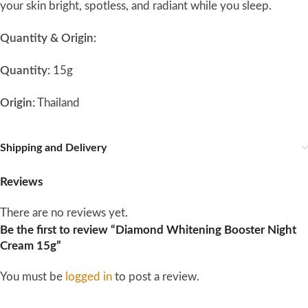
your skin bright, spotless, and radiant while you sleep.
Quantity & Origin:
Quantity:
15g
Origin:
Thailand
Shipping and Delivery
Reviews
There are no reviews yet.
Be the first to review “Diamond Whitening Booster Night
Cream 15g”
You must be
logged in
to post a review.