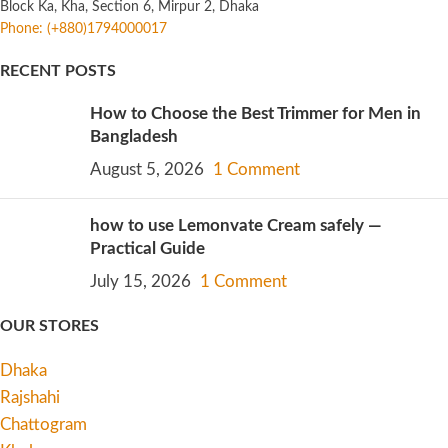
Block Ka, Kha, Section 6, Mirpur 2, Dhaka
Phone: (+880)1794000017
RECENT POSTS
How to Choose the Best Trimmer for Men in
Bangladesh
August 5, 2026
1 Comment
how to use Lemonvate Cream safely —
Practical Guide
July 15, 2026
1 Comment
OUR STORES
Dhaka
Rajshahi
Chattogram