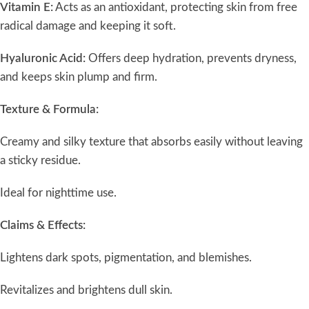
Vitamin E:
Acts as an antioxidant, protecting skin from free
radical damage and keeping it soft.
Hyaluronic Acid:
Offers deep hydration, prevents dryness,
and keeps skin plump and firm.
Texture & Formula:
Creamy and silky texture that absorbs easily without leaving
a sticky residue.
Ideal for nighttime use.
Claims & Effects:
Lightens dark spots, pigmentation, and blemishes.
Revitalizes and brightens dull skin.