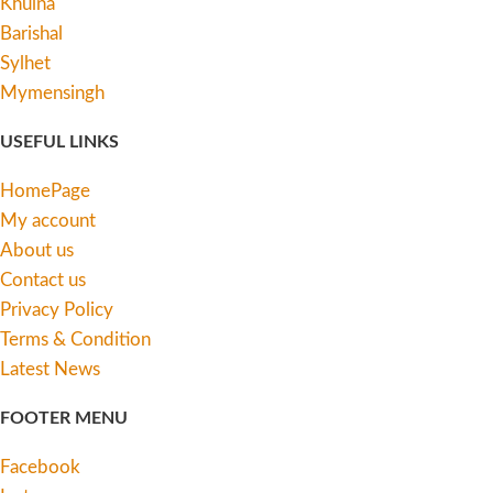
Khulna
Barishal
Sylhet
Mymensingh
USEFUL LINKS
HomePage
My account
About us
Contact us
Privacy Policy
Terms & Condition
Latest News
FOOTER MENU
Facebook