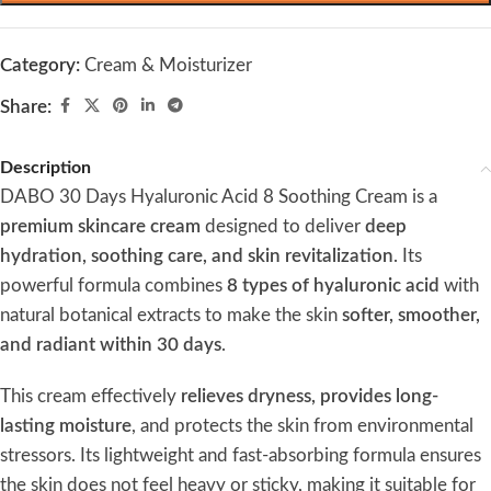
Category:
Cream & Moisturizer
Share:
Description
DABO 30 Days Hyaluronic Acid 8 Soothing Cream is a
premium skincare cream
designed to deliver
deep
hydration, soothing care, and skin revitalization
. Its
powerful formula combines
8 types of hyaluronic acid
with
natural botanical extracts to make the skin
softer, smoother,
and radiant within 30 days
.
This cream effectively
relieves dryness, provides long-
lasting moisture
, and protects the skin from environmental
stressors. Its lightweight and fast-absorbing formula ensures
the skin does not feel heavy or sticky, making it suitable for