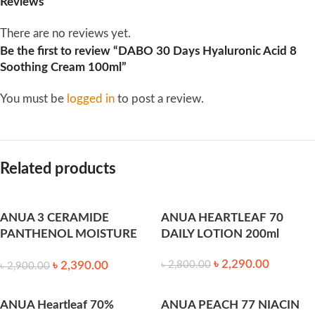
Reviews
There are no reviews yet.
Be the first to review “DABO 30 Days Hyaluronic Acid 8
Soothing Cream 100ml”
You must be
logged in
to post a review.
Related products
ANUA 3 CERAMIDE
ANUA HEARTLEAF 70
PANTHENOL MOISTURE
DAILY LOTION 200ml
BARRIER CREAM 100ml
৳
2,290.00
৳
2,390.00
৳
2,800.00
৳
2,900.00
ANUA Heartleaf 70%
ANUA PEACH 77 NIACIN