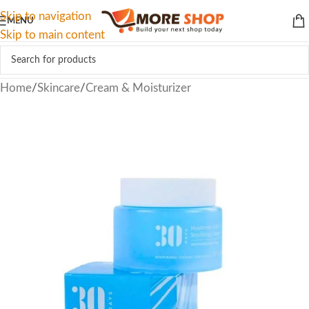
Skip to navigation
MENU
Skip to main content
Home
/
Skincare
/
Cream & Moisturizer