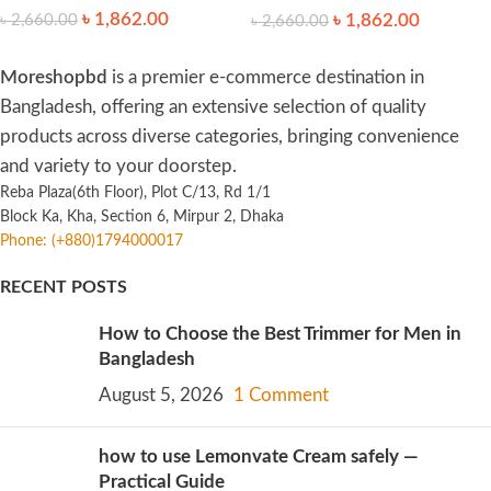
৳
1,862.00
৳
1,862.00
৳
2,660.00
৳
2,660.00
Moreshopbd
is a premier e-commerce destination in
Bangladesh, offering an extensive selection of quality
products across diverse categories, bringing convenience
and variety to your doorstep.
Reba Plaza(6th Floor), Plot C/13, Rd 1/1
Block Ka, Kha, Section 6, Mirpur 2, Dhaka
Phone: (+880)1794000017
RECENT POSTS
How to Choose the Best Trimmer for Men in
Bangladesh
August 5, 2026
1 Comment
how to use Lemonvate Cream safely —
Practical Guide