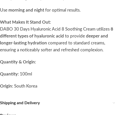
Use
morning and night
for optimal results.
What Makes It Stand Out:
DABO 30 Days Hyaluronic Acid 8 Soothing Cream utilizes
8
different types of hyaluronic acid
to provide
deeper and
longer-lasting hydration
compared to standard creams,
ensuring a noticeably softer and refreshed complexion.
Quantity & Origin:
Quantity:
100ml
Origin:
South Korea
Shipping and Delivery