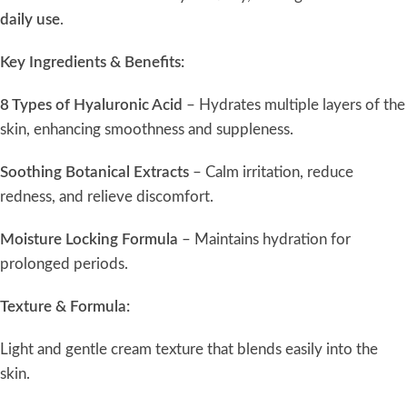
daily use
.
Key Ingredients & Benefits:
8 Types of Hyaluronic Acid
– Hydrates multiple layers of the
skin, enhancing smoothness and suppleness.
Soothing Botanical Extracts
– Calm irritation, reduce
redness, and relieve discomfort.
Moisture Locking Formula
– Maintains hydration for
prolonged periods.
Texture & Formula:
Light and gentle cream texture that blends easily into the
skin.