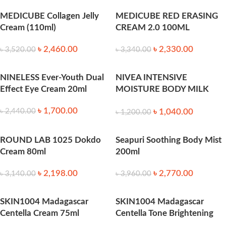
250 ml
MEDICUBE Collagen Jelly
MEDICUBE RED ERASING
Cream (110ml)
CREAM 2.0 100ML
৳
2,460.00
৳
2,330.00
৳
3,520.00
৳
3,340.00
NINELESS Ever-Youth Dual
NIVEA INTENSIVE
Effect Eye Cream 20ml
MOISTURE BODY MILK
LOTION 400ML
৳
1,700.00
৳
1,040.00
৳
2,440.00
৳
1,200.00
ROUND LAB 1025 Dokdo
Seapuri Soothing Body Mist
Cream 80ml
200ml
৳
2,198.00
৳
2,770.00
৳
3,140.00
৳
3,960.00
SKIN1004 Madagascar
SKIN1004 Madagascar
Centella Cream 75ml
Centella Tone Brightening
Capsule Cream 75ml