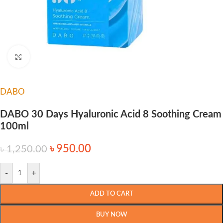
Click to enlarge
DABO
DABO 30 Days Hyaluronic Acid 8 Soothing Cream
100ml
৳
950.00
৳
1,250.00
-
+
ADD TO CART
BUY NOW