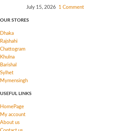
July 15, 2026
1 Comment
OUR STORES
Dhaka
Rajshahi
Chattogram
Khulna
Barishal
Sylhet
Mymensingh
USEFUL LINKS
HomePage
My account
About us
Contact us