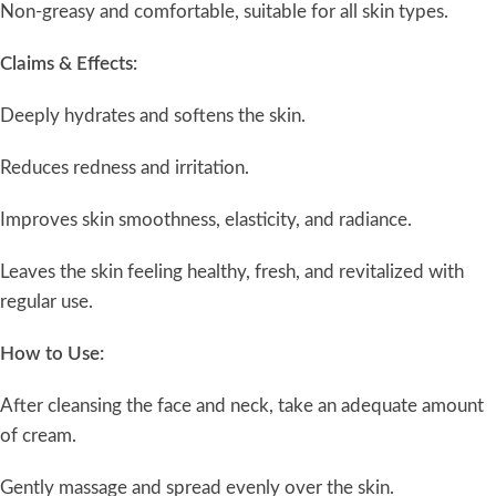
Non-greasy and comfortable, suitable for all skin types.
Claims & Effects:
Deeply hydrates and softens the skin.
Reduces redness and irritation.
Improves skin smoothness, elasticity, and radiance.
Leaves the skin feeling healthy, fresh, and revitalized with
regular use.
How to Use:
After cleansing the face and neck, take an adequate amount
of cream.
Gently massage and spread evenly over the skin.