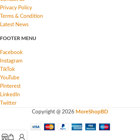
Privacy Policy
Terms & Condition
Latest News
FOOTER MENU
Facebook
Instagram
TikTok
YouTube
Pinterest
Linkedln
Twitter
Copyright @ 2026
MoreShopBD