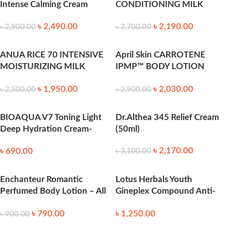
Intense Calming Cream
CONDITIONING MILK
(50ml)
150ml
৳
2,490.00
৳
2,190.00
৳
2,900.00
৳
2,700.00
ANUA RICE 70 INTENSIVE
April Skin CARROTENE
MOISTURIZING MILK
IPMP™ BODY LOTION
150ml
200ml
৳
1,950.00
৳
2,030.00
৳
2,500.00
৳
2,900.00
BIOAQUA V7 Toning Light
Dr.Althea 345 Relief Cream
Deep Hydration Cream-
(50ml)
50ml
৳
2,170.00
৳
690.00
৳
3,100.00
Enchanteur Romantic
Lotus Herbals Youth
Perfumed Body Lotion – All
Gineplex Compound Anti-
Skin Types, Aloe Vera & Olive
Ageing Nourishing Night
৳
790.00
৳
1,250.00
Butter, Satin Smooth, Heals
Cream 50 gm
৳
900.00
& Repairs Damaged Skin,