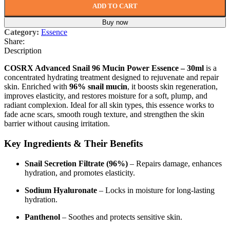
ADD TO CART
Buy now
Category:
Essence
Share:
Description
COSRX Advanced Snail 96 Mucin Power Essence – 30ml
is a
concentrated hydrating treatment designed to rejuvenate and repair
skin. Enriched with
96% snail mucin
, it boosts skin regeneration,
improves elasticity, and restores moisture for a soft, plump, and
radiant complexion. Ideal for all skin types, this essence works to
fade acne scars, smooth rough texture, and strengthen the skin
barrier without causing irritation.
Key Ingredients & Their Benefits
Snail Secretion Filtrate (96%)
– Repairs damage, enhances
hydration, and promotes elasticity.
Sodium Hyaluronate
– Locks in moisture for long-lasting
hydration.
Panthenol
– Soothes and protects sensitive skin.