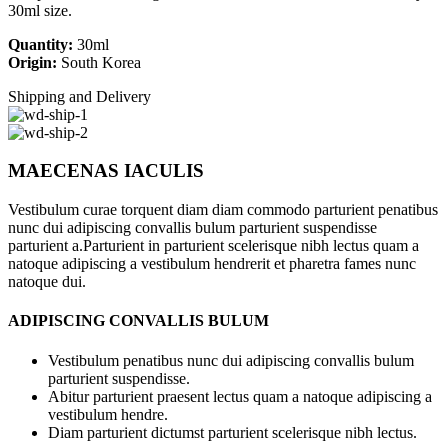
30ml size.
Quantity:
30ml
Origin:
South Korea
Shipping and Delivery
MAECENAS IACULIS
Vestibulum curae torquent diam diam commodo parturient penatibus
nunc dui adipiscing convallis bulum parturient suspendisse
parturient a.Parturient in parturient scelerisque nibh lectus quam a
natoque adipiscing a vestibulum hendrerit et pharetra fames nunc
natoque dui.
ADIPISCING CONVALLIS BULUM
Vestibulum penatibus nunc dui adipiscing convallis bulum
parturient suspendisse.
Abitur parturient praesent lectus quam a natoque adipiscing a
vestibulum hendre.
Diam parturient dictumst parturient scelerisque nibh lectus.