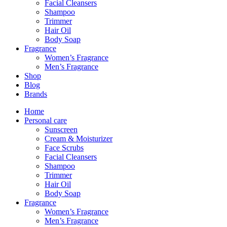
Facial Cleansers
Shampoo
Trimmer
Hair Oil
Body Soap
Fragrance
Women’s Fragrance
Men’s Fragrance
Shop
Blog
Brands
Home
Personal care
Sunscreen
Cream & Moisturizer
Face Scrubs
Facial Cleansers
Shampoo
Trimmer
Hair Oil
Body Soap
Fragrance
Women’s Fragrance
Men’s Fragrance