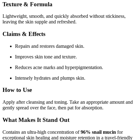
Texture & Formula
Lightweight, smooth, and quickly absorbed without stickiness,
leaving the skin supple and refreshed.
Claims & Effects
Repairs and restores damaged skin.
Improves skin tone and texture.
Reduces acne marks and hyperpigmentation.
Intensely hydrates and plumps skin.
How to Use
Apply after cleansing and toning. Take an appropriate amount and
gently spread over the face, then pat for absorption.
What Makes It Stand Out
Contains an ultra-high concentration of
96% snail mucin
for
exceptional skin healing and moisture retention in a travel-friendly