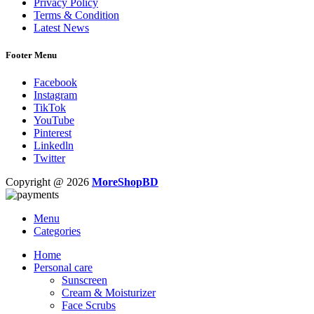
Privacy Policy
Terms & Condition
Latest News
Footer Menu
Facebook
Instagram
TikTok
YouTube
Pinterest
Linkedln
Twitter
Copyright @ 2026
MoreShopBD
Menu
Categories
Home
Personal care
Sunscreen
Cream & Moisturizer
Face Scrubs