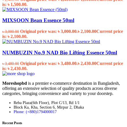
is: ৳ 1,500.00.
MIXSOON Bean Essence 50ml
Original price was: ৳ 3,000.00.
৳
2,100.00
Current price
৳
3,000.00
is: ৳ 2,100.00.
NUMBUZIN No.9 NAD Bio Lifting Essence 50ml
Original price was: ৳ 3,480.00.
৳
2,430.00
Current price
৳
3,480.00
is: ৳ 2,430.00.
Moreshopbd
is a premier e-commerce destination in Bangladesh,
offering an extensive selection of quality products across diverse
categories, bringing convenience and variety to your doorstep.
Reba Plaza(6th Floor), Plot C/13, Rd 1/1
Block Ka, Kha, Section 6, Mirpur 2, Dhaka
Phone: (+880)1794000017
Recent Posts