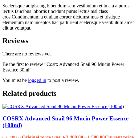
Scelerisque adipiscing bibendum sem vestibulum et in a a a purus
lectus faucibus lobortis tincidunt purus lectus nisl class
eros.Condimentum a et ullamcorper dictumst mus et tristique
elementum nam inceptos hac parturient scelerisque vestibulum amet
elit ut volutpat.
Reviews
There are no reviews yet.
Be the first to review “Cosrx Advanced Snail 96 Mucin Power
Essence 30ml”
You must be
logged in
to post a review.
Related products
COSRX Advanced Snail 96 Mucin Power Essence
(100ml)
Original price was: ৳ 2,400.00.
৳
1,500.00
Current price
৳
2,400.00