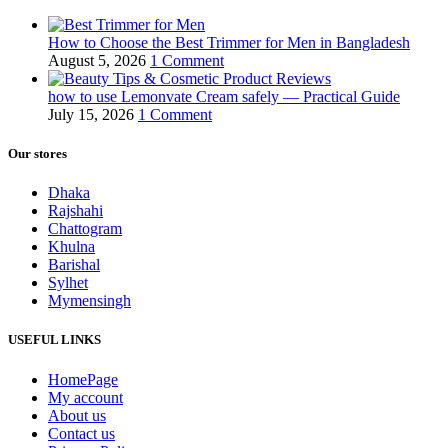
How to Choose the Best Trimmer for Men in Bangladesh
August 5, 2026
1 Comment
how to use Lemonvate Cream safely — Practical Guide
July 15, 2026
1 Comment
Our stores
Dhaka
Rajshahi
Chattogram
Khulna
Barishal
Sylhet
Mymensingh
USEFUL LINKS
HomePage
My account
About us
Contact us