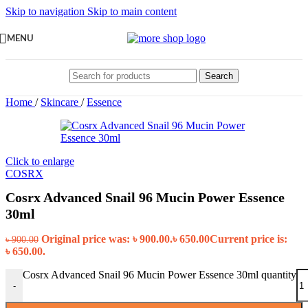
Skip to navigation
Skip to main content
MENU
Search
Home
/
Skincare
/
Essence
Click to enlarge
COSRX
Cosrx Advanced Snail 96 Mucin Power Essence
30ml
Original price was: ৳ 900.00.
৳
650.00
Current price is:
৳
900.00
৳ 650.00.
Cosrx Advanced Snail 96 Mucin Power Essence 30ml quantity
-