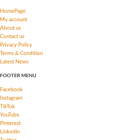
HomePage
My account
About us
Contact us
Privacy Policy
Terms & Condition
Latest News
FOOTER MENU
Facebook
Instagram
TikTok
YouTube
Pinterest
Linkedln