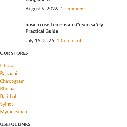
August 5, 2026
1 Comment
how to use Lemonvate Cream safely —
Practical Guide
July 15, 2026
1 Comment
OUR STORES
Dhaka
Rajshahi
Chattogram
Khulna
Barishal
Sylhet
Mymensingh
USEFUL LINKS