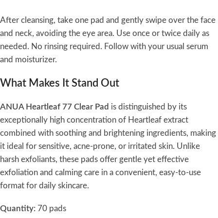
After cleansing, take one pad and gently swipe over the face
and neck, avoiding the eye area. Use once or twice daily as
needed. No rinsing required. Follow with your usual serum
and moisturizer.
What Makes It Stand Out
ANUA Heartleaf 77 Clear Pad
is distinguished by its
exceptionally high concentration of Heartleaf extract
combined with soothing and brightening ingredients, making
it ideal for sensitive, acne-prone, or irritated skin. Unlike
harsh exfoliants, these pads offer gentle yet effective
exfoliation and calming care in a convenient, easy-to-use
format for daily skincare.
Quantity:
70 pads