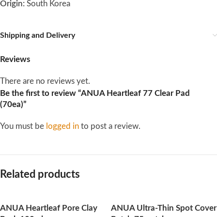
Origin:
South Korea
Shipping and Delivery
Reviews
There are no reviews yet.
Be the first to review “ANUA Heartleaf 77 Clear Pad
(70ea)”
You must be
logged in
to post a review.
Related products
ANUA Heartleaf Pore Clay
ANUA Ultra-Thin Spot Cover