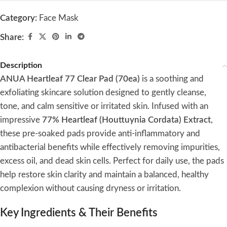
Category:
Face Mask
Share:
Description
ANUA Heartleaf 77 Clear Pad (70ea)
is a soothing and
exfoliating skincare solution designed to gently cleanse,
tone, and calm sensitive or irritated skin. Infused with an
impressive
77% Heartleaf (Houttuynia Cordata) Extract
,
these pre-soaked pads provide anti-inflammatory and
antibacterial benefits while effectively removing impurities,
excess oil, and dead skin cells. Perfect for daily use, the pads
help restore skin clarity and maintain a balanced, healthy
complexion without causing dryness or irritation.
Key Ingredients & Their Benefits