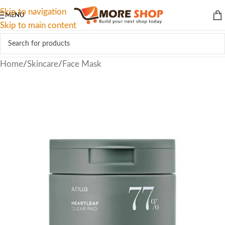
Skip to navigation
MENU
Skip to main content
Home
/
Skincare
/
Face Mask