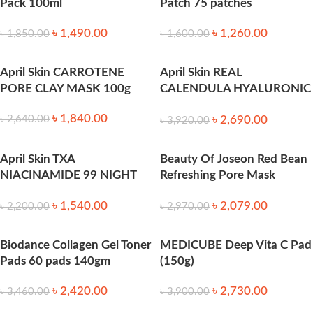
Pack 100ml
Patch 75 patches
৳
1,490.00
৳
1,260.00
৳
1,850.00
৳
1,600.00
April Skin CARROTENE
April Skin REAL
PORE CLAY MASK 100g
CALENDULA HYALURONIC
TONER PAD (60pcs)
৳
1,840.00
৳
2,690.00
৳
2,640.00
৳
3,920.00
April Skin TXA
Beauty Of Joseon Red Bean
NIACINAMIDE 99 NIGHT
Refreshing Pore Mask
WRAPPING MASK 80ml
(140ml)
৳
1,540.00
৳
2,079.00
৳
2,200.00
৳
2,970.00
Biodance Collagen Gel Toner
MEDICUBE Deep Vita C Pad
Pads 60 pads 140gm
(150g)
৳
2,420.00
৳
2,730.00
৳
3,460.00
৳
3,900.00