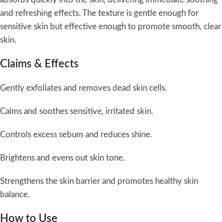
and refreshing effects. The texture is gentle enough for
sensitive skin but effective enough to promote smooth, clear
skin.
Claims & Effects
Gently exfoliates and removes dead skin cells.
Calms and soothes sensitive, irritated skin.
Controls excess sebum and reduces shine.
Brightens and evens out skin tone.
Strengthens the skin barrier and promotes healthy skin
balance.
How to Use