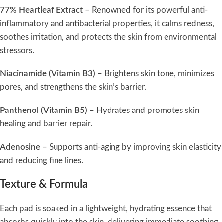
77% Heartleaf Extract
– Renowned for its powerful anti-
inflammatory and antibacterial properties, it calms redness,
soothes irritation, and protects the skin from environmental
stressors.
Niacinamide (Vitamin B3)
– Brightens skin tone, minimizes
pores, and strengthens the skin’s barrier.
Panthenol (Vitamin B5)
– Hydrates and promotes skin
healing and barrier repair.
Adenosine
– Supports anti-aging by improving skin elasticity
and reducing fine lines.
Texture & Formula
Each pad is soaked in a lightweight, hydrating essence that
absorbs quickly into the skin, delivering immediate soothing