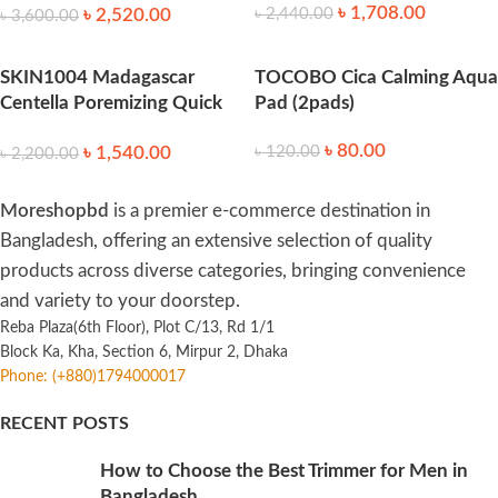
৳
1,708.00
৳
2,520.00
৳
2,440.00
৳
3,600.00
SKIN1004 Madagascar
TOCOBO Cica Calming Aqua
Centella Poremizing Quick
Pad (2pads)
Clay Stick Mask 27g
৳
80.00
৳
1,540.00
৳
120.00
৳
2,200.00
Moreshopbd
is a premier e-commerce destination in
Bangladesh, offering an extensive selection of quality
products across diverse categories, bringing convenience
and variety to your doorstep.
Reba Plaza(6th Floor), Plot C/13, Rd 1/1
Block Ka, Kha, Section 6, Mirpur 2, Dhaka
Phone: (+880)1794000017
RECENT POSTS
How to Choose the Best Trimmer for Men in
Bangladesh