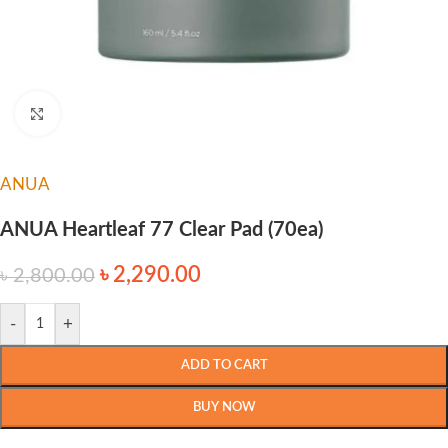
Click to enlarge
ANUA
ANUA Heartleaf 77 Clear Pad (70ea)
৳
2,290.00
৳
2,800.00
-
+
ADD TO CART
BUY NOW