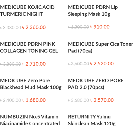
MEDICUBE KOJIC ACID
MEDICUBE PDRN Lip
TURMERIC NIGHT
Sleeping Mask 10g
WRAPPING MASK 75ML
৳
910.00
৳
2,360.00
৳
1,300.00
৳
3,380.00
MEDICUBE PDRN PINK
MEDICUBE Super Cica Toner
COLLAGEN TONING GEL
Pad (70ea)
TONER PAD 70ea
৳
2,520.00
৳
2,710.00
৳
3,600.00
৳
3,880.00
MEDICUBE Zero Pore
MEDICUBE ZERO PORE
Blackhead Mud Mask 100g
PAD 2.0 (70pcs)
৳
1,680.00
৳
2,570.00
৳
2,400.00
৳
3,680.00
NUMBUZIN No.5 Vitamin-
RETURNITY Yulmu
Niacinamide Concentrated
Skinclean Mask 120g
70 Pads – 180ml