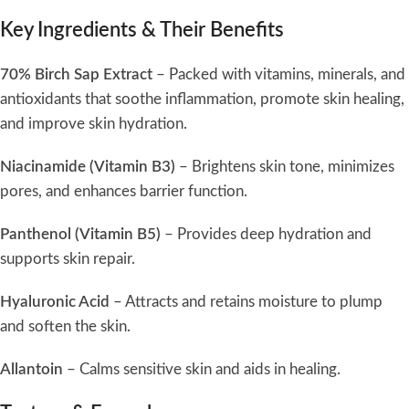
Key Ingredients & Their Benefits
70% Birch Sap Extract
– Packed with vitamins, minerals, and
antioxidants that soothe inflammation, promote skin healing,
and improve skin hydration.
Niacinamide (Vitamin B3)
– Brightens skin tone, minimizes
pores, and enhances barrier function.
Panthenol (Vitamin B5)
– Provides deep hydration and
supports skin repair.
Hyaluronic Acid
– Attracts and retains moisture to plump
and soften the skin.
Allantoin
– Calms sensitive skin and aids in healing.