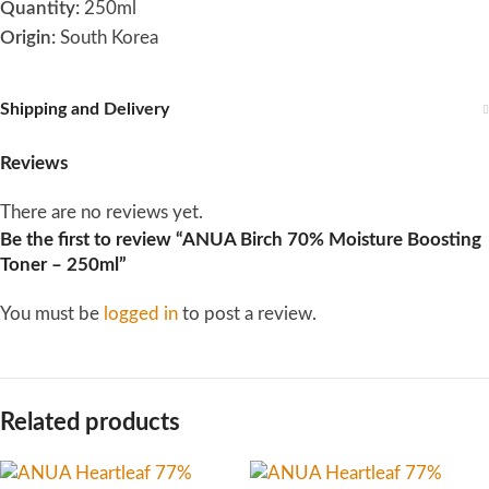
Quantity:
250ml
Origin:
South Korea
Shipping and Delivery
Reviews
There are no reviews yet.
Be the first to review “ANUA Birch 70% Moisture Boosting
Toner – 250ml”
You must be
logged in
to post a review.
Related products