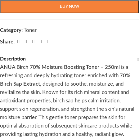
BUY NOW
Category:
Toner
Share:
Description
ANUA Birch 70% Moisture Boosting Toner – 250ml
is a
refreshing and deeply hydrating toner enriched with
70%
Birch Sap Extract
, designed to soothe, moisturize, and
revitalize the skin. Known for its rich mineral content and
antioxidant properties, birch sap helps calm irritation,
support skin regeneration, and strengthen the skin’s natural
moisture barrier. This gentle toner prepares the skin for
optimal absorption of subsequent skincare products while
providing lasting hydration and a healthy, radiant glow.