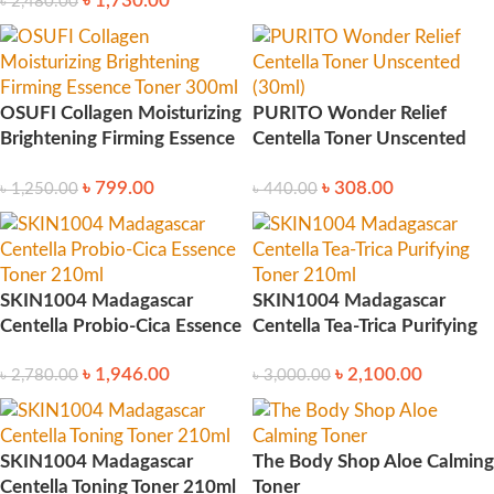
৳
1,730.00
৳
2,480.00
OSUFI Collagen Moisturizing
PURITO Wonder Relief
Brightening Firming Essence
Centella Toner Unscented
Toner 300ml
(30ml)
৳
799.00
৳
308.00
৳
1,250.00
৳
440.00
SKIN1004 Madagascar
SKIN1004 Madagascar
Centella Probio-Cica Essence
Centella Tea-Trica Purifying
Toner 210ml
Toner 210ml
৳
1,946.00
৳
2,100.00
৳
2,780.00
৳
3,000.00
SKIN1004 Madagascar
The Body Shop Aloe Calming
Centella Toning Toner 210ml
Toner