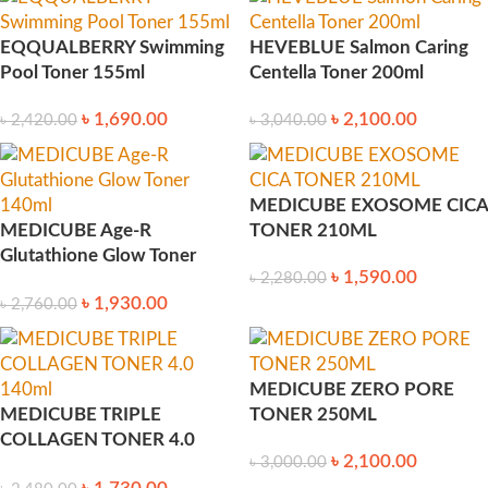
EQQUALBERRY Swimming
HEVEBLUE Salmon Caring
Pool Toner 155ml
Centella Toner 200ml
৳
1,690.00
৳
2,100.00
৳
2,420.00
৳
3,040.00
MEDICUBE EXOSOME CICA
MEDICUBE Age-R
TONER 210ML
Glutathione Glow Toner
৳
1,590.00
৳
2,280.00
140ml
৳
1,930.00
৳
2,760.00
MEDICUBE ZERO PORE
MEDICUBE TRIPLE
TONER 250ML
COLLAGEN TONER 4.0
৳
2,100.00
৳
3,000.00
140ml