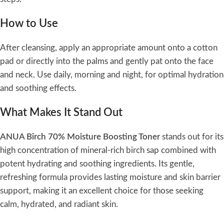
How to Use
After cleansing, apply an appropriate amount onto a cotton
pad or directly into the palms and gently pat onto the face
and neck. Use daily, morning and night, for optimal hydration
and soothing effects.
What Makes It Stand Out
ANUA Birch 70% Moisture Boosting Toner
stands out for its
high concentration of mineral-rich birch sap combined with
potent hydrating and soothing ingredients. Its gentle,
refreshing formula provides lasting moisture and skin barrier
support, making it an excellent choice for those seeking
calm, hydrated, and radiant skin.