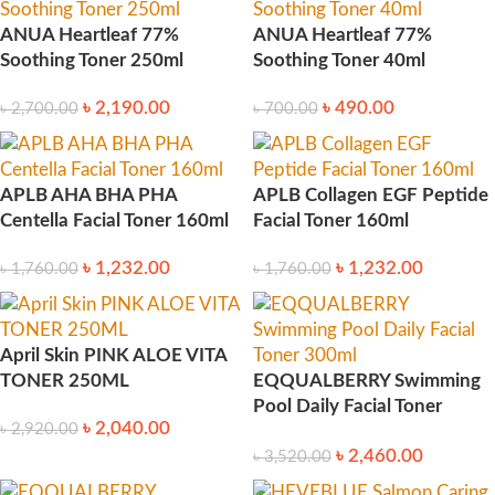
ANUA Heartleaf 77%
ANUA Heartleaf 77%
Soothing Toner 250ml
Soothing Toner 40ml
৳
2,190.00
৳
490.00
৳
2,700.00
৳
700.00
APLB AHA BHA PHA
APLB Collagen EGF Peptide
Centella Facial Toner 160ml
Facial Toner 160ml
৳
1,232.00
৳
1,232.00
৳
1,760.00
৳
1,760.00
April Skin PINK ALOE VITA
TONER 250ML
EQQUALBERRY Swimming
Pool Daily Facial Toner
৳
2,040.00
৳
2,920.00
300ml
৳
2,460.00
৳
3,520.00