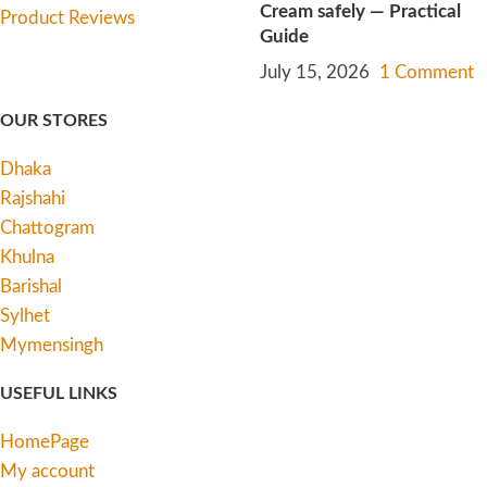
Cream safely — Practical
Guide
July 15, 2026
1 Comment
OUR STORES
Dhaka
Rajshahi
Chattogram
Khulna
Barishal
Sylhet
Mymensingh
USEFUL LINKS
HomePage
My account