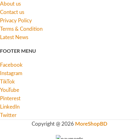
About us
Contact us
Privacy Policy
Terms & Condition
Latest News
FOOTER MENU
Facebook
Instagram
TikTok
YouTube
Pinterest
Linkedln
Twitter
Copyright @ 2026
MoreShopBD