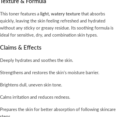
Texture & Formula
This toner features a
light, watery texture
that absorbs
quickly, leaving the skin feeling refreshed and hydrated
without any sticky or greasy residue. Its soothing formula is
ideal for sensitive, dry, and combination skin types.
Claims & Effects
Deeply hydrates and soothes the skin.
Strengthens and restores the skin’s moisture barrier.
Brightens dull, uneven skin tone.
Calms irritation and reduces redness.
Prepares the skin for better absorption of following skincare
steps.