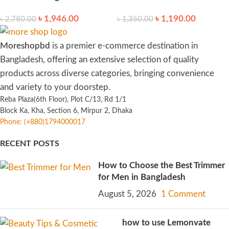
৳
1,946.00
৳
1,190.00
৳
2,780.00
৳
1,350.00
Moreshopbd
is a premier e-commerce destination in
Bangladesh, offering an extensive selection of quality
products across diverse categories, bringing convenience
and variety to your doorstep.
Reba Plaza(6th Floor), Plot C/13, Rd 1/1
Block Ka, Kha, Section 6, Mirpur 2, Dhaka
Phone: (+880)1794000017
RECENT POSTS
How to Choose the Best Trimmer
for Men in Bangladesh
August 5, 2026
1 Comment
how to use Lemonvate