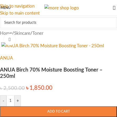
Skip to navigation
MENU
Skip to main content
Home
/
Skincare
/
Toner
Click to enlarge
ANUA
ANUA Birch 70% Moisture Boosting Toner –
250ml
৳
1,850.00
৳
2,500.00
-
+
ADD TO CART