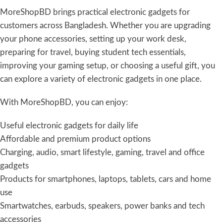
MoreShopBD brings practical electronic gadgets for
customers across Bangladesh. Whether you are upgrading
your phone accessories, setting up your work desk,
preparing for travel, buying student tech essentials,
improving your gaming setup, or choosing a useful gift, you
can explore a variety of electronic gadgets in one place.
With MoreShopBD, you can enjoy:
Useful electronic gadgets for daily life
Affordable and premium product options
Charging, audio, smart lifestyle, gaming, travel and office
gadgets
Products for smartphones, laptops, tablets, cars and home
use
Smartwatches, earbuds, speakers, power banks and tech
accessories