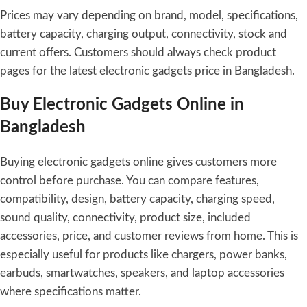
Prices may vary depending on brand, model, specifications,
battery capacity, charging output, connectivity, stock and
current offers. Customers should always check product
pages for the latest electronic gadgets price in Bangladesh.
Buy Electronic Gadgets Online in
Bangladesh
Buying electronic gadgets online gives customers more
control before purchase. You can compare features,
compatibility, design, battery capacity, charging speed,
sound quality, connectivity, product size, included
accessories, price, and customer reviews from home. This is
especially useful for products like chargers, power banks,
earbuds, smartwatches, speakers, and laptop accessories
where specifications matter.