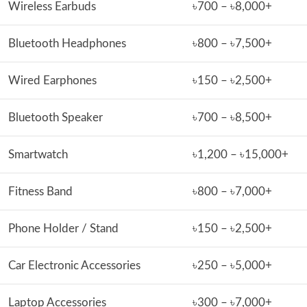
Wireless Earbuds
৳700 – ৳8,000+
Bluetooth Headphones
৳800 – ৳7,500+
Wired Earphones
৳150 – ৳2,500+
Bluetooth Speaker
৳700 – ৳8,500+
Smartwatch
৳1,200 – ৳15,000+
Fitness Band
৳800 – ৳7,000+
Phone Holder / Stand
৳150 – ৳2,500+
Car Electronic Accessories
৳250 – ৳5,000+
Laptop Accessories
৳300 – ৳7,000+