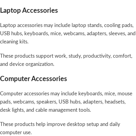
Laptop Accessories
Laptop accessories may include laptop stands, cooling pads,
USB hubs, keyboards, mice, webcams, adapters, sleeves, and
cleaning kits.
These products support work, study, productivity, comfort,
and device organization.
Computer Accessories
Computer accessories may include keyboards, mice, mouse
pads, webcams, speakers, USB hubs, adapters, headsets,
desk lights, and cable management tools.
These products help improve desktop setup and daily
computer use.