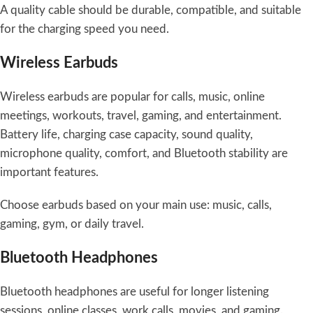
A quality cable should be durable, compatible, and suitable
for the charging speed you need.
Wireless Earbuds
Wireless earbuds are popular for calls, music, online
meetings, workouts, travel, gaming, and entertainment.
Battery life, charging case capacity, sound quality,
microphone quality, comfort, and Bluetooth stability are
important features.
Choose earbuds based on your main use: music, calls,
gaming, gym, or daily travel.
Bluetooth Headphones
Bluetooth headphones are useful for longer listening
sessions, online classes, work calls, movies, and gaming.