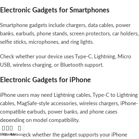
Electronic Gadgets for Smartphones
Smartphone gadgets include chargers, data cables, power
banks, earbuds, phone stands, screen protectors, car holders,
selfie sticks, microphones, and ring lights.
Check whether your device uses Type-C, Lightning, Micro
USB, wireless charging, or Bluetooth support.
Electronic Gadgets for iPhone
iPhone users may need Lightning cables, Type-C to Lightning
cables, MagSafe-style accessories, wireless chargers, iPhone-
compatible earbuds, power banks, and phone cases
depending on model compatibility.
Always check whether the gadget supports your iPhone
Shop
Filters
Cart
My account