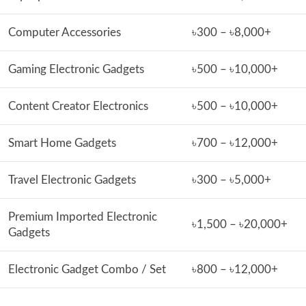
Computer Accessories
৳300 – ৳8,000+
Gaming Electronic Gadgets
৳500 – ৳10,000+
Content Creator Electronics
৳500 – ৳10,000+
Smart Home Gadgets
৳700 – ৳12,000+
Travel Electronic Gadgets
৳300 – ৳5,000+
Premium Imported Electronic
৳1,500 – ৳20,000+
Gadgets
Electronic Gadget Combo / Set
৳800 – ৳12,000+