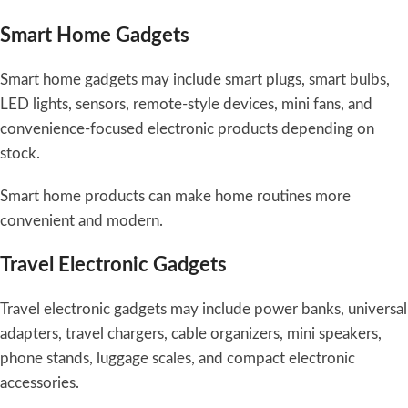
Smart Home Gadgets
Smart home gadgets may include smart plugs, smart bulbs,
LED lights, sensors, remote-style devices, mini fans, and
convenience-focused electronic products depending on
stock.
Smart home products can make home routines more
convenient and modern.
Travel Electronic Gadgets
Travel electronic gadgets may include power banks, universal
adapters, travel chargers, cable organizers, mini speakers,
phone stands, luggage scales, and compact electronic
accessories.