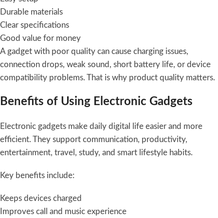
Durable materials
Clear specifications
Good value for money
A gadget with poor quality can cause charging issues,
connection drops, weak sound, short battery life, or device
compatibility problems. That is why product quality matters.
Benefits of Using Electronic Gadgets
Electronic gadgets make daily digital life easier and more
efficient. They support communication, productivity,
entertainment, travel, study, and smart lifestyle habits.
Key benefits include:
Keeps devices charged
Improves call and music experience