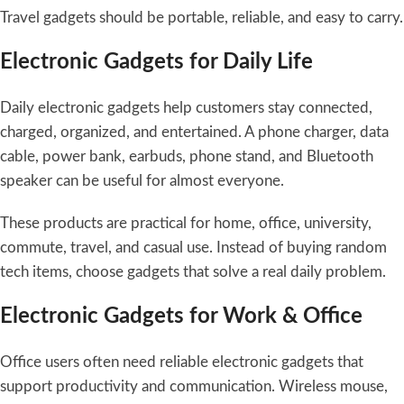
Travel gadgets should be portable, reliable, and easy to carry.
Electronic Gadgets for Daily Life
Daily electronic gadgets help customers stay connected,
charged, organized, and entertained. A phone charger, data
cable, power bank, earbuds, phone stand, and Bluetooth
speaker can be useful for almost everyone.
These products are practical for home, office, university,
commute, travel, and casual use. Instead of buying random
tech items, choose gadgets that solve a real daily problem.
Electronic Gadgets for Work & Office
Office users often need reliable electronic gadgets that
support productivity and communication. Wireless mouse,