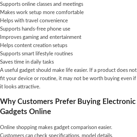
Supports online classes and meetings
Makes work setup more comfortable
Helps with travel convenience
Supports hands-free phone use
Improves gaming and entertainment
Helps content creation setups
Supports smart lifestyle routines
Saves time in daily tasks
A useful gadget should make life easier. If a product does not
fit your device or routine, it may not be worth buying even if
it looks attractive.
Why Customers Prefer Buying Electronic
Gadgets Online
Online shopping makes gadget comparison easier.
Customers can check specifications, model details,