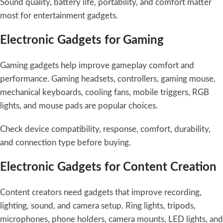
Sound quality, battery life, portability, and comfort matter
most for entertainment gadgets.
Electronic Gadgets for Gaming
Gaming gadgets help improve gameplay comfort and
performance. Gaming headsets, controllers, gaming mouse,
mechanical keyboards, cooling fans, mobile triggers, RGB
lights, and mouse pads are popular choices.
Check device compatibility, response, comfort, durability,
and connection type before buying.
Electronic Gadgets for Content Creation
Content creators need gadgets that improve recording,
lighting, sound, and camera setup. Ring lights, tripods,
microphones, phone holders, camera mounts, LED lights, and