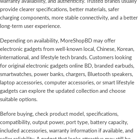
warranty availability, and authenticity. Trusted brands usually
provide clearer specifications, better materials, safer
charging components, more stable connectivity, and a better
long-term user experience.
Depending on availability, MoreShopBD may offer
electronic gadgets from well-known local, Chinese, Korean,
international, and lifestyle tech brands. Customers looking
for original electronic gadgets online BD, branded earbuds,
smartwatches, power banks, chargers, Bluetooth speakers,
laptop accessories, computer accessories, or smart lifestyle
gadgets can explore the updated collection and choose
suitable options.
Before buying, check product model, specifications,
compatibility, output power, port type, battery capacity,
included accessories, warranty information if available, and