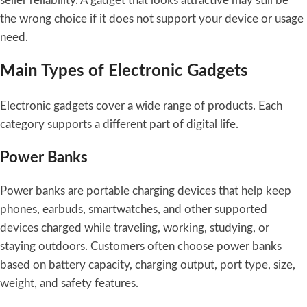
seller reliability. A gadget that looks attractive may still be
the wrong choice if it does not support your device or usage
need.
Main Types of Electronic Gadgets
Electronic gadgets cover a wide range of products. Each
category supports a different part of digital life.
Power Banks
Power banks are portable charging devices that help keep
phones, earbuds, smartwatches, and other supported
devices charged while traveling, working, studying, or
staying outdoors. Customers often choose power banks
based on battery capacity, charging output, port type, size,
weight, and safety features.