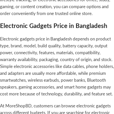
gaming, or content creation, you can compare options and
order conveniently from one trusted online store.
Electronic Gadgets Price in Bangladesh
Electronic gadgets price in Bangladesh depends on product
type, brand, model, build quality, battery capacity, output
power, connectivity, features, materials, compatibility,
warranty availability, packaging, country of origin, and stock.
Simple electronic accessories like data cables, phone holders,
and adapters are usually more affordable, while premium
smartwatches, wireless earbuds, power banks, Bluetooth
speakers, gaming accessories, and smart home gadgets may
cost more because of technology, durability, and feature set.
At MoreShopBD, customers can browse electronic gadgets
across different budgets. If you are searching for electronic