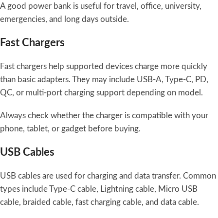
A good power bank is useful for travel, office, university,
emergencies, and long days outside.
Fast Chargers
Fast chargers help supported devices charge more quickly
than basic adapters. They may include USB-A, Type-C, PD,
QC, or multi-port charging support depending on model.
Always check whether the charger is compatible with your
phone, tablet, or gadget before buying.
USB Cables
USB cables are used for charging and data transfer. Common
types include Type-C cable, Lightning cable, Micro USB
cable, braided cable, fast charging cable, and data cable.