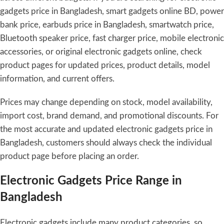
gadgets price in Bangladesh, smart gadgets online BD, power
bank price, earbuds price in Bangladesh, smartwatch price,
Bluetooth speaker price, fast charger price, mobile electronic
accessories, or original electronic gadgets online, check
product pages for updated prices, product details, model
information, and current offers.
Prices may change depending on stock, model availability,
import cost, brand demand, and promotional discounts. For
the most accurate and updated electronic gadgets price in
Bangladesh, customers should always check the individual
product page before placing an order.
Electronic Gadgets Price Range in
Bangladesh
Electronic gadgets include many product categories, so