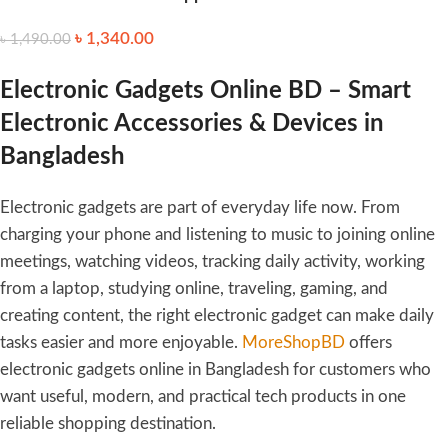
Household Electric Hair
৳
1,340.00
৳
1,490.00
Clipper Shaving Head
Portable Fine-tuning Hair
Clipper Beard Trimmer
Electronic Gadgets Online BD – Smart
Electronic Accessories & Devices in
Bangladesh
Electronic gadgets are part of everyday life now. From
charging your phone and listening to music to joining online
meetings, watching videos, tracking daily activity, working
from a laptop, studying online, traveling, gaming, and
creating content, the right electronic gadget can make daily
tasks easier and more enjoyable.
MoreShopBD
offers
electronic gadgets online in Bangladesh for customers who
want useful, modern, and practical tech products in one
reliable shopping destination.