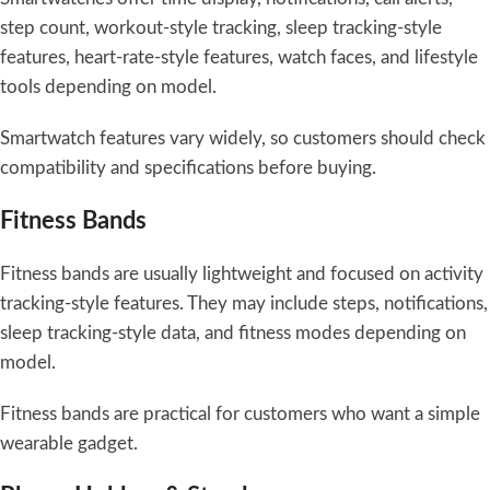
step count, workout-style tracking, sleep tracking-style
features, heart-rate-style features, watch faces, and lifestyle
tools depending on model.
Smartwatch features vary widely, so customers should check
compatibility and specifications before buying.
Fitness Bands
Fitness bands are usually lightweight and focused on activity
tracking-style features. They may include steps, notifications,
sleep tracking-style data, and fitness modes depending on
model.
Fitness bands are practical for customers who want a simple
wearable gadget.