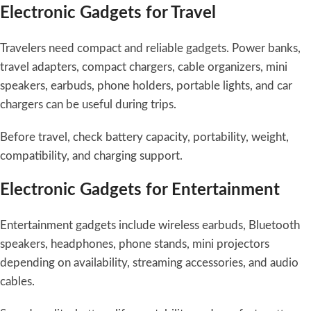
Electronic Gadgets for Travel
Travelers need compact and reliable gadgets. Power banks,
travel adapters, compact chargers, cable organizers, mini
speakers, earbuds, phone holders, portable lights, and car
chargers can be useful during trips.
Before travel, check battery capacity, portability, weight,
compatibility, and charging support.
Electronic Gadgets for Entertainment
Entertainment gadgets include wireless earbuds, Bluetooth
speakers, headphones, phone stands, mini projectors
depending on availability, streaming accessories, and audio
cables.