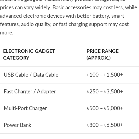
prices can vary widely. Basic accessories may cost less, while
advanced electronic devices with better battery, smart
features, audio quality, or fast charging support may cost
more.
ELECTRONIC GADGET
PRICE RANGE
CATEGORY
(APPROX.)
USB Cable / Data Cable
৳100 – ৳1,500+
Fast Charger / Adapter
৳250 – ৳3,500+
Multi-Port Charger
৳500 – ৳5,000+
Power Bank
৳800 – ৳6,500+