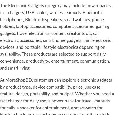
The Electronic Gadgets category may include power banks,
fast chargers, USB cables, wireless earbuds, Bluetooth
headphones, Bluetooth speakers, smartwatches, phone
holders, laptop accessories, computer accessories, gaming
gadgets, travel electronics, content creator tools, car
electronic accessories, smart home gadgets, mini electronic
devices, and portable lifestyle electronics depending on
availability. These products are selected to support daily
convenience, productivity, entertainment, communication,
and smart living.
At MoreShopBD, customers can explore electronic gadgets
by product type, device compatibility, price, use case,
feature, design, portability, and budget. Whether you need a
fast charger for daily use, a power bank for travel, earbuds
for calls, a speaker for entertainment, a smartwatch for
lifestyle tracking, or electronic accessories for office, study,