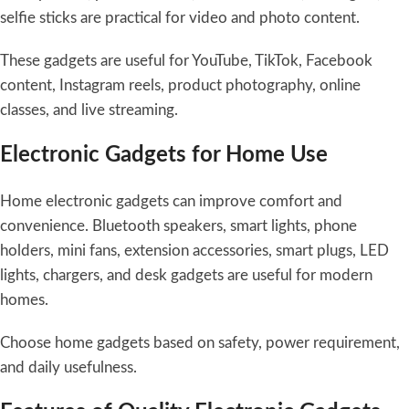
selfie sticks are practical for video and photo content.
These gadgets are useful for YouTube, TikTok, Facebook
content, Instagram reels, product photography, online
classes, and live streaming.
Electronic Gadgets for Home Use
Home electronic gadgets can improve comfort and
convenience. Bluetooth speakers, smart lights, phone
holders, mini fans, extension accessories, smart plugs, LED
lights, chargers, and desk gadgets are useful for modern
homes.
Choose home gadgets based on safety, power requirement,
and daily usefulness.