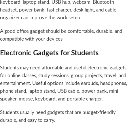
keyboard, laptop stand, USB hub, webcam, Bluetooth
headset, power bank, fast charger, desk light, and cable
organizer can improve the work setup.
A good office gadget should be comfortable, durable, and
compatible with your devices.
Electronic Gadgets for Students
Students may need affordable and useful electronic gadgets
for online classes, study sessions, group projects, travel, and
entertainment. Useful options include earbuds, headphones,
phone stand, laptop stand, USB cable, power bank, mini
speaker, mouse, keyboard, and portable charger.
Students usually need gadgets that are budget-friendly,
durable, and easy to carry.