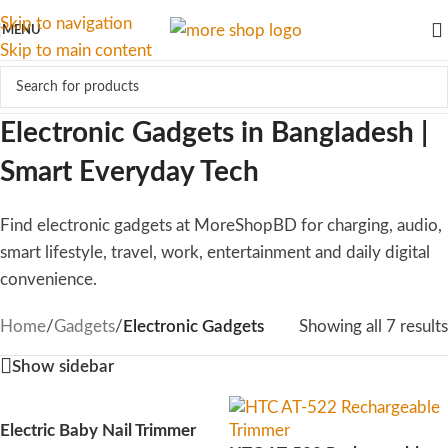
Skip to navigation
MENU
Skip to main content
Electronic Gadgets in Bangladesh |
Smart Everyday Tech
Find electronic gadgets at MoreShopBD for charging, audio,
smart lifestyle, travel, work, entertainment and daily digital
convenience.
Home
/
Gadgets
/
Electronic Gadgets
Showing all 7 results
Show sidebar
Electric Baby Nail Trimmer