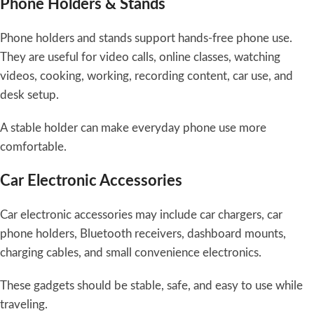
Phone Holders & Stands
Phone holders and stands support hands-free phone use.
They are useful for video calls, online classes, watching
videos, cooking, working, recording content, car use, and
desk setup.
A stable holder can make everyday phone use more
comfortable.
Car Electronic Accessories
Car electronic accessories may include car chargers, car
phone holders, Bluetooth receivers, dashboard mounts,
charging cables, and small convenience electronics.
These gadgets should be stable, safe, and easy to use while
traveling.