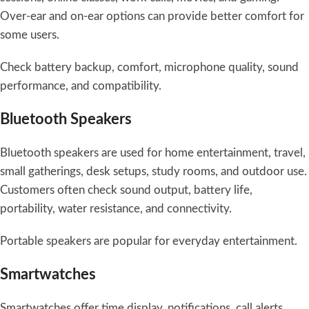
Over-ear and on-ear options can provide better comfort for
some users.
Check battery backup, comfort, microphone quality, sound
performance, and compatibility.
Bluetooth Speakers
Bluetooth speakers are used for home entertainment, travel,
small gatherings, desk setups, study rooms, and outdoor use.
Customers often check sound output, battery life,
portability, water resistance, and connectivity.
Portable speakers are popular for everyday entertainment.
Smartwatches
Smartwatches offer time display, notifications, call alerts,