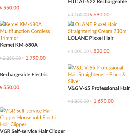
manicure for Newborn
HTC AT-522 Rechargeable
৳
550.00
Trimmer
৳
690.00
৳
1,100.00
LOLANE Pixxel Hair
Kemei KM-680A
Straightening Cream 230ml
৳
820.00
৳
1,000.00
Multifunction Cordless
৳
1,790.00
৳
2,250.00
Trimmer
Rechargeable Electric
Blackhead Removal Tool
৳
550.00
V&G V-65 Professional Hair
Straightener – Black & Silver
৳
1,690.00
৳
1,850.00
VGR Self-service Hair Clipper