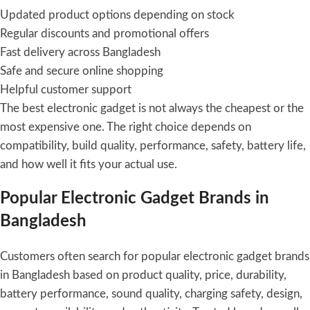
Updated product options depending on stock
Regular discounts and promotional offers
Fast delivery across Bangladesh
Safe and secure online shopping
Helpful customer support
The best electronic gadget is not always the cheapest or the
most expensive one. The right choice depends on
compatibility, build quality, performance, safety, battery life,
and how well it fits your actual use.
Popular Electronic Gadget Brands in
Bangladesh
Customers often search for popular electronic gadget brands
in Bangladesh based on product quality, price, durability,
battery performance, sound quality, charging safety, design,