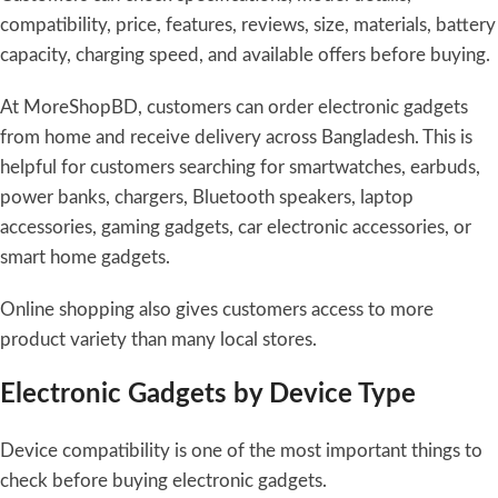
compatibility, price, features, reviews, size, materials, battery
capacity, charging speed, and available offers before buying.
At MoreShopBD, customers can order electronic gadgets
from home and receive delivery across Bangladesh. This is
helpful for customers searching for smartwatches, earbuds,
power banks, chargers, Bluetooth speakers, laptop
accessories, gaming gadgets, car electronic accessories, or
smart home gadgets.
Online shopping also gives customers access to more
product variety than many local stores.
Electronic Gadgets by Device Type
Device compatibility is one of the most important things to
check before buying electronic gadgets.