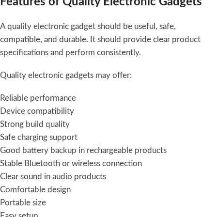
Features of Quality Electronic Gadgets
A quality electronic gadget should be useful, safe,
compatible, and durable. It should provide clear product
specifications and perform consistently.
Quality electronic gadgets may offer:
Reliable performance
Device compatibility
Strong build quality
Safe charging support
Good battery backup in rechargeable products
Stable Bluetooth or wireless connection
Clear sound in audio products
Comfortable design
Portable size
Easy setup