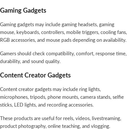
Gaming Gadgets
Gaming gadgets may include gaming headsets, gaming
mouse, keyboards, controllers, mobile triggers, cooling fans,
RGB accessories, and mouse pads depending on availability.
Gamers should check compatibility, comfort, response time,
durability, and sound quality.
Content Creator Gadgets
Content creator gadgets may include ring lights,
microphones, tripods, phone mounts, camera stands, selfie
sticks, LED lights, and recording accessories.
These products are useful for reels, videos, livestreaming,
product photography, online teaching, and vlogging.