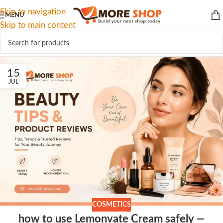
Skip to navigation
MENU
Skip to main content
15
JUL
COSMETICS
how to use Lemonvate Cream safely —