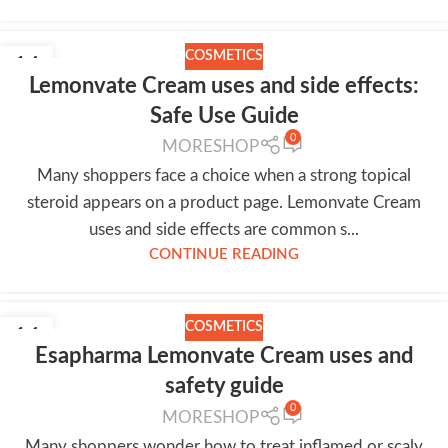
COSMETICS
14
Lemonvate Cream uses and side effects:
JUL
Safe Use Guide
0
MORESHOP
Many shoppers face a choice when a strong topical
steroid appears on a product page. Lemonvate Cream
uses and side effects are common s...
CONTINUE READING
COSMETICS
14
Esapharma Lemonvate Cream uses and
JUL
safety guide
0
MORESHOP
Many shoppers wonder how to treat inflamed or scaly