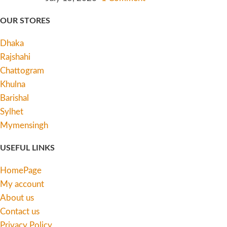
OUR STORES
Dhaka
Rajshahi
Chattogram
Khulna
Barishal
Sylhet
Mymensingh
USEFUL LINKS
HomePage
My account
About us
Contact us
Privacy Policy