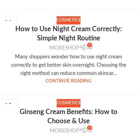
COSMETICS
11
How to Use Night Cream Correctly:
JUL
Simple Night Routine
0
MORESHOP
Many shoppers wonder how to use night cream
correctly to get better skin overnight. Choosing the
right method can reduce common skincar...
CONTINUE READING
COSMETICS
10
Ginseng Cream Benefits: How to
JUL
Choose & Use
0
MORESHOP