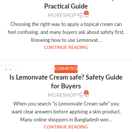
Practical Guide
0
MORESHOP
Choosing the right way to apply a topical cream can
feel confusing, and many buyers ask about safety first.
Knowing how to use Lemonvat...
CONTINUE READING
COSMETICS
14
Is Lemonvate Cream safe? Safety Guide
JUL
for Buyers
0
MORESHOP
When you search "is Lemonvate Cream safe" you
want clear answers before applying a skin product.
Many online shoppers in Bangladesh wor...
CONTINUE READING