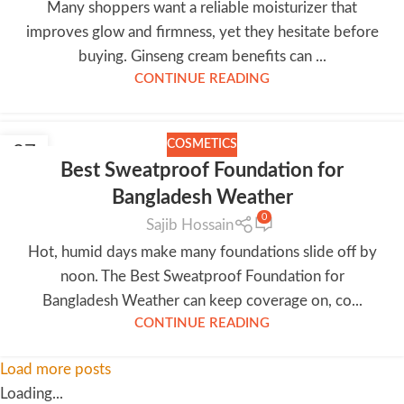
Many shoppers want a reliable moisturizer that
improves glow and firmness, yet they hesitate before
buying. Ginseng cream benefits can ...
CONTINUE READING
COSMETICS
27
Best Sweatproof Foundation for
JUN
Bangladesh Weather
0
Sajib Hossain
Hot, humid days make many foundations slide off by
noon. The Best Sweatproof Foundation for
Bangladesh Weather can keep coverage on, co...
CONTINUE READING
Load more posts
Loading...