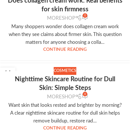
Does collagen cream work: Real benefits
for skin firmness
0
MORESHOP
Many shoppers wonder does collagen cream work
when they see claims about firmer skin. This question
matters for anyone choosing a colla...
CONTINUE READING
COSMETICS
11
Nighttime Skincare Routine for Dull
JUL
Skin: Simple Steps
0
MORESHOP
Want skin that looks rested and brighter by morning?
A clear nighttime skincare routine for dull skin helps
remove buildup, restore rad...
CONTINUE READING