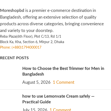
Moreshopbd
is a premier e-commerce destination in
Bangladesh, offering an extensive selection of quality
products across diverse categories, bringing convenience
and variety to your doorstep.
Reba Plaza(6th Floor), Plot C/13, Rd 1/1
Block Ka, Kha, Section 6, Mirpur 2, Dhaka
Phone: (+880)1794000017
RECENT POSTS
How to Choose the Best Trimmer for Men in
Bangladesh
August 5, 2026
1 Comment
how to use Lemonvate Cream safely —
Practical Guide
July 15, 2026
1 Comment