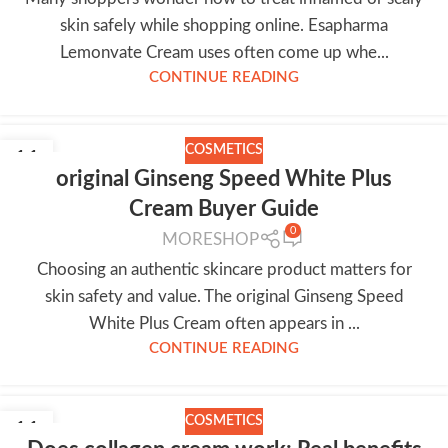
skin safely while shopping online. Esapharma
Lemonvate Cream uses often come up whe...
CONTINUE READING
COSMETICS
11
original Ginseng Speed White Plus
JUL
Cream Buyer Guide
0
MORESHOP
Choosing an authentic skincare product matters for
skin safety and value. The original Ginseng Speed
White Plus Cream often appears in ...
CONTINUE READING
COSMETICS
11
JUL