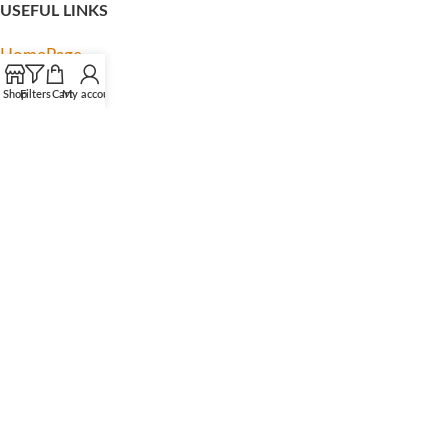
USEFUL LINKS
HomePage
My account
Shop
Filters
Cart
My account
About us
Contact us
Privacy Policy
Terms & Condition
Latest News
FOOTER MENU
Facebook
Instagram
TikTok
YouTube
Pinterest
Linkedln