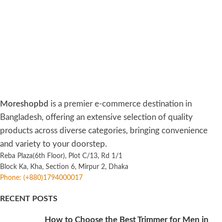
Moreshopbd
is a premier e-commerce destination in
Bangladesh, offering an extensive selection of quality
products across diverse categories, bringing convenience
and variety to your doorstep.
Reba Plaza(6th Floor), Plot C/13, Rd 1/1
Block Ka, Kha, Section 6, Mirpur 2, Dhaka
Phone: (+880)1794000017
RECENT POSTS
How to Choose the Best Trimmer for Men in