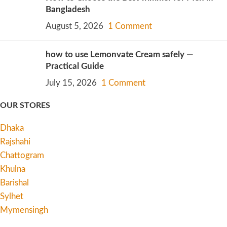
Bangladesh
August 5, 2026
1 Comment
how to use Lemonvate Cream safely —
Practical Guide
July 15, 2026
1 Comment
OUR STORES
Dhaka
Rajshahi
Chattogram
Khulna
Barishal
Sylhet
Mymensingh