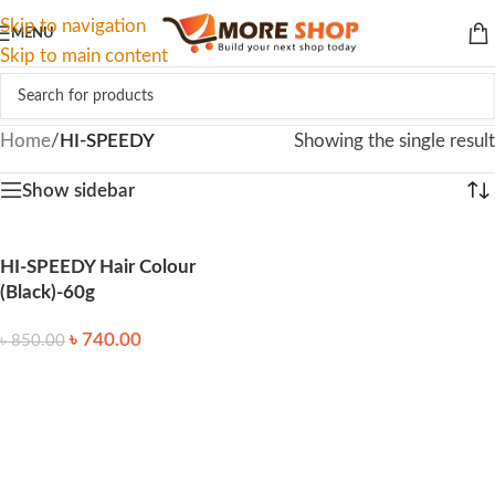
Skip to navigation
MENU
Skip to main content
Home
/
HI-SPEEDY
Showing the single result
Show sidebar
HI-SPEEDY Hair Colour
(Black)-60g
৳
740.00
৳
850.00