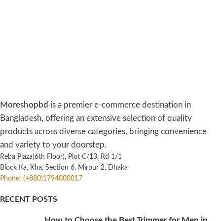
Moreshopbd
is a premier e-commerce destination in
Bangladesh, offering an extensive selection of quality
products across diverse categories, bringing convenience
and variety to your doorstep.
Reba Plaza(6th Floor), Plot C/13, Rd 1/1
Block Ka, Kha, Section 6, Mirpur 2, Dhaka
Phone: (+880)1794000017
RECENT POSTS
How to Choose the Best Trimmer for Men in