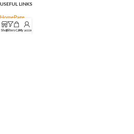
USEFUL LINKS
HomePage
My account
Shop
Filters
Cart
My account
About us
Contact us
Privacy Policy
Terms & Condition
Latest News
FOOTER MENU
Facebook
Instagram
TikTok
YouTube
Pinterest
Linkedln