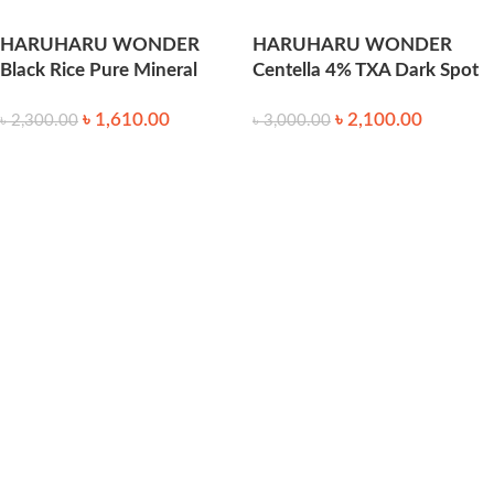
HARUHARU WONDER
HARUHARU WONDER
Black Rice Pure Mineral
Centella 4% TXA Dark Spot
Relief Daily Sunscreen 50ml
Go Away Serum 30ml
৳
1,610.00
৳
2,100.00
৳
2,300.00
৳
3,000.00