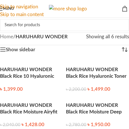
Skip to navigation
MENU
Skip to main content
Home
/
HARUHARU WONDER
Showing all 6 results
Show sidebar
HARUHARU WONDER
HARUHARU WONDER
Black Rice 10 Hyaluronic
Black Rice Hyaluronic Toner
Cream 50ml
150ml
৳
1,399.00
৳
1,499.00
৳
2,200.00
HARUHARU WONDER
HARUHARU WONDER
Black Rice Moisture Airyfit
Black Rice Moisture Deep
Daily Sunscreen 50ml
Cleansing Oil 150ml
৳
1,428.00
৳
1,950.00
৳
2,040.00
৳
2,780.00