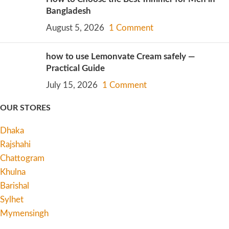
Bangladesh
August 5, 2026
1 Comment
how to use Lemonvate Cream safely —
Practical Guide
July 15, 2026
1 Comment
OUR STORES
Dhaka
Rajshahi
Chattogram
Khulna
Barishal
Sylhet
Mymensingh